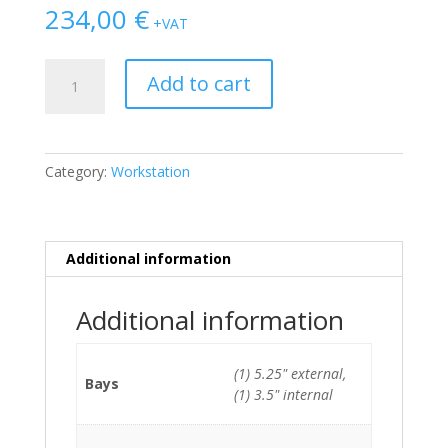
234,00
€
+VAT
Fujitsu
Add to cart
Celsius
J580
SFF
E-
Category:
Workstation
2174G/8GB/256GB
SSD
quantity
Additional information
Additional information
(1) 5.25" external,
Bays
(1) 3.5" internal