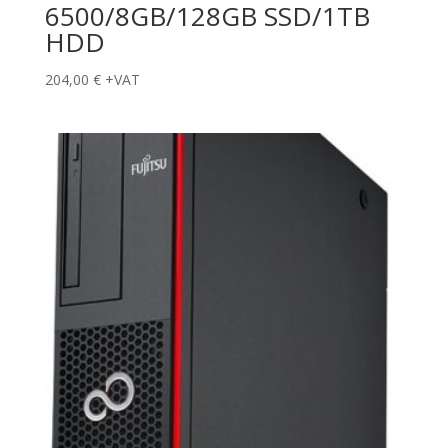
6500/8GB/128GB SSD/1TB
HDD
204,00
€
+VAT