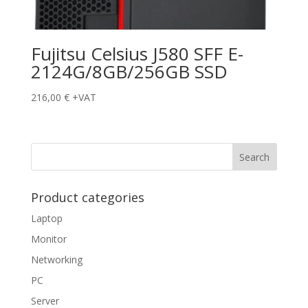
Fujitsu Celsius J580 SFF E-
2124G/8GB/256GB SSD
216,00
€
+VAT
Product categories
Laptop
Monitor
Networking
PC
Server