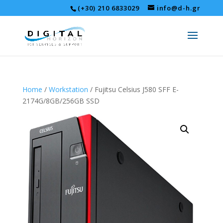
(+30) 210 6833029
info@d-h.gr
Home
/
Workstation
/ Fujitsu Celsius J580 SFF E-
2174G/8GB/256GB SSD