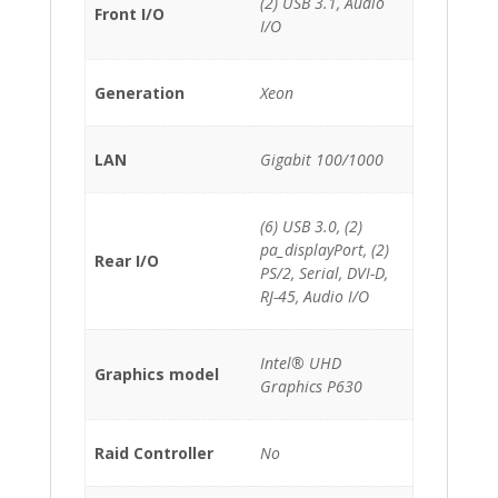
(2) USB 3.1, Audio
Front I/O
I/O
Generation
Xeon
LAN
Gigabit 100/1000
(6) USB 3.0, (2)
pa_displayPort, (2)
Rear I/O
PS/2, Serial, DVI-D,
RJ-45, Audio I/O
Intel® UHD
Graphics model
Graphics P630
Raid Controller
No