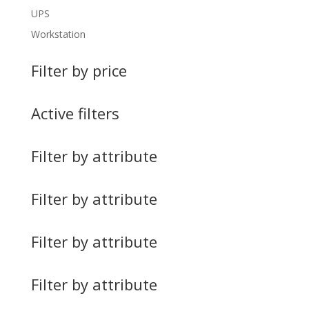
UPS
Workstation
Filter by price
Active filters
Filter by attribute
Filter by attribute
Filter by attribute
Filter by attribute