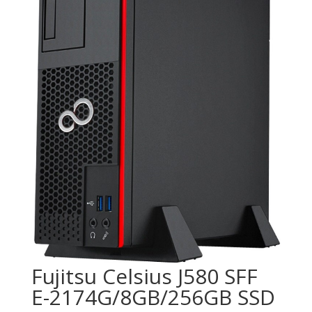
Fujitsu Celsius J580 SFF
E-2174G/8GB/256GB SSD