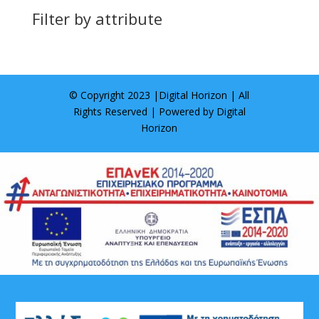
Filter by attribute
© Copyright 2023 |
Digital Horizon
| All
Rights Reserved | Powered by
Digital
Horizon