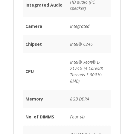
HD audio (PC
Integrated Audio
speaker)
Camera
Integrated
Chipset
Intel® C246
Intel® Xeon® E-
2174G (4-Cores/8-
CPU
Threads 3.80GHz
8MB)
Memory
8GB DDR4
No. of DIMMS
Four (4)