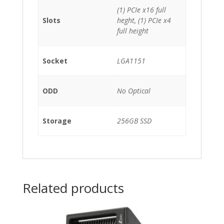
(1) PCIe x16 full
Slots
heght, (1) PCIe x4
full height
Socket
LGA1151
ODD
No Optical
Storage
256GB SSD
Related products