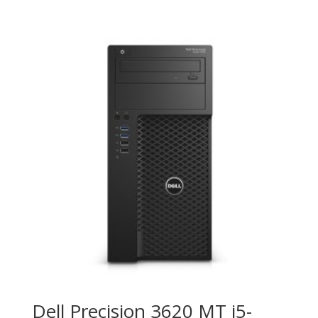
Dell Precision 3620 MT i5-