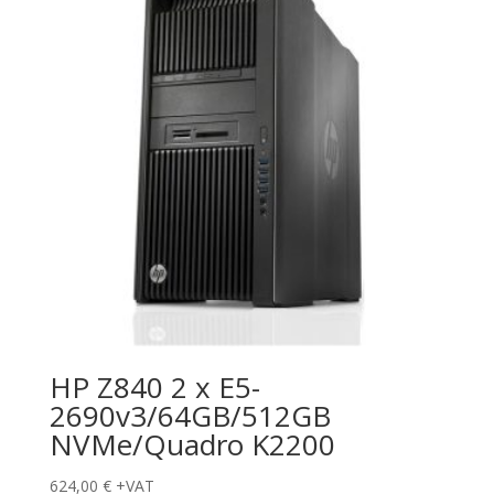
HP Z840 2 x E5-
2690v3/64GB/512GB
NVMe/Quadro K2200
624,00
€
+VAT