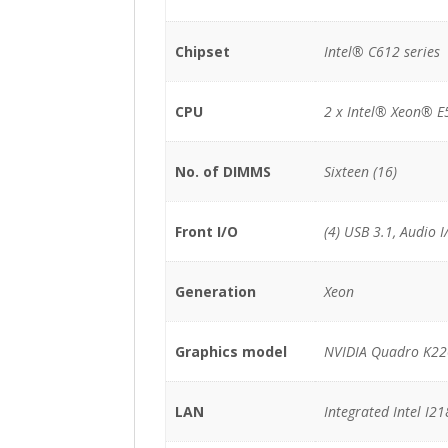
Chipset
Intel® C612 series
CPU
2 x Intel® Xeon® E
No. of DIMMS
Sixteen (16)
Front I/O
(4) USB 3.1, Audio I
Generation
Xeon
Graphics model
NVIDIA Quadro K2
LAN
Integrated Intel I2