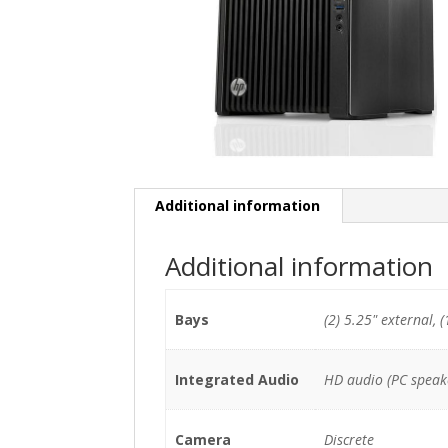
Additional information
Additional information
Bays
(2) 5.25" external, (
Integrated Audio
HD audio (PC speak
Camera
Discrete