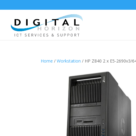
Home
/
Workstation
/ HP Z840 2 x E5-2690v3