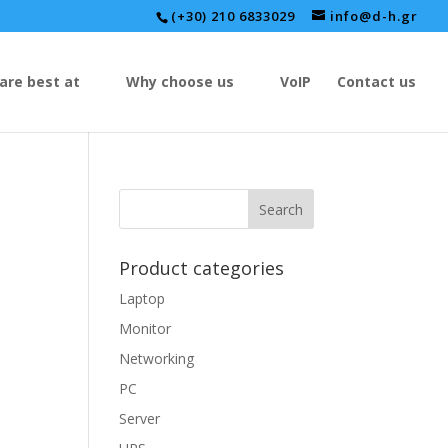
(+30) 210 6833029
info@d-h.gr
are best at
Why choose us
VoIP
Contact us
Product categories
Laptop
Monitor
Networking
PC
Server