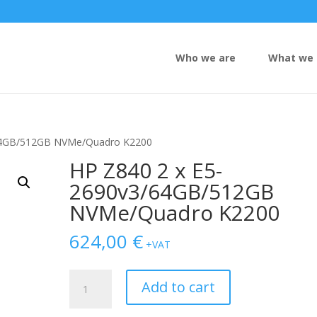
Who we are
What we 
/64GB/512GB NVMe/Quadro K2200
HP Z840 2 x E5-
2690v3/64GB/512GB
NVMe/Quadro K2200
624,00
€
+VAT
HP
Add to cart
Z840
2