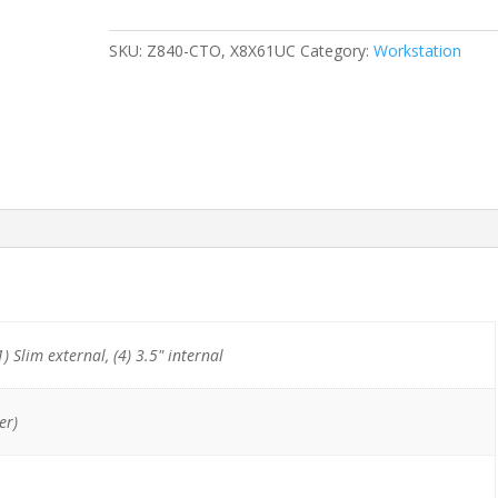
x
E5-
SKU:
Z840-CTO, X8X61UC
Category:
Workstation
2690v3/64GB/512GB
NVMe/Quadro
K2200
quantity
1) Slim external, (4) 3.5" internal
er)