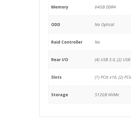
Memory
64GB DDR4
ODD
No Optical
Raid Controller
No
Rear I/O
(4) USB 3.0, (2) USB 
Slots
(1) PCIe x16, (2) PCI
Storage
512GB NVMe