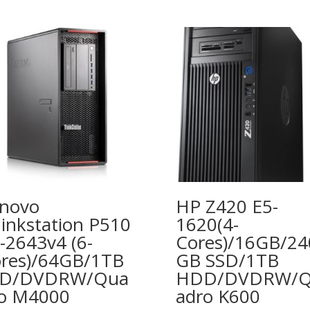
novo
HP Z420 E5-
inkstation P510
1620(4-
-2643v4 (6-
Cores)/16GB/24
res)/64GB/1TB
GB SSD/1TB
SD/DVDRW/Qua
HDD/DVDRW/
o M4000
adro K600