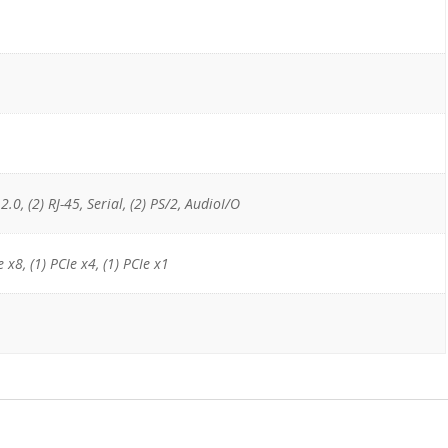
2.0, (2) RJ-45, Serial, (2) PS/2, AudioI/O
e x8, (1) PCIe x4, (1) PCIe x1