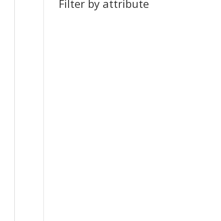
Filter by attribute