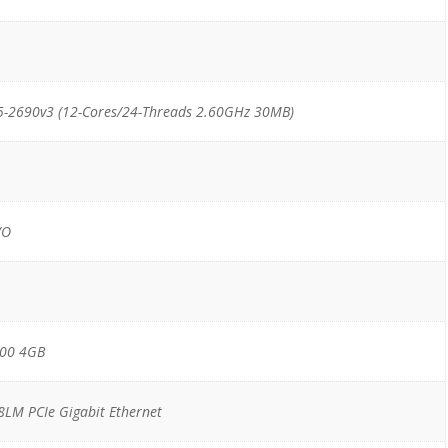
5-2690v3 (12-Cores/24-Threads 2.60GHz 30MB)
/O
200 4GB
18LM PCIe Gigabit Ethernet