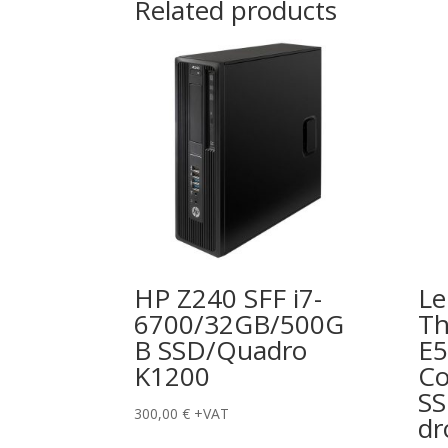
Related products
HP Z240 SFF i7-
Le
6700/32GB/500G
Th
B SSD/Quadro
E5
K1200
Co
S
300,00
€
+VAT
dr