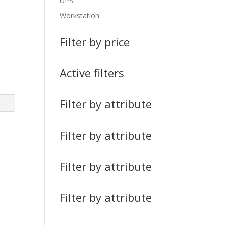
UPS
Workstation
Filter by price
Active filters
Filter by attribute
Filter by attribute
Filter by attribute
Filter by attribute