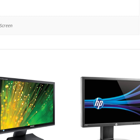
Screen