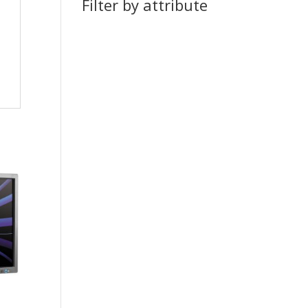
Filter by attribute