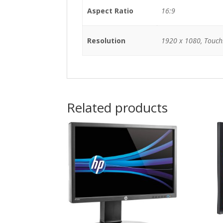
Aspect Ratio
16:9
Resolution
1920 x 1080, Touch
Related products