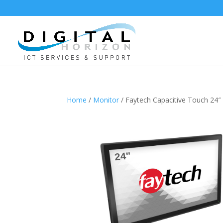
Home
/
Monitor
/ Faytech Capacitive Touch 24″