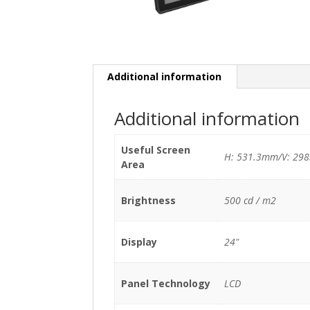
Additional information
Additional information
Useful Screen
H: 531.3mm/V: 29
Area
Brightness
500 cd / m2
Display
24"
Panel Technology
LCD