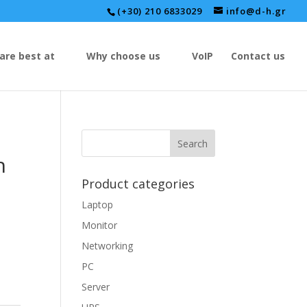
(+30) 210 6833029
info@d-h.gr
are best at
Why choose us
VoIP
Contact us
h
Product categories
Laptop
Monitor
Networking
PC
Server