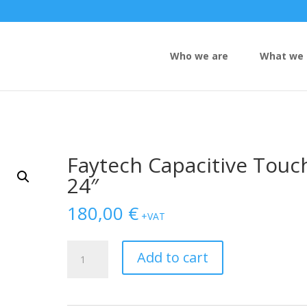
Who we are
What we 
Faytech Capacitive Touc
24″
180,00
€
+VAT
Faytech
Add to cart
Capacitive
Touch
24"