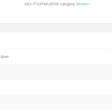
quantity
SKU:
FT24TMCAPOB
Category:
Monitor
8.8mm