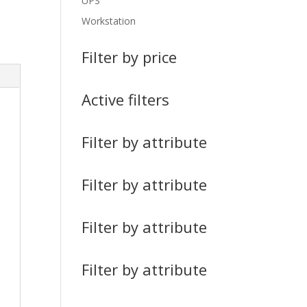
UPS
Workstation
Filter by price
Active filters
Filter by attribute
Filter by attribute
Filter by attribute
Filter by attribute