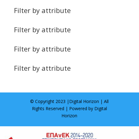
Filter by attribute
Filter by attribute
Filter by attribute
Filter by attribute
© Copyright 2023 |
Digital Horizon
| All
Rights Reserved | Powered by
Digital
Horizon