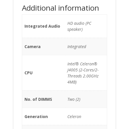
quantity
Additional information
HD audio (PC
Integrated Audio
speaker)
Camera
Integrated
Intel® Celeron®
J4005 (2-Cores/2-
CPU
Threads 2.00GHz
4MB)
No. of DIMMS
Two (2)
Generation
Celeron