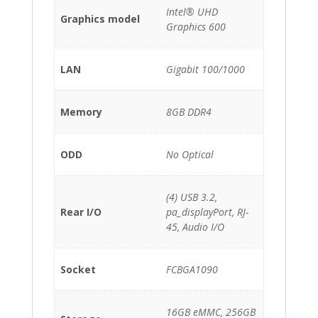
Intel® UHD
Graphics model
Graphics 600
LAN
Gigabit 100/1000
Memory
8GB DDR4
ODD
No Optical
(4) USB 3.2,
Rear I/O
pa_displayPort, RJ-
45, Audio I/O
Socket
FCBGA1090
16GB eMMC, 256GB