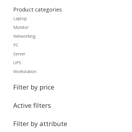
Product categories
Laptop
Monitor
Networking
PC
Server
UPS
Workstation
Filter by price
Active filters
Filter by attribute