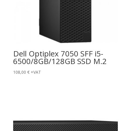
Dell Optiplex 7050 SFF i5-
6500/8GB/128GB SSD M.2
108,00
€
+VAT