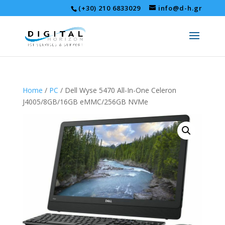
(+30) 210 6833029
info@d-h.gr
Home
/
PC
/ Dell Wyse 5470 All-In-One Celeron
J4005/8GB/16GB eMMC/256GB NVMe