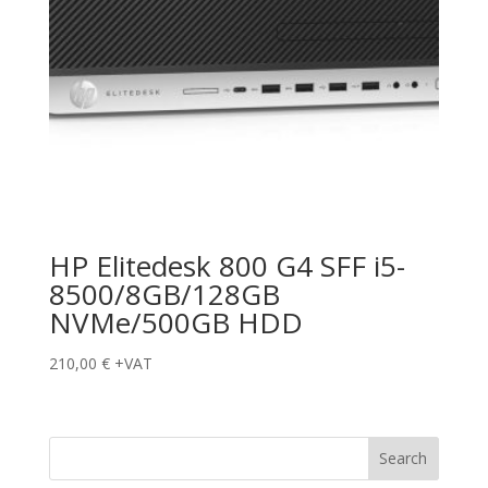
HP Elitedesk 800 G4 SFF i5-
8500/8GB/128GB
NVMe/500GB HDD
210,00
€
+VAT