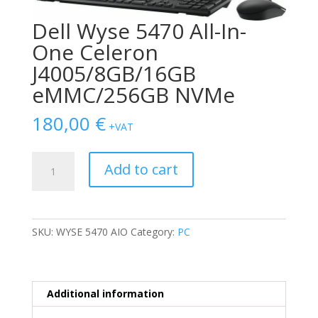
Dell Wyse 5470 All-In-
One Celeron
J4005/8GB/16GB
eMMC/256GB NVMe
180,00
€
+VAT
Dell
Add to cart
Wyse
5470
All-
In-
SKU:
WYSE 5470 AIO
Category:
PC
One
Celeron
J4005/8GB/16GB
eMMC/256GB
Additional information
NVMe