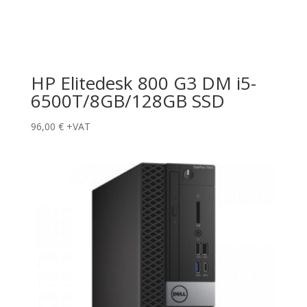
HP Elitedesk 800 G3 DM i5-
6500T/8GB/128GB SSD
96,00
€
+VAT