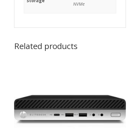
Storage
NVMe
Related products