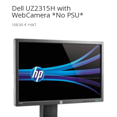
Dell UZ2315H with
WebCamera *No PSU*
108,00
€
+VAT