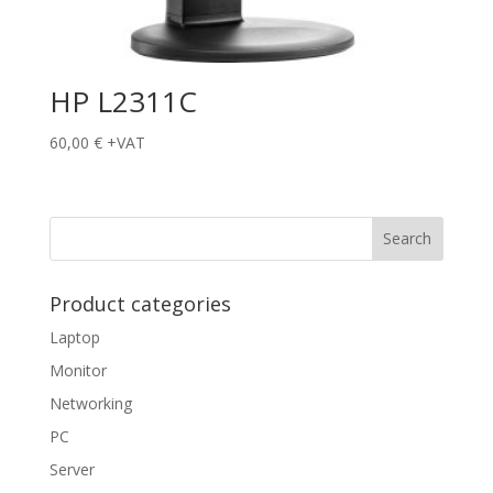
HP L2311C
60,00
€
+VAT
Product categories
Laptop
Monitor
Networking
PC
Server