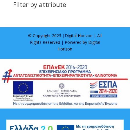
Filter by attribute
© Copyright 2023 |
Digital Horizon
| All
Rights Reserved | Powered by
Digital
Horizon