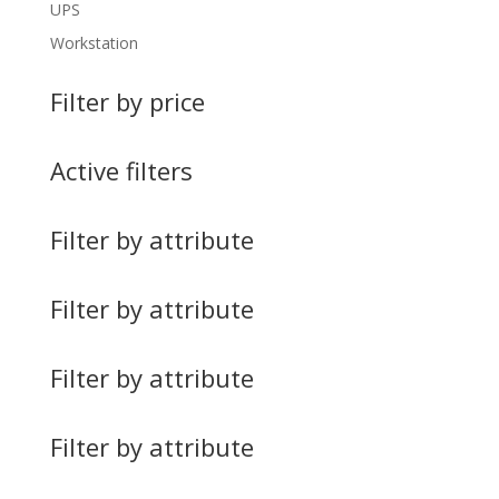
UPS
Workstation
Filter by price
Active filters
Filter by attribute
Filter by attribute
Filter by attribute
Filter by attribute