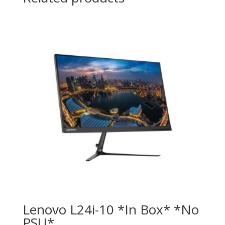
Lenovo L24i-10 *In Box* *No
PSU*