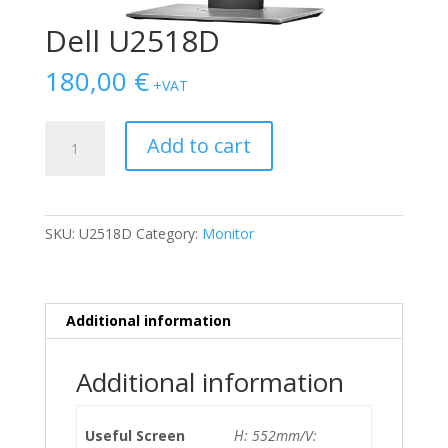
Dell U2518D
180,00
€
+VAT
Dell
Add to cart
U2518D
quantity
SKU:
U2518D
Category:
Monitor
Additional information
Additional information
Useful Screen
Η: 552mm/V: