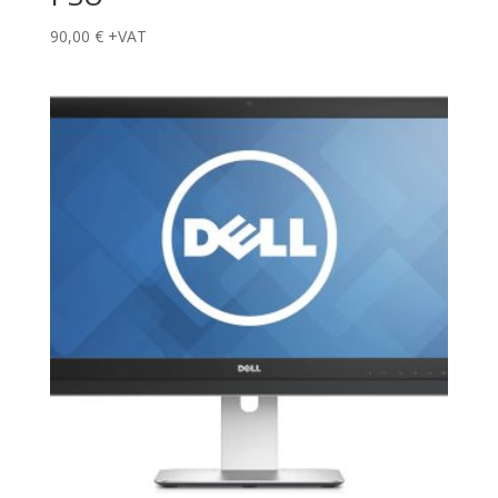
90,00
€
+VAT