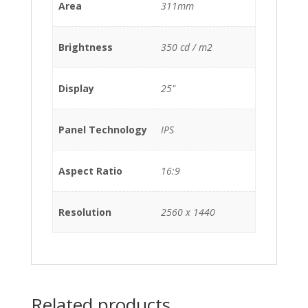
Area
311mm
Brightness
350 cd / m2
Display
25"
Panel Technology
IPS
Aspect Ratio
16:9
Resolution
2560 x 1440
Related products