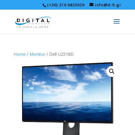
(+30) 210 6833029
info@d-h.gr
Home
/
Monitor
/ Dell U2518D