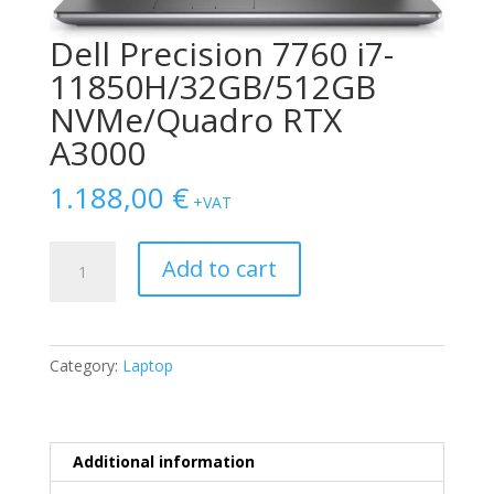
Dell Precision 7760 i7-
11850H/32GB/512GB
NVMe/Quadro RTX
A3000
1.188,00
€
+VAT
Dell
Add to cart
Precision
7760
i7-
11850H/32GB/512GB
Category:
Laptop
NVMe/Quadro
RTX
A3000
quantity
Additional information