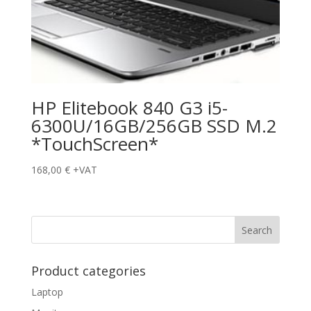
HP Elitebook 840 G3 i5-
6300U/16GB/256GB SSD M.2
*TouchScreen*
168,00
€
+VAT
Product categories
Laptop