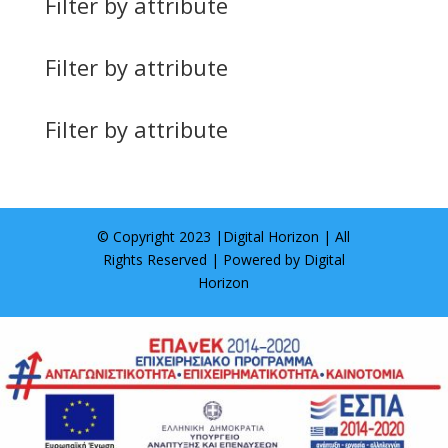
Filter by attribute
Filter by attribute
Filter by attribute
© Copyright 2023 |
Digital Horizon
| All
Rights Reserved | Powered by
Digital
Horizon