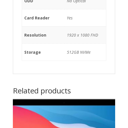
ODD
No Optical
Card Reader
Yes
Resolution
1920 x 1080 FHD
Storage
512GB NVMe
Related products