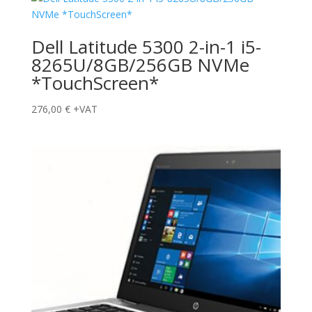
Dell Latitude 5300 2-in-1 i5-
8265U/8GB/256GB NVMe
*TouchScreen*
276,00
€
+VAT