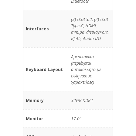
Bluetooth
(3) USB 3.2, (2) USB
Type-C, HDMI,
Interfaces
minipa_displayPort,
RJ-45, Audio I/O
Αμερικάνικο
(περιέχεται
Keyboard Layout
αυτοκόλλητο με
ελληνικούς
χαρακτήρες)
Memory
32GB DDR4
Monitor
17.0"