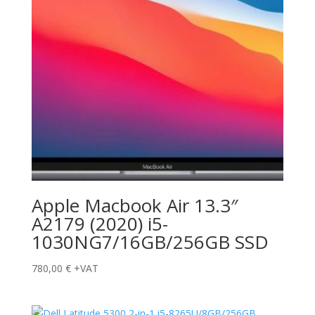
Apple Macbook Air 13.3″
A2179 (2020) i5-
1030NG7/16GB/256GB SSD
780,00
€
+VAT