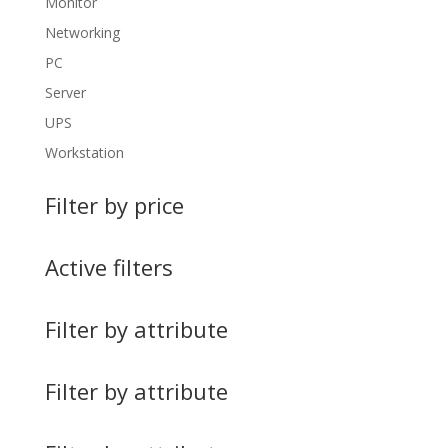
Monitor
Networking
PC
Server
UPS
Workstation
Filter by price
Active filters
Filter by attribute
Filter by attribute