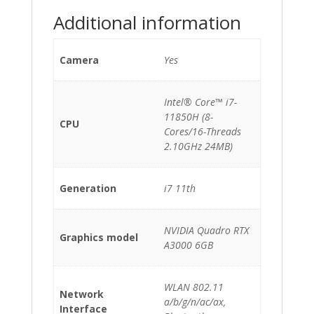
Additional information
Camera
Yes
Intel® Core™ i7-
11850H (8-
CPU
Cores/16-Threads
2.10GHz 24MB)
Generation
i7 11th
NVIDIA Quadro RTX
Graphics model
A3000 6GB
WLAN 802.11
Network
a/b/g/n/ac/ax,
Interface