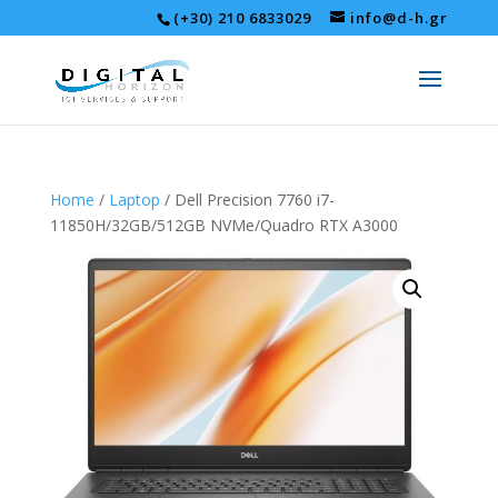
(+30) 210 6833029
info@d-h.gr
Home
/
Laptop
/ Dell Precision 7760 i7-
11850H/32GB/512GB NVMe/Quadro RTX A3000