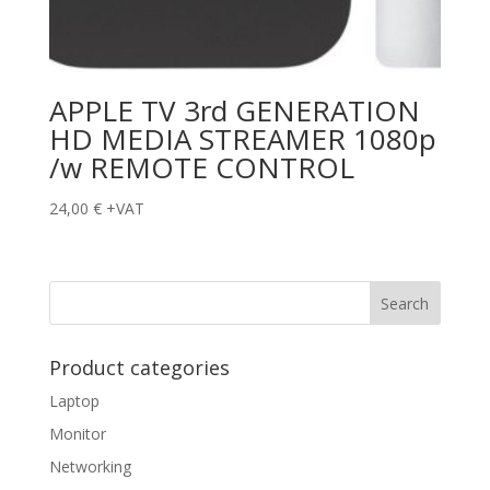
APPLE TV 3rd GENERATION
HD MEDIA STREAMER 1080p
/w REMOTE CONTROL
24,00
€
+VAT
Product categories
Laptop
Monitor
Networking