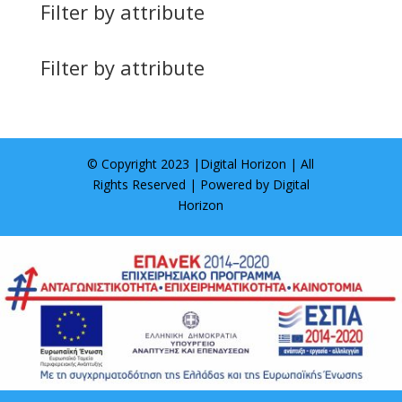
Filter by attribute
Filter by attribute
© Copyright 2023 |
Digital Horizon
| All
Rights Reserved | Powered by
Digital
Horizon