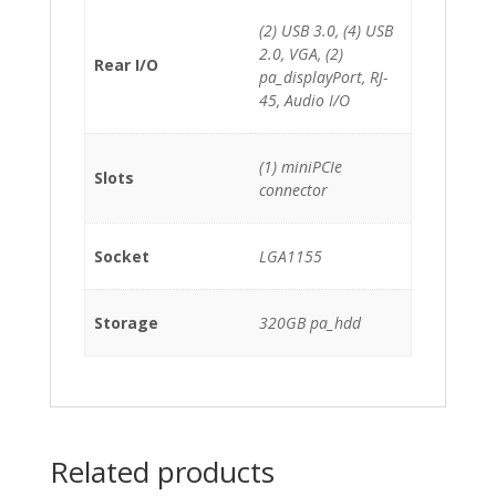
(2) USB 3.0, (4) USB
2.0, VGA, (2)
Rear I/O
pa_displayPort, RJ-
45, Audio I/O
(1) miniPCIe
Slots
connector
Socket
LGA1155
Storage
320GB pa_hdd
Related products