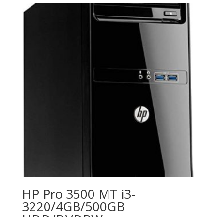
HP Pro 3500 MT i3-
3220/4GB/500GB