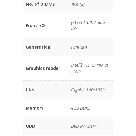
No. of DIMMS
Two (2)
(2) USB 3.0, Audio
Front I/O
I/O
Generation
Pentium
Intel® HD Graphics
Graphics model
2500
LAN
Gigabit 100/1000
Memory
4GB DDR3
ODD
DVD-RW SATA