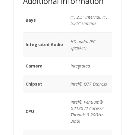
Additional information
(1) 2.5" Internal, (1)
Bays
5.25" slimline
HD audio (PC
Integrated Audio
speaker)
Camera
Integrated
Chipset
Intel® Q77 Express
Intel® Pentium®
G2130 (2-Cores/2-
CPU
Threads 3.20GHz
3MB)