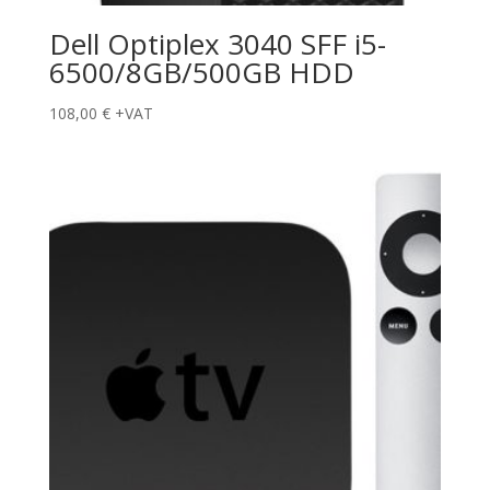
Dell Optiplex 3040 SFF i5-
6500/8GB/500GB HDD
108,00
€
+VAT