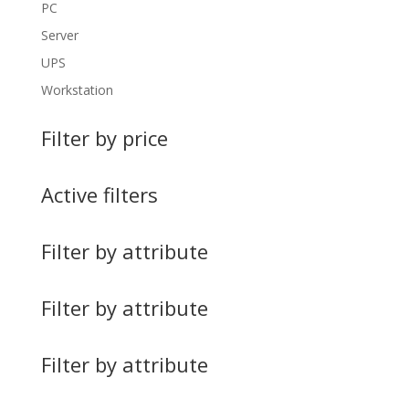
PC
Server
UPS
Workstation
Filter by price
Active filters
Filter by attribute
Filter by attribute
Filter by attribute