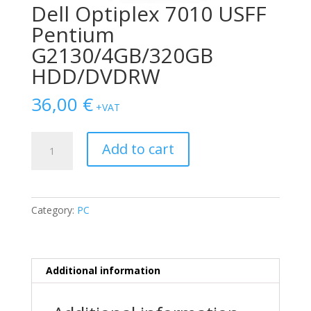
Dell Optiplex 7010 USFF
Pentium
G2130/4GB/320GB
HDD/DVDRW
36,00
€
+VAT
Dell
Add to cart
Optiplex
7010
USFF
Pentium
Category:
PC
G2130/4GB/320GB
HDD/DVDRW
quantity
Additional information