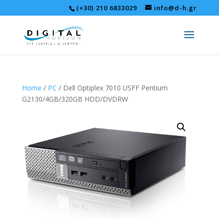
(+30) 210 6833029
info@d-h.gr
Home
/
PC
/ Dell Optiplex 7010 USFF Pentium
G2130/4GB/320GB HDD/DVDRW