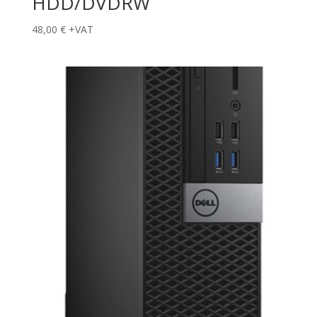
HDD/DVDRW
48,00
€
+VAT