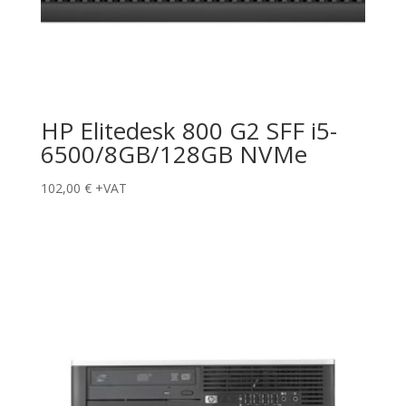
HP Elitedesk 800 G2 SFF i5-
6500/8GB/128GB NVMe
102,00
€
+VAT