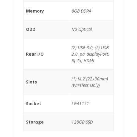
Memory
8GB DDR4
ODD
No Optical
(2) USB 3.0, (2) USB
Rear I/O
2.0, pa_displayPort,
RJ-45, HDMI
(1) M.2 (22x30mm)
Slots
(Wireless Only)
Socket
LGA1151
Storage
128GB SSD