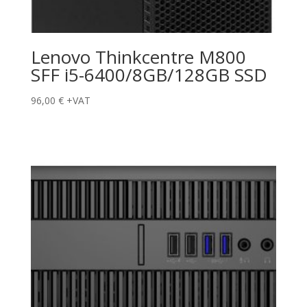
Lenovo Thinkcentre M800
SFF i5-6400/8GB/128GB SSD
96,00
€
+VAT