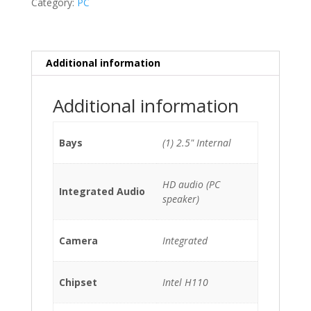
Category:
PC
6100T/8GB/128GB
SSD
quantity
Additional information
Additional information
Bays
(1) 2.5" Internal
HD audio (PC
Integrated Audio
speaker)
Camera
Integrated
Chipset
Intel H110