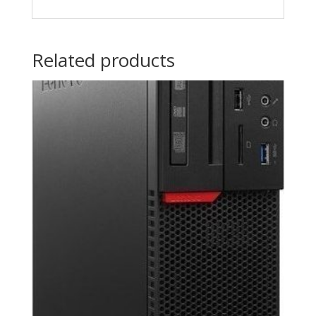
Related products