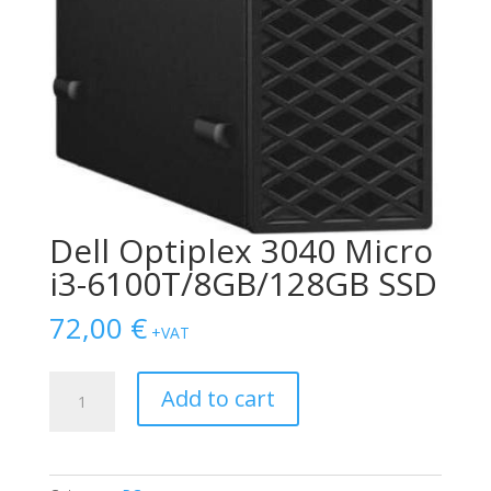
Dell Optiplex 3040 Micro
i3-6100T/8GB/128GB SSD
72,00
€
+VAT
Dell
Add to cart
Optiplex
3040
Micro
i3-