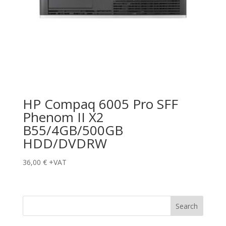
HP Compaq 6005 Pro SFF
Phenom II X2
B55/4GB/500GB
HDD/DVDRW
36,00
€
+VAT