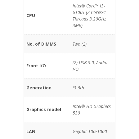
Intel® Core™ i3-
6100T (2-Cores/4-
CPU
Threads 3.20GHz
3MB)
No. of DIMMS
Two (2)
(2) USB 3.0, Audio
Front I/O
I/O
Generation
i3 6th
Intel® HD Graphics
Graphics model
530
LAN
Gigabit 100/1000