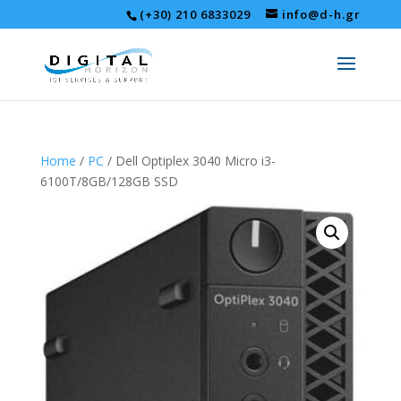
(+30) 210 6833029
info@d-h.gr
Home
/
PC
/ Dell Optiplex 3040 Micro i3-
6100T/8GB/128GB SSD