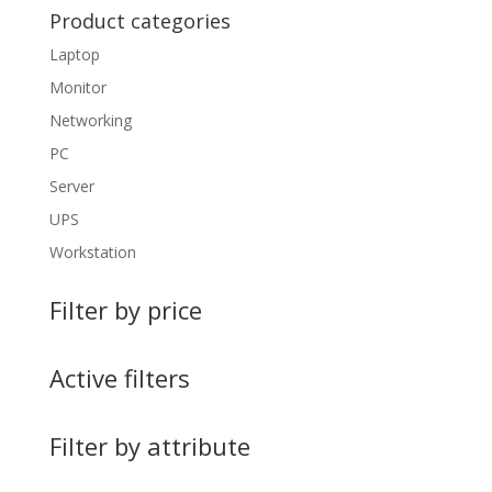
Product categories
Laptop
Monitor
Networking
PC
Server
UPS
Workstation
Filter by price
Active filters
Filter by attribute