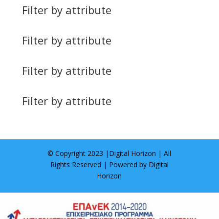
Filter by attribute
Filter by attribute
Filter by attribute
Filter by attribute
© Copyright 2023 |
Digital Horizon
| All
Rights Reserved | Powered by
Digital
Horizon