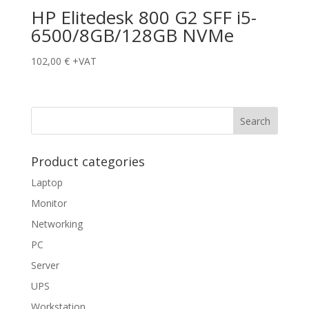
HP Elitedesk 800 G2 SFF i5-
6500/8GB/128GB NVMe
102,00
€
+VAT
Product categories
Laptop
Monitor
Networking
PC
Server
UPS
Workstation