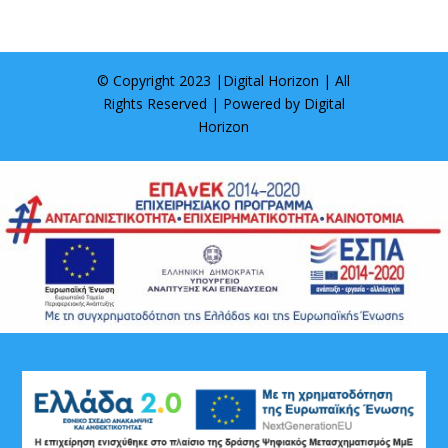
© Copyright 2023 |
Digital Horizon
| All
Rights Reserved | Powered by
Digital
Horizon