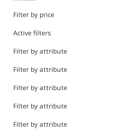
Filter by price
Active filters
Filter by attribute
Filter by attribute
Filter by attribute
Filter by attribute
Filter by attribute