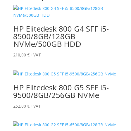
HP Elitedesk 800 G4 SFF i5-
8500/8GB/128GB
NVMe/500GB HDD
210,00
€
+VAT
HP Elitedesk 800 G5 SFF i5-
9500/8GB/256GB NVMe
252,00
€
+VAT