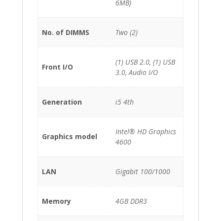
6MB)
No. of DIMMS
Two (2)
(1) USB 2.0, (1) USB
Front I/O
3.0, Audio I/O
Generation
i5 4th
Intel® HD Graphics
Graphics model
4600
LAN
Gigabit 100/1000
Memory
4GB DDR3