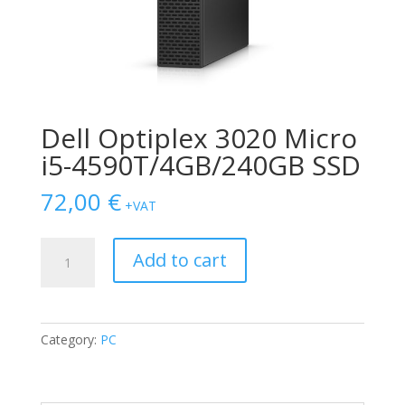
Dell Optiplex 3020 Micro
i5-4590T/4GB/240GB SSD
72,00
€
+VAT
Dell
Add to cart
Optiplex
3020
Micro
i5-
Category:
PC
4590T/4GB/240GB
SSD
quantity