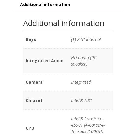
Additional information
Additional information
Bays
(1) 2.5" Internal
HD audio (PC
Integrated Audio
speaker)
Camera
Integrated
Chipset
Intel® H81
Intel® Core™ i5-
4590T (4-Cores/4-
CPU
Threads 2.00GHz