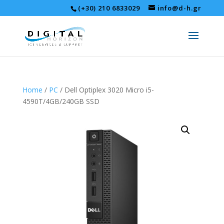
(+30) 210 6833029
info@d-h.gr
Home
/
PC
/ Dell Optiplex 3020 Micro i5-
4590T/4GB/240GB SSD