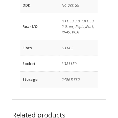
ODD
No Optical
(1) USB 3.0, (3) USB
Rear I/O
2.0, pa_displayPort,
RJ-45, VGA
Slots
(1) M.2
Socket
LGA1150
Storage
240GB SSD
Related products