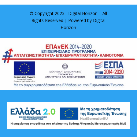
© Copyright 2023 |
Digital Horizon
| All
Rights Reserved | Powered by
Digital
Horizon