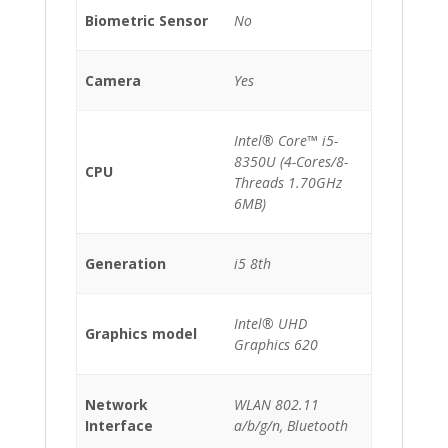
Biometric Sensor
No
Camera
Yes
Intel® Core™ i5-
8350U (4-Cores/8-
CPU
Threads 1.70GHz
6MB)
Generation
i5 8th
Intel® UHD
Graphics model
Graphics 620
Network
WLAN 802.11
Interface
a/b/g/n, Bluetooth