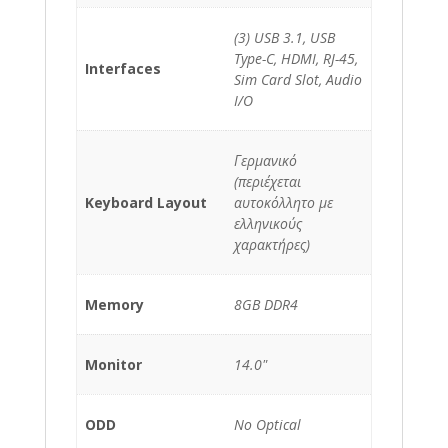
(3) USB 3.1, USB
Type-C, HDMI, RJ-45,
Interfaces
Sim Card Slot, Audio
I/O
Γερμανικό
(περιέχεται
Keyboard Layout
αυτοκόλλητο με
ελληνικούς
χαρακτήρες)
Memory
8GB DDR4
Monitor
14.0"
ODD
No Optical