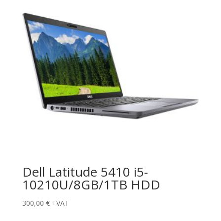
Dell Latitude 5410 i5-
10210U/8GB/1TB HDD
300,00
€
+VAT