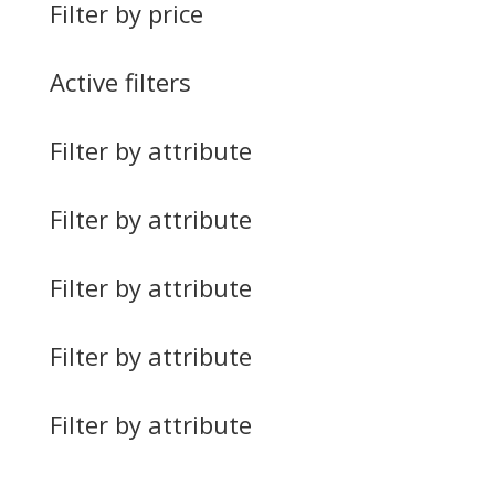
Filter by price
Active filters
Filter by attribute
Filter by attribute
Filter by attribute
Filter by attribute
Filter by attribute