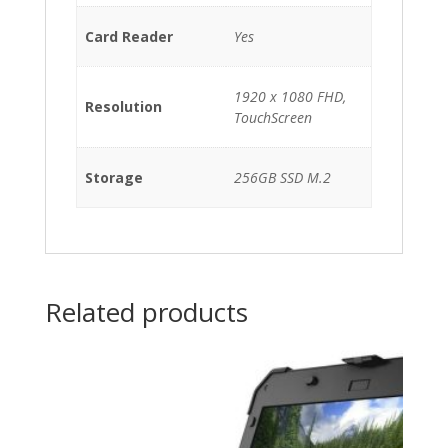
Card Reader
Yes
1920 x 1080 FHD,
Resolution
TouchScreen
Storage
256GB SSD M.2
Related products