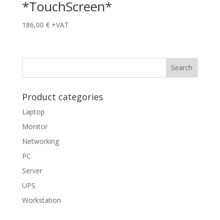
*TouchScreen*
186,00
€
+VAT
Product categories
Laptop
Monitor
Networking
PC
Server
UPS
Workstation