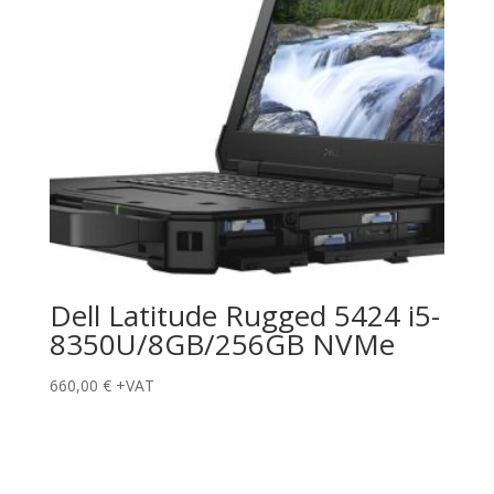
Dell Latitude Rugged 5424 i5-
8350U/8GB/256GB NVMe
660,00
€
+VAT