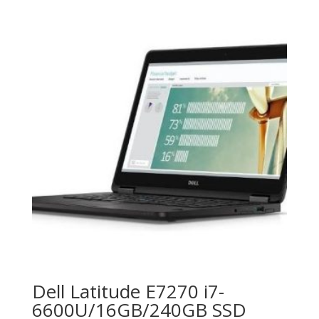
Dell Latitude E7270 i7-
6600U/16GB/240GB SSD