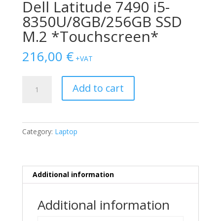
Dell Latitude 7490 i5-
8350U/8GB/256GB SSD
M.2 *Touchscreen*
216,00
€
+VAT
Dell
Add to cart
Latitude
7490
i5-
8350U/8GB/256GB
Category:
Laptop
SSD
M.2
*Touchscreen*
quantity
Additional information
Additional information