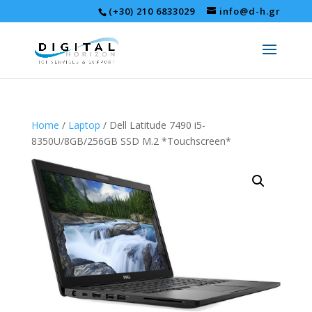
(+30) 210 6833029
info@d-h.gr
Home
/
Laptop
/ Dell Latitude 7490 i5-
8350U/8GB/256GB SSD M.2 *Touchscreen*