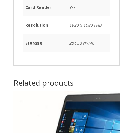
Card Reader
Yes
Resolution
1920 x 1080 FHD
Storage
256GB NVMe
Related products