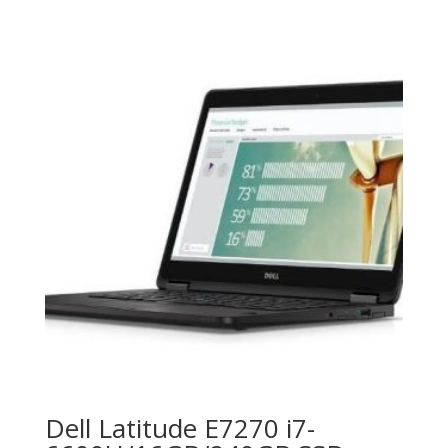
Dell Latitude E7270 i7-