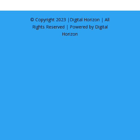
© Copyright 2023 |
Digital Horizon
| All
Rights Reserved | Powered by
Digital
Horizon