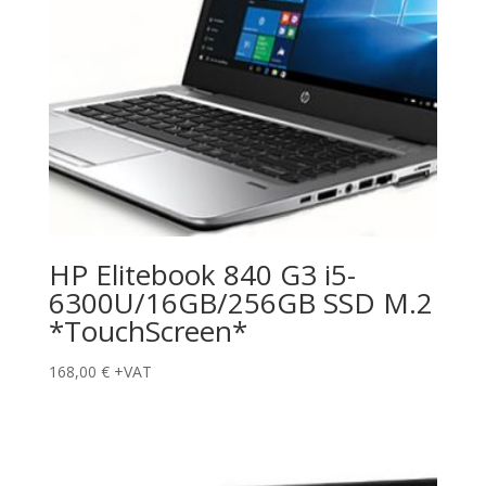
HP Elitebook 840 G3 i5-
6300U/16GB/256GB SSD M.2
*TouchScreen*
168,00
€
+VAT