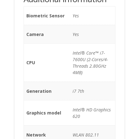
Biometric Sensor
Yes
Camera
Yes
Intel® Core™ i7-
7600U (2-Cores/4-
CPU
Threads 2.80GHz
4MB)
Generation
i7 7th
Intel® HD Graphics
Graphics model
620
Network
WLAN 802.11