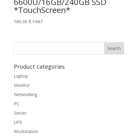
6600U/16GB/240GB SSD
*TouchScreen*
186,00
€
+VAT
Product categories
Laptop
Monitor
Networking
PC
Server
UPS
Workstation