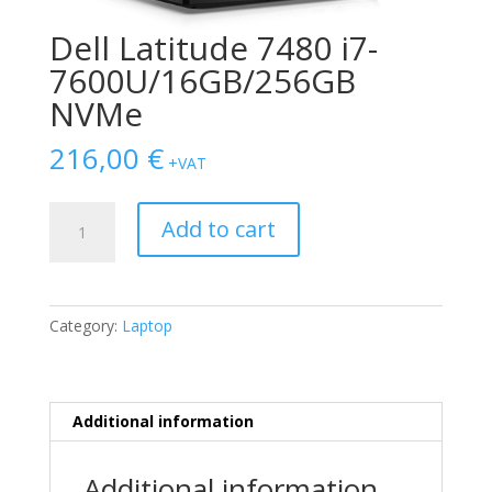
Dell Latitude 7480 i7-
7600U/16GB/256GB
NVMe
216,00
€
+VAT
Dell
Add to cart
Latitude
7480
i7-
7600U/16GB/256GB
Category:
Laptop
NVMe
quantity
Additional information
Additional information