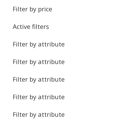
Filter by price
Active filters
Filter by attribute
Filter by attribute
Filter by attribute
Filter by attribute
Filter by attribute