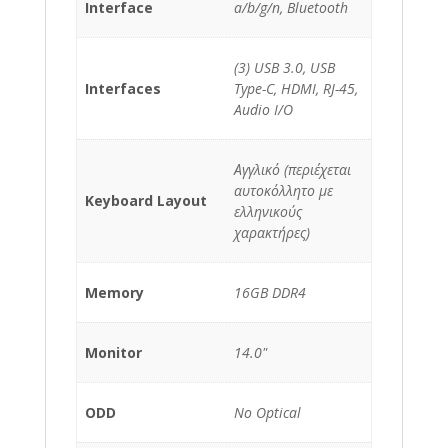
Interface
a/b/g/n, Bluetooth
(3) USB 3.0, USB
Interfaces
Type-C, HDMI, RJ-45,
Audio I/O
Αγγλικό (περιέχεται
αυτοκόλλητο με
Keyboard Layout
ελληνικούς
χαρακτήρες)
Memory
16GB DDR4
Monitor
14.0"
ODD
No Optical