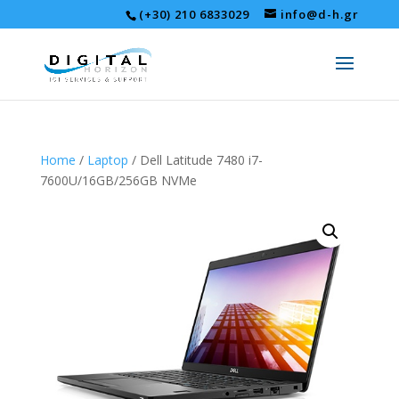
(+30) 210 6833029
info@d-h.gr
Home
/
Laptop
/ Dell Latitude 7480 i7-
7600U/16GB/256GB NVMe