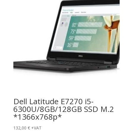
Dell Latitude E7270 i5-
6300U/8GB/128GB SSD M.2
*1366x768p*
132,00
€
+VAT