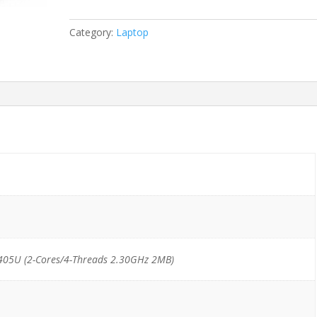
Pentium
Gold
Category:
Laptop
5405U/4GB/128GB
NVMe
quantity
405U (2-Cores/4-Threads 2.30GHz 2MB)