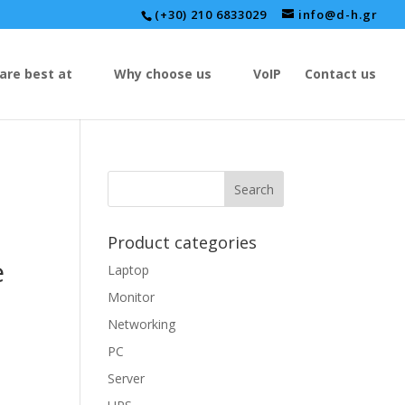
(+30) 210 6833029
info@d-h.gr
are best at
Why choose us
VoIP
Contact us
Product categories
e
Laptop
Monitor
Networking
PC
Server