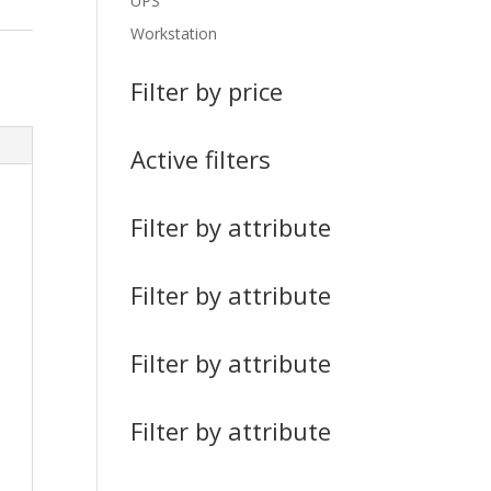
UPS
Workstation
Filter by price
Active filters
Filter by attribute
Filter by attribute
Filter by attribute
Filter by attribute