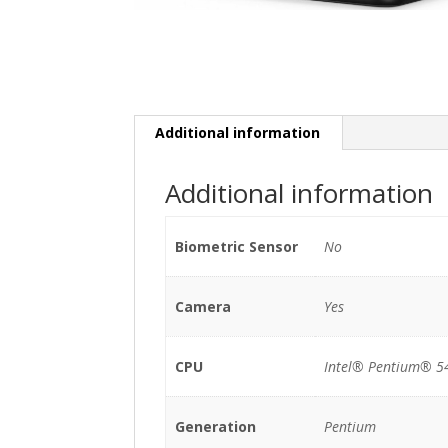
Additional information
Additional information
Biometric Sensor
No
Camera
Yes
CPU
Intel® Pentium® 5
Generation
Pentium