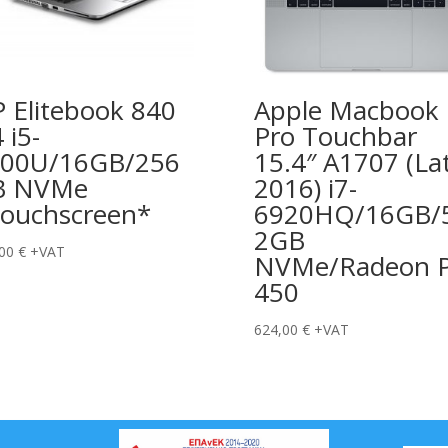
 Elitebook 840
Apple Macbook
 i5-
Pro Touchbar
00U/16GB/256
15.4″ A1707 (La
B NVMe
2016) i7-
ouchscreen*
6920HQ/16GB/
2GB
,00
€
+VAT
NVMe/Radeon P
450
624,00
€
+VAT