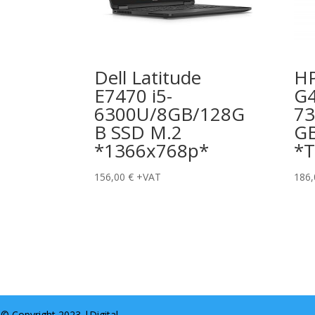
Dell Latitude
HP
E7470 i5-
G4
6300U/8GB/128G
73
B SSD M.2
G
*1366x768p*
*T
156,00
€
+VAT
186
© Copyright 2023 |
Digital