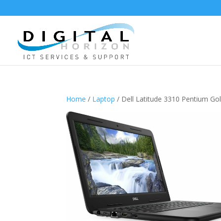
Home
/
Laptop
/ Dell Latitude 3310 Pentium 