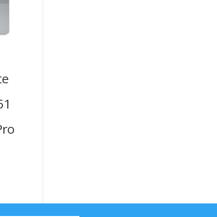
te
51
ro