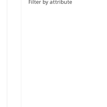
Filter by attribute