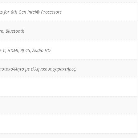
s for 8th Gen Intel® Processors
n, Bluetooth
e-C, HDMI, RJ-45, Audio I/O
 αυτοκόλλητο με ελληνικούς χαρακτήρες)