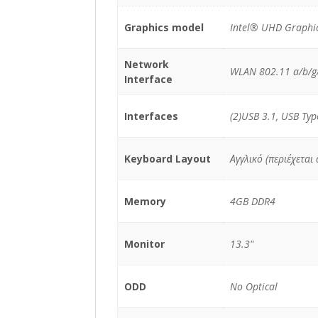
Graphics model
Intel® UHD Graphic
Network
WLAN 802.11 a/b/g/
Interface
Interfaces
(2)USB 3.1, USB Typ
Keyboard Layout
Αγγλικό (περιέχεται
Memory
4GB DDR4
Monitor
13.3"
ODD
No Optical