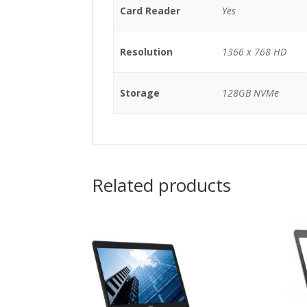
Card Reader
Yes
Resolution
1366 x 768 HD
Storage
128GB NVMe
Related products