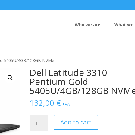
Who we are
What we 
Gold 5405U/4GB/128GB NVMe
Dell Latitude 3310
Pentium Gold
5405U/4GB/128GB NVM
132,00
€
+VAT
Dell
Add to cart
Latitude
3310