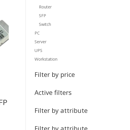
Router
SFP
Switch
PC
Server
UPS
Workstation
Filter by price
Active filters
FP
Filter by attribute
Filter by attribute