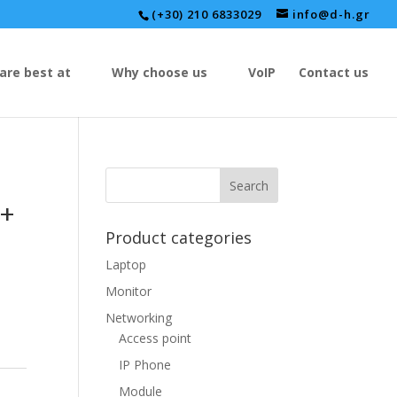
(+30) 210 6833029
info@d-h.gr
are best at
Why choose us
VoIP
Contact us
P+
Product categories
Laptop
Monitor
Networking
Access point
IP Phone
Module