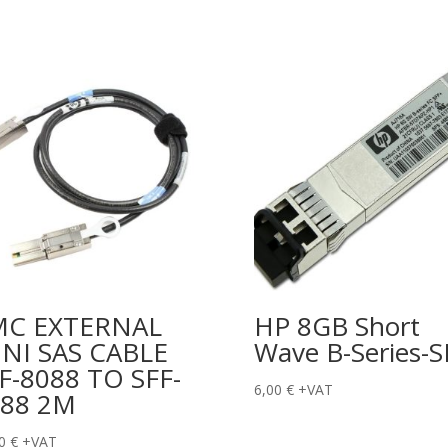
MC EXTERNAL
HP 8GB Short
NI SAS CABLE
Wave B-Series-S
F-8088 TO SFF-
6,00
€
+VAT
088 2M
00
€
+VAT