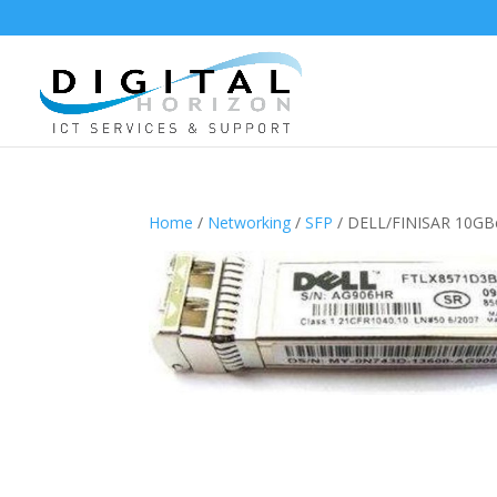
Home
/
Networking
/
SFP
/ DELL/FINISAR 10GB