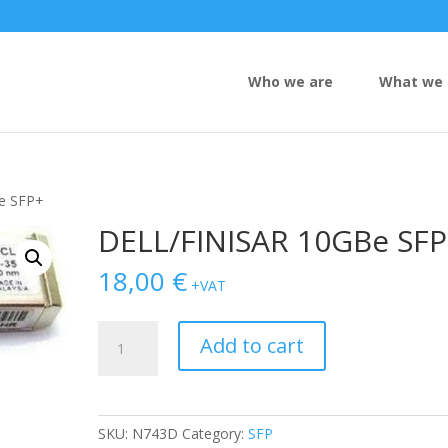
Who we are
What we 
e SFP+
DELL/FINISAR 10GBe SF
18,00
€
+VAT
DELL/FINISAR
Add to cart
10GBe
SFP+
quantity
SKU:
N743D
Category:
SFP