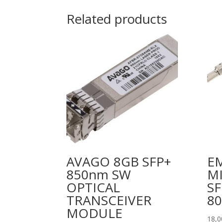
Related products
AVAGO 8GB SFP+
E
850nm SW
MI
OPTICAL
SF
TRANSCEIVER
8
MODULE
18,