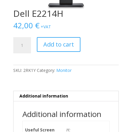
Dell E2214H
42,00
€
+VAT
Dell
Add to cart
E2214H
quantity
SKU:
2RK1Y
Category:
Monitor
Additional information
Additional information
Useful Screen
H: