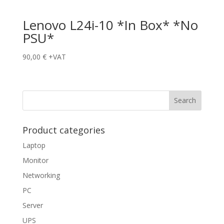
Lenovo L24i-10 *In Box* *No
PSU*
90,00
€
+VAT
Product categories
Laptop
Monitor
Networking
PC
Server
UPS