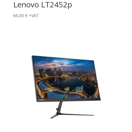
Lenovo LT2452p
66,00
€
+VAT