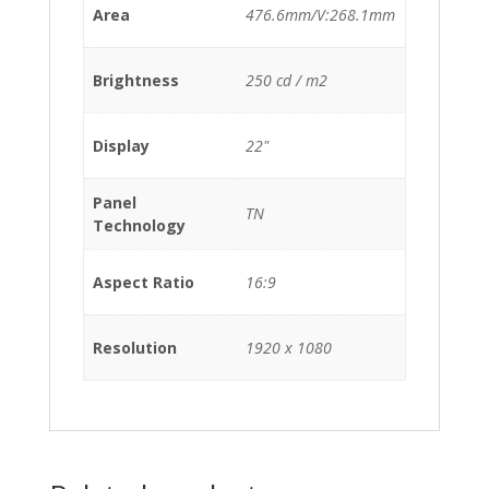
Area
476.6mm/V:268.1mm
Brightness
250 cd / m2
Display
22"
Panel
TN
Technology
Aspect Ratio
16:9
Resolution
1920 x 1080