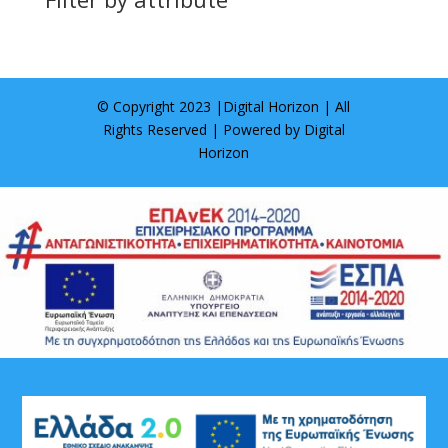
© Copyright 2023 |
Digital Horizon
| All
Rights Reserved | Powered by
Digital
Horizon