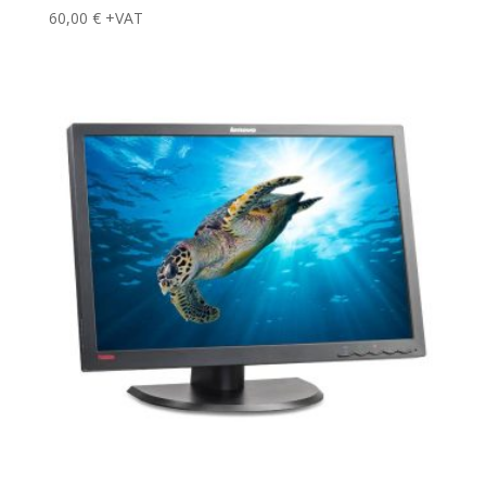
60,00
€
+VAT