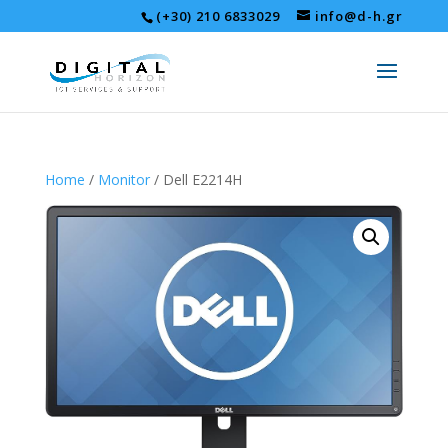
(+30) 210 6833029
info@d-h.gr
Home
/
Monitor
/ Dell E2214H