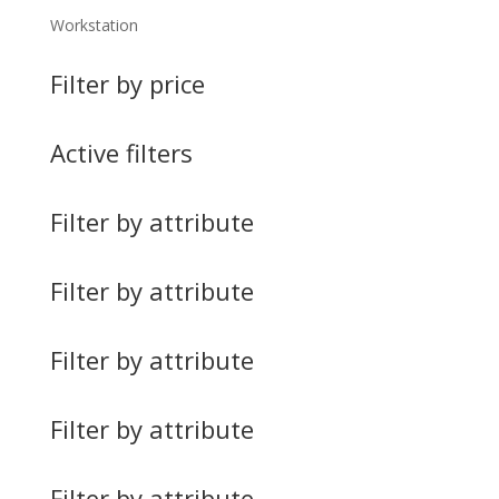
Workstation
Filter by price
Active filters
Filter by attribute
Filter by attribute
Filter by attribute
Filter by attribute
Filter by attribute