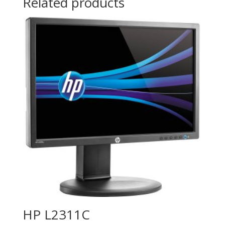
Related products
HP L2311C