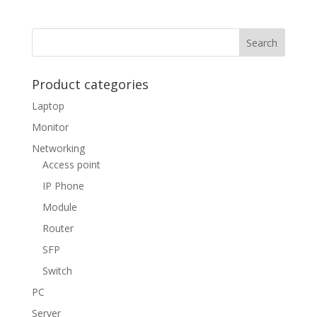
Product categories
Laptop
Monitor
Networking
Access point
IP Phone
Module
Router
SFP
Switch
PC
Server