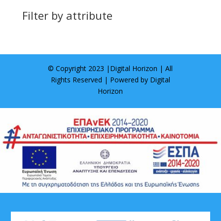
Filter by attribute
© Copyright 2023 |
Digital Horizon
| All
Rights Reserved | Powered by
Digital
Horizon