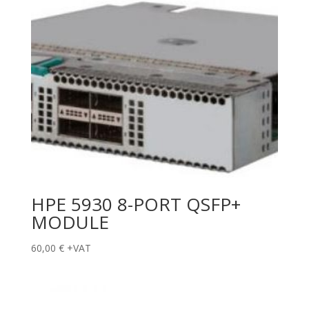
HPE 5930 8-PORT QSFP+
MODULE
60,00
€
+VAT