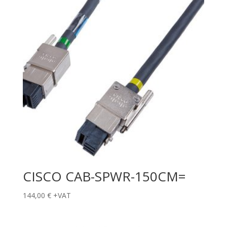
CISCO CAB-SPWR-150CM=
144,00
€
+VAT