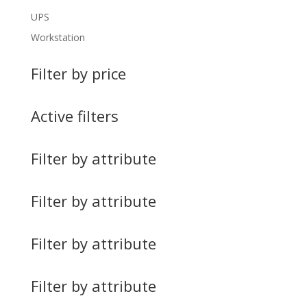
UPS
Workstation
Filter by price
Active filters
Filter by attribute
Filter by attribute
Filter by attribute
Filter by attribute