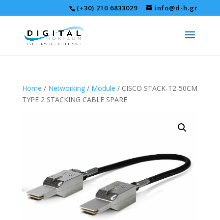
(+30) 210 6833029
info@d-h.gr
Home
/
Networking
/
Module
/ CISCO STACK-T2-50CM
TYPE 2 STACKING CABLE SPARE