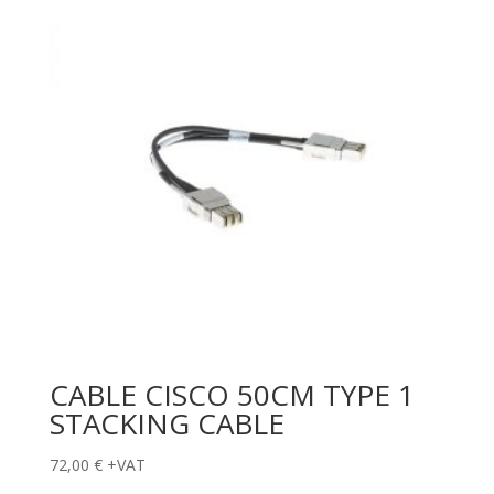
CABLE CISCO 50CM TYPE 1
STACKING CABLE
72,00
€
+VAT