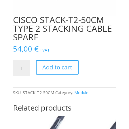
CISCO STACK-T2-50CM
TYPE 2 STACKING CABLE
SPARE
54,00
€
+VAT
CISCO
Add to cart
STACK-
T2-
50CM
TYPE
SKU:
STACK-T2-50CM
Category:
Module
2
STACKING
Related products
CABLE
SPARE
quantity