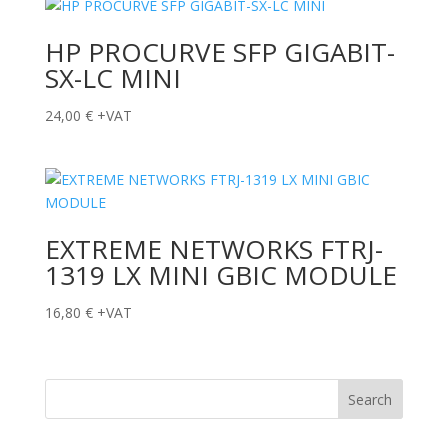
HP PROCURVE SFP GIGABIT-
SX-LC MINI
24,00
€
+VAT
EXTREME NETWORKS FTRJ-
1319 LX MINI GBIC MODULE
16,80
€
+VAT