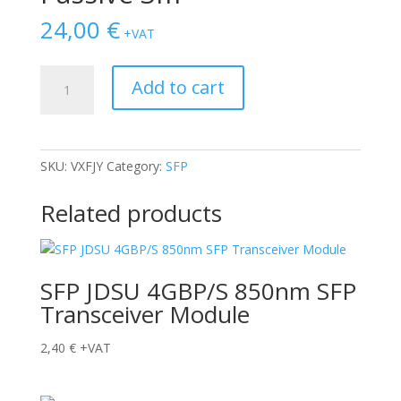
24,00
€
+VAT
Cable
Add to cart
Dell
DAC
SFP28
Passive
SKU:
VXFJY
Category:
SFP
3m
quantity
Related products
SFP JDSU 4GBP/S 850nm SFP
Transceiver Module
2,40
€
+VAT