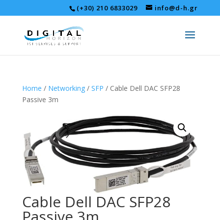
(+30) 210 6833029
info@d-h.gr
Home
/
Networking
/
SFP
/ Cable Dell DAC SFP28
Passive 3m
Cable Dell DAC SFP28
Passive 3m