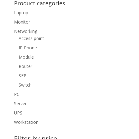
Product categories
Laptop
Monitor
Networking
Access point
IP Phone
Module
Router
SFP
Switch
PC
Server
UPS
Workstation
Filter by price