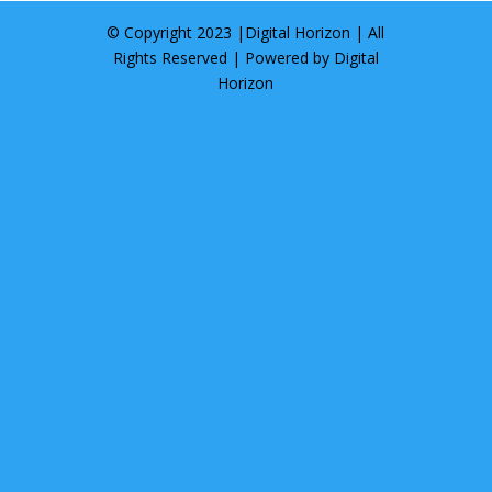
© Copyright 2023 |
Digital Horizon
| All
Rights Reserved | Powered by
Digital
Horizon