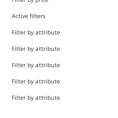
Active filters
Filter by attribute
Filter by attribute
Filter by attribute
Filter by attribute
Filter by attribute