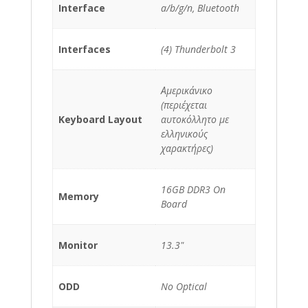
Interface
a/b/g/n, Bluetooth
Interfaces
(4) Thunderbolt 3
Αμερικάνικο
(περιέχεται
Keyboard Layout
αυτοκόλλητο με
ελληνικούς
χαρακτήρες)
16GB DDR3 On
Memory
Board
Monitor
13.3"
ODD
No Optical