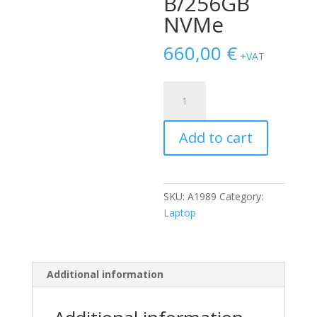
B/256GB
NVMe
660,00
€
+VAT
Apple
Macbook
Pro
Add to cart
Touchbar
13.3"
A1989
(2019)
SKU:
A1989
Category:
i5-
Laptop
8279U/16GB/256GB
NVMe
quantity
Additional information