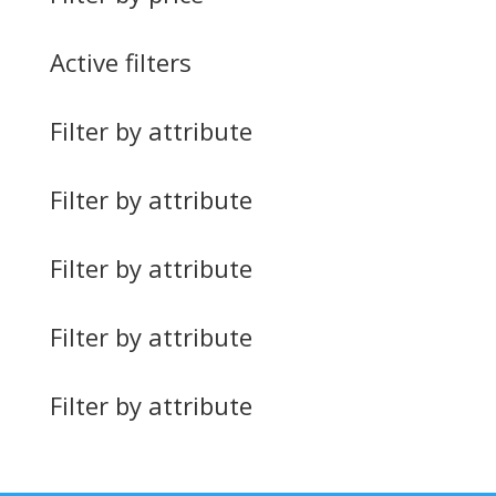
Active filters
Filter by attribute
Filter by attribute
Filter by attribute
Filter by attribute
Filter by attribute