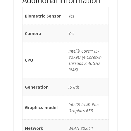
Additional information
Biometric Sensor
Yes
Camera
Yes
Intel® Core™ i5-
8279U (4-Cores/8-
CPU
Threads 2.40GHz
6MB)
Generation
i5 8th
Intel® Iris® Plus
Graphics model
Graphics 655
Network
WLAN 802.11