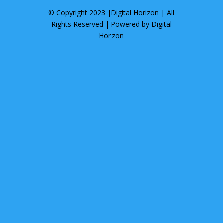
© Copyright 2023 |
Digital Horizon
| All
Rights Reserved | Powered by
Digital
Horizon