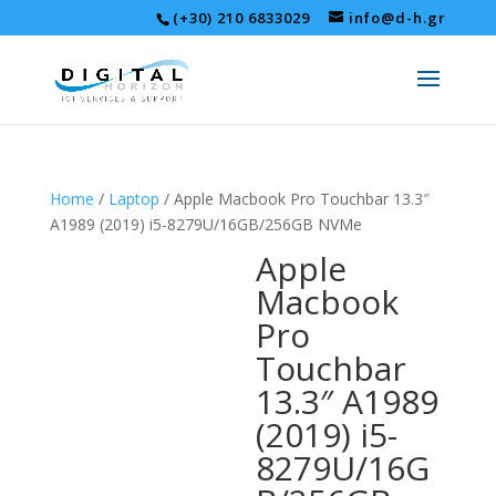
(+30) 210 6833029
info@d-h.gr
Home
/
Laptop
/ Apple Macbook Pro Touchbar 13.3″
A1989 (2019) i5-8279U/16GB/256GB NVMe
Apple
Macbook
Pro
Touchbar
13.3″ A1989
(2019) i5-
8279U/16G