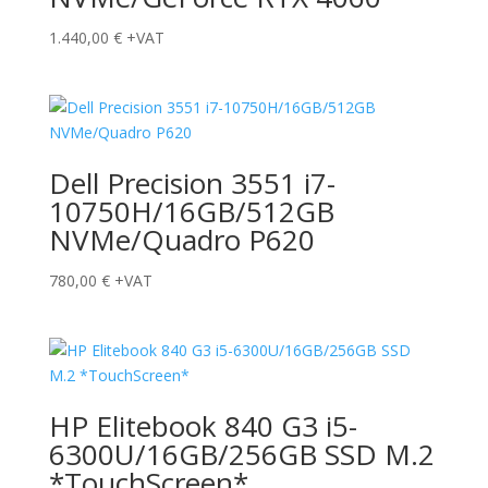
1.440,00
€
+VAT
Dell Precision 3551 i7-
10750H/16GB/512GB
NVMe/Quadro P620
780,00
€
+VAT
HP Elitebook 840 G3 i5-
6300U/16GB/256GB SSD M.2
*TouchScreen*