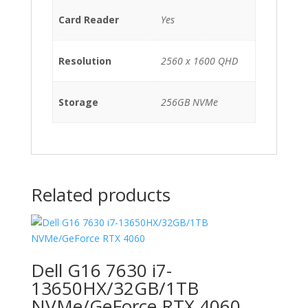
Card Reader
Yes
Resolution
2560 x 1600 QHD
Storage
256GB NVMe
Related products
Dell G16 7630 i7-
13650HX/32GB/1TB
NVMe/GeForce RTX 4060