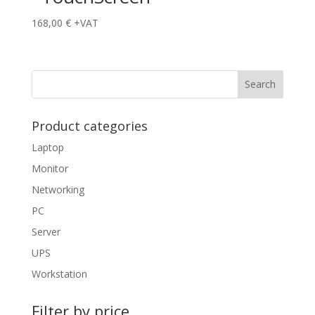
168,00
€
+VAT
Product categories
Laptop
Monitor
Networking
PC
Server
UPS
Workstation
Filter by price