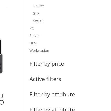
Router
SFP
Switch
PC
Server
UPS
Workstation
Filter by price
Active filters
Filter by attribute
O
NO
Filter by attribute