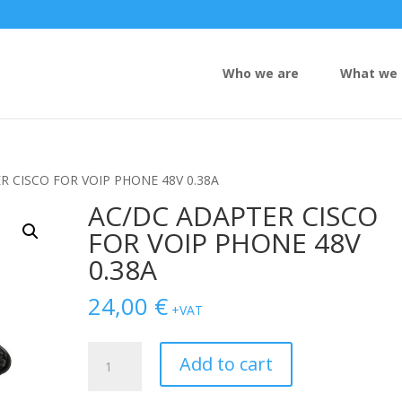
Who we are
What we 
R CISCO FOR VOIP PHONE 48V 0.38A
AC/DC ADAPTER CISCO
FOR VOIP PHONE 48V
0.38A
24,00
€
+VAT
AC/DC
Add to cart
ADAPTER
CISCO