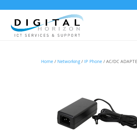
Home
/
Networking
/
IP Phone
/ AC/DC ADAPTE