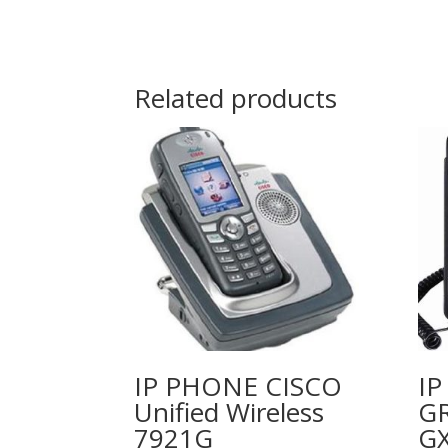
Related products
IP PHONE CISCO
I
Unified Wireless
G
7921G
G