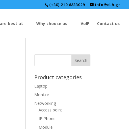
(+30) 210 6833029
info@d-h.gr
are best at
Why choose us
VoIP
Contact us
Product categories
Laptop
Monitor
Networking
Access point
IP Phone
Module