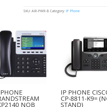
FOR
VOIP
SKU:
AIR-PWR-B
Category:
IP Phone
PHONE
48V
0.38A
quantity
P PHONE
IP PHONE CISC
RANDSTREAM
CP-8811-K9= (
XP2140 NOB
STAND)