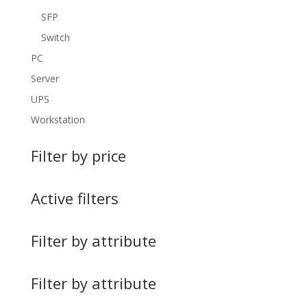
SFP
Switch
PC
Server
UPS
Workstation
Filter by price
Active filters
Filter by attribute
Filter by attribute