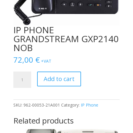
IP PHONE
GRANDSTREAM GXP2140
NOB
72,00
€
+VAT
IP
Add to cart
PHONE
GRANDSTREAM
GXP2140
NOB
SKU:
962-00053-21A001
Category:
IP Phone
quantity
Related products