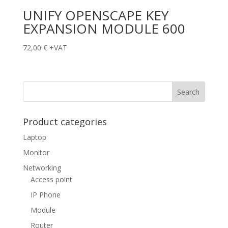
UNIFY OPENSCAPE KEY
EXPANSION MODULE 600
72,00
€
+VAT
Product categories
Laptop
Monitor
Networking
Access point
IP Phone
Module
Router