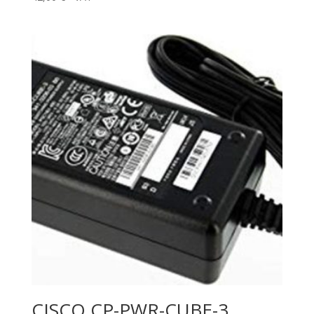
CISCO CP-PWR-CUBE-3