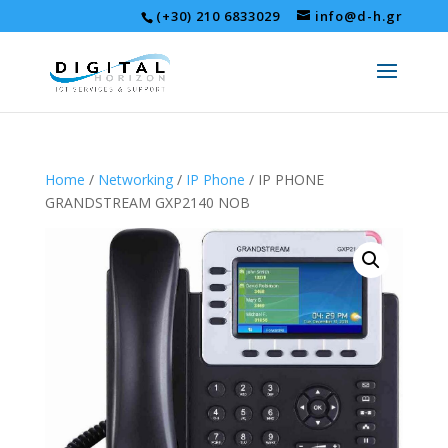
(+30) 210 6833029
info@d-h.gr
Home
/
Networking
/
IP Phone
/ IP PHONE
GRANDSTREAM GXP2140 NOB