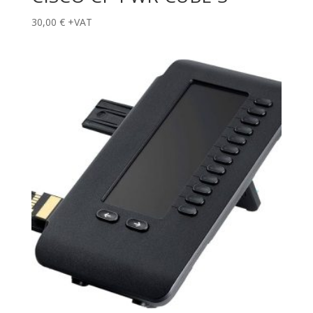
30,00
€
+VAT