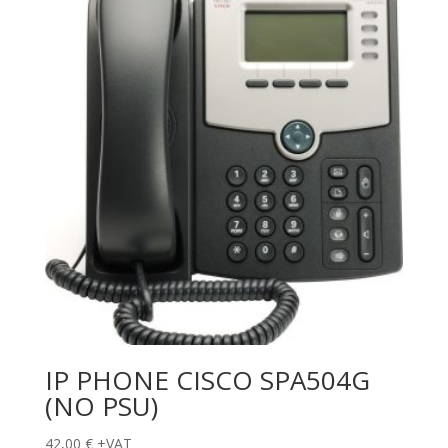
IP PHONE CISCO SPA504G
(NO PSU)
42,00
€
+VAT