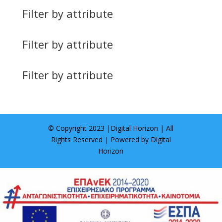
Filter by attribute
Filter by attribute
Filter by attribute
© Copyright 2023 |
Digital Horizon
| All
Rights Reserved | Powered by
Digital
Horizon