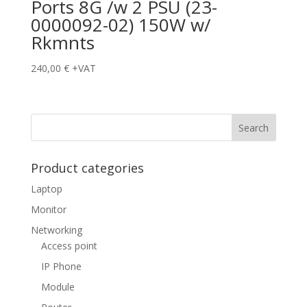
Ports 8G /w 2 PSU (23-
0000092-02) 150W w/
Rkmnts
240,00
€
+VAT
Product categories
Laptop
Monitor
Networking
Access point
IP Phone
Module