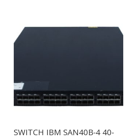
SWITCH IBM SAN40B-4 40-