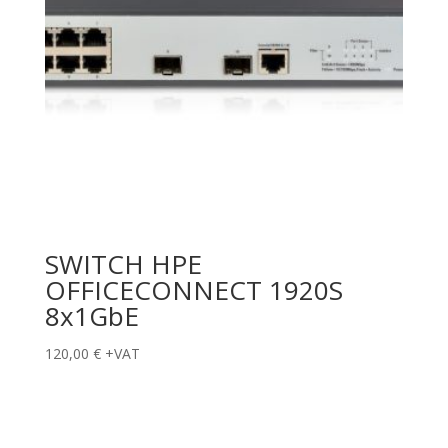
SWITCH HPE
OFFICECONNECT 1920S
8x1GbE
120,00
€
+VAT