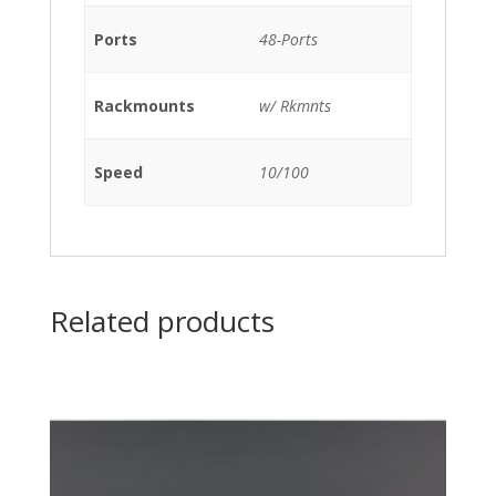
quantity
Ports
48-Ports
Rackmounts
w/ Rkmnts
Speed
10/100
Related products