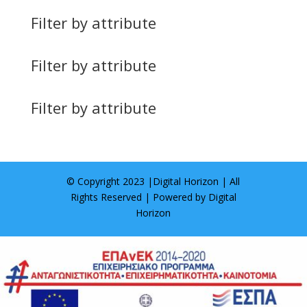
Filter by attribute
Filter by attribute
Filter by attribute
© Copyright 2023 |
Digital Horizon
| All
Rights Reserved | Powered by
Digital
Horizon