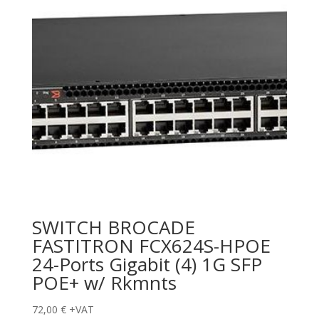
SWITCH BROCADE
FASTITRON FCX624S-HPOE
24-Ports Gigabit (4) 1G SFP
POE+ w/ Rkmnts
72,00
€
+VAT