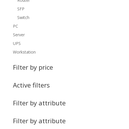
Router
SFP
Switch
PC
Server
UPS
Workstation
Filter by price
Active filters
Filter by attribute
Filter by attribute