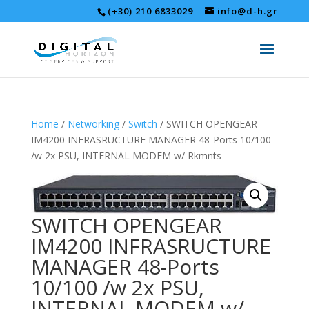
(+30) 210 6833029
info@d-h.gr
Home
/
Networking
/
Switch
/ SWITCH OPENGEAR
IM4200 INFRASRUCTURE MANAGER 48-Ports 10/100
/w 2x PSU, INTERNAL MODEM w/ Rkmnts
SWITCH OPENGEAR
IM4200 INFRASRUCTURE
MANAGER 48-Ports
10/100 /w 2x PSU,
INTERNAL MODEM w/