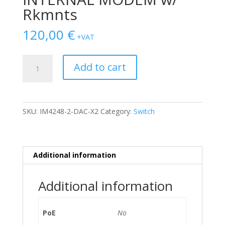
Rkmnts
120,00
€
+VAT
SWITCH
Add to cart
OPENGEAR
IM4200
INFRASRUCTURE
MANAGER
SKU:
IM4248-2-DAC-X2
Category:
Switch
48-
Ports
10/100
/w
Additional information
2x
PSU,
Additional information
INTERNAL
MODEM
w/
PoE
No
Rkmnts