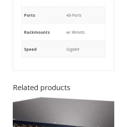
Rkmnts
quantity
Ports
48-Ports
Rackmounts
w/ Rkmnts
Speed
Gigabit
Related products