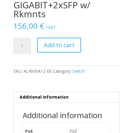
GIGABIT+2xSFP w/
Rkmnts
156,00
€
+VAT
SWITCH
Add to cart
NORTEL
4550T-
PWR
48-
SKU:
AL4500A12-E6
Category:
Switch
Ports
Gigabit
(2)
1G
Additional information
SFP
POE
Additional information
+2xCOMBO
GIGABIT+2xSFP
w/
PoE
POE