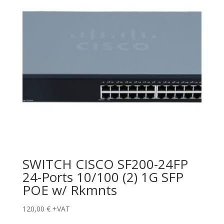
SWITCH CISCO SF200-24FP
24-Ports 10/100 (2) 1G SFP
POE w/ Rkmnts
120,00
€
+VAT