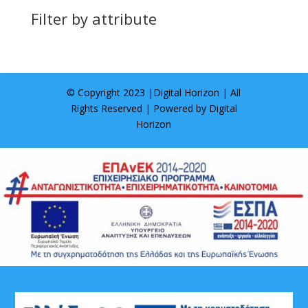
Filter by attribute
© Copyright 2023 |
Digital Horizon
| All
Rights Reserved | Powered by
Digital
Horizon