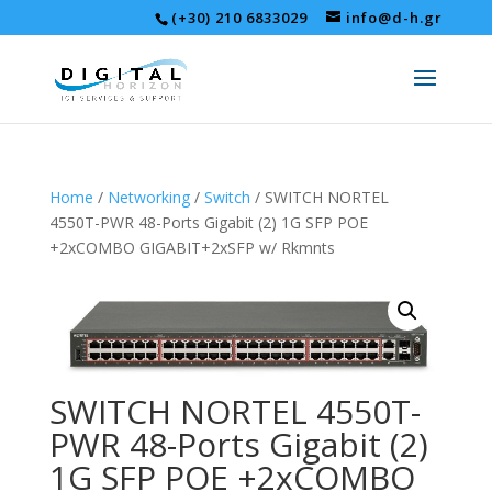
(+30) 210 6833029
info@d-h.gr
Home
/
Networking
/
Switch
/ SWITCH NORTEL
4550T-PWR 48-Ports Gigabit (2) 1G SFP POE
+2xCOMBO GIGABIT+2xSFP w/ Rkmnts
SWITCH NORTEL 4550T-
PWR 48-Ports Gigabit (2)
1G SFP POE +2xCOMBO