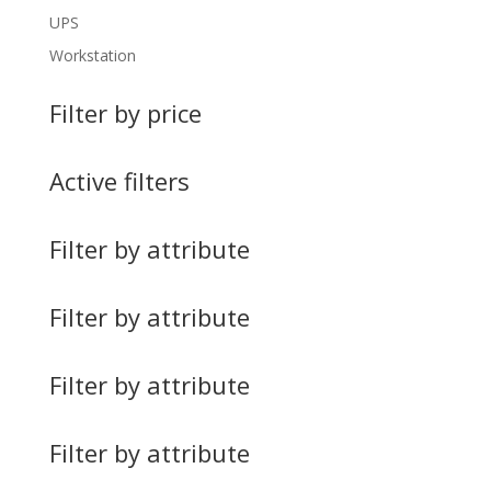
UPS
Workstation
Filter by price
Active filters
Filter by attribute
Filter by attribute
Filter by attribute
Filter by attribute