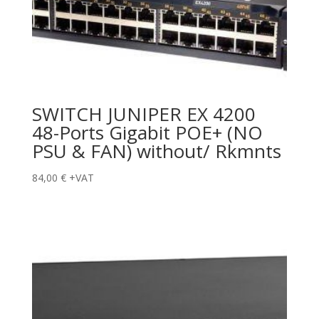
SWITCH JUNIPER EX 4200
48-Ports Gigabit POE+ (NO
PSU & FAN) without/ Rkmnts
84,00
€
+VAT