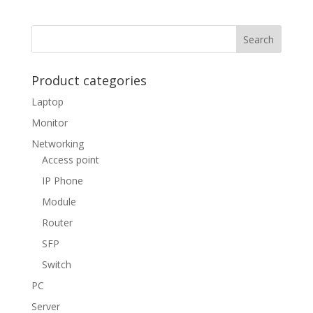
Product categories
Laptop
Monitor
Networking
Access point
IP Phone
Module
Router
SFP
Switch
PC
Server