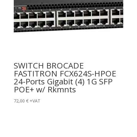
SWITCH BROCADE
FASTITRON FCX624S-HPOE
24-Ports Gigabit (4) 1G SFP
POE+ w/ Rkmnts
72,00
€
+VAT