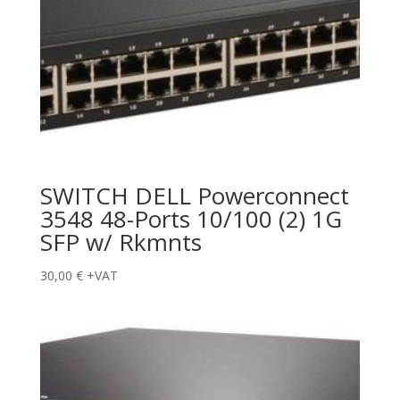
SWITCH DELL Powerconnect
3548 48-Ports 10/100 (2) 1G
SFP w/ Rkmnts
30,00
€
+VAT