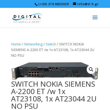
(+30) 210 6833029
info@d-h.gr
Home
/
Networking
/
Switch
/ SWITCH NOKIA
SIEMENS A-2200 ET /w 1x AT23108, 1x AT23044 2U
NO PSU
SWITCH NOKIA SIEMENS
A-2200 ET /w 1x
AT23108, 1x AT23044 2U
NO PSU