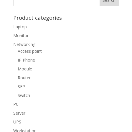
Product categories
Laptop
Monitor
Networking
Access point
IP Phone
Module
Router
SFP
Switch
PC
Server
UPS
Workstation