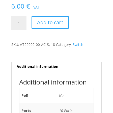
6,00
€
+VAT
SWITCH
Add to cart
NOKIA
SIEMENS
A-
2200
SKU:
AT22000-00-AC-S, 18
Category:
Switch
ET
/w
1x
AT23108,
Additional information
1x
AT23044
Additional information
2U
NO
PSU
PoE
No
quantity
Ports
10-Ports