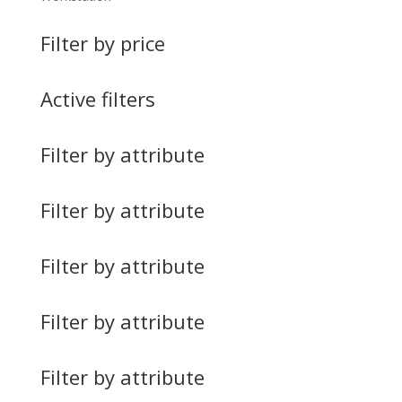
Filter by price
Active filters
Filter by attribute
Filter by attribute
Filter by attribute
Filter by attribute
Filter by attribute