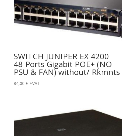
SWITCH JUNIPER EX 4200
48-Ports Gigabit POE+ (NO
PSU & FAN) without/ Rkmnts
84,00
€
+VAT