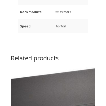
Rackmounts
w/ Rkmnts
Speed
10/100
Related products