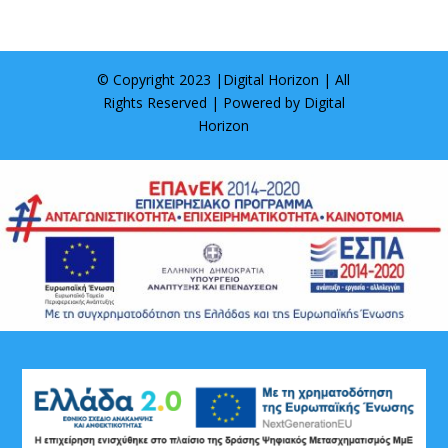
© Copyright 2023 |
Digital Horizon
| All
Rights Reserved | Powered by
Digital
Horizon