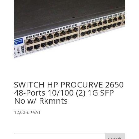
SWITCH HP PROCURVE 2650
48-Ports 10/100 (2) 1G SFP
No w/ Rkmnts
12,00
€
+VAT