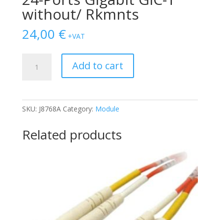
without/ Rkmnts
24,00
€
+VAT
SWITCH
Add to cart
HP
Procurve
VL
24-
SKU:
J8768A
Category:
Module
Ports
Gigabit
Related products
GIC-
T
without/
Rkmnts
quantity