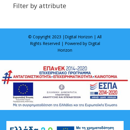
Filter by attribute
© Copyright 2023 |
Digital Horizon
| All
Rights Reserved | Powered by
Digital
Horizon