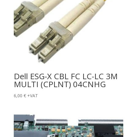
Dell ESG-X CBL FC LC-LC 3M
MULTI (CPLNT) 04CNHG
6,00
€
+VAT