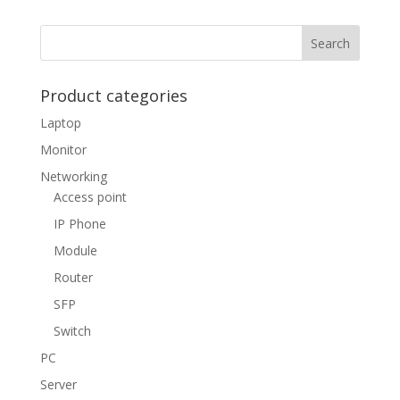
Product categories
Laptop
Monitor
Networking
Access point
IP Phone
Module
Router
SFP
Switch
PC
Server