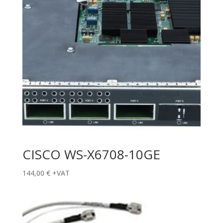
CISCO WS-X6708-10GE
144,00
€
+VAT