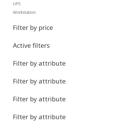
UPS
Workstation
Filter by price
Active filters
Filter by attribute
Filter by attribute
Filter by attribute
Filter by attribute