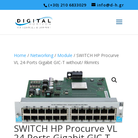
(+30) 210 6833029
info@d-h.gr
Home
/
Networking
/
Module
/ SWITCH HP Procurve
VL 24-Ports Gigabit GIC-T without/ Rkmnts
SWITCH HP Procurve VL
24-Ports Gigabit GIC-T