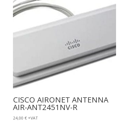
CISCO AIRONET ANTENNA
AIR-ANT2451NV-R
24,00
€
+VAT