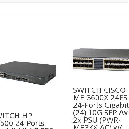
SWITCH CISCO
ME-3600X-24FS
24-Ports Gigabit
(24) 10G SFP /w
WITCH HP
2x PSU (PWR-
500 24-Ports
ME3KX-AC) w/