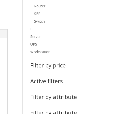
Router
SFP
Switch
PC
Server
UPS
Workstation
Filter by price
Active filters
Filter by attribute
Filter by attribute