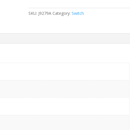
2510G-
24
SKU:
J9279A
Category:
Switch
24-
Ports
Gigabit
(4)
1G
SFP
w/
Rkmnts
quantity