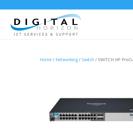
Home
/
Networking
/
Switch
/ SWITCH HP ProCur