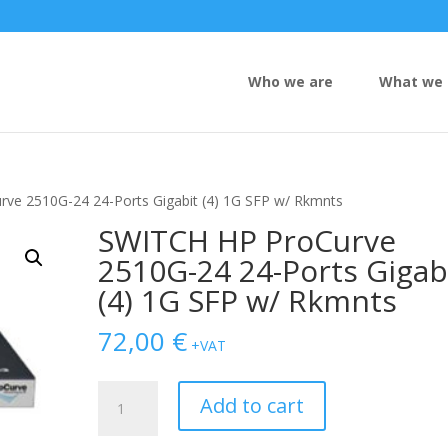
Who we are
What we 
ve 2510G-24 24-Ports Gigabit (4) 1G SFP w/ Rkmnts
SWITCH HP ProCurve
2510G-24 24-Ports Gigab
(4) 1G SFP w/ Rkmnts
72,00
€
+VAT
SWITCH
Add to cart
HP
ProCurve