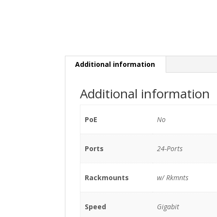
Additional information
Additional information
PoE
No
Ports
24-Ports
Rackmounts
w/ Rkmnts
Speed
Gigabit