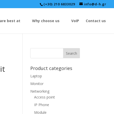
(+30) 210 6833029
info@d-h.gr
are best at
Why choose us
VoIP
Contact us
it
Product categories
Laptop
Monitor
Networking
Access point
IP Phone
Module