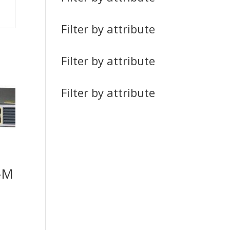
Filter by attribute
Filter by attribute
Filter by attribute
-M