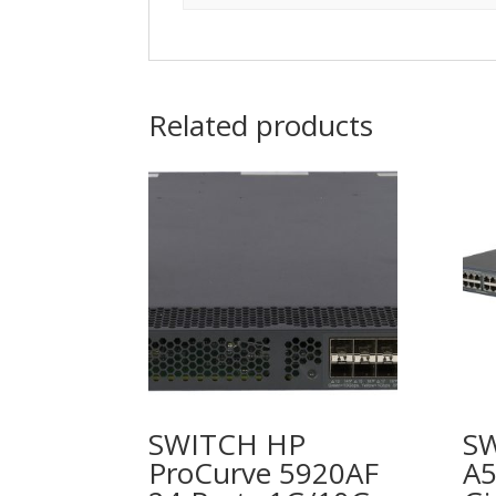
Related products
SWITCH HP
S
ProCurve 5920AF
A5