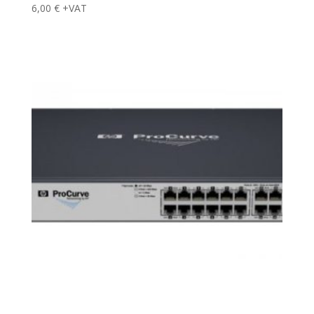
6,00
€
+VAT