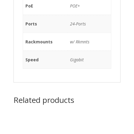
w/
PoE
POE+
Rkmnts
quantity
Ports
24-Ports
Rackmounts
w/ Rkmnts
Speed
Gigabit
Related products