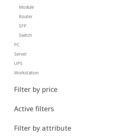
Module
Router
SFP
Switch
PC
Server
UPS
Workstation
Filter by price
Active filters
Filter by attribute