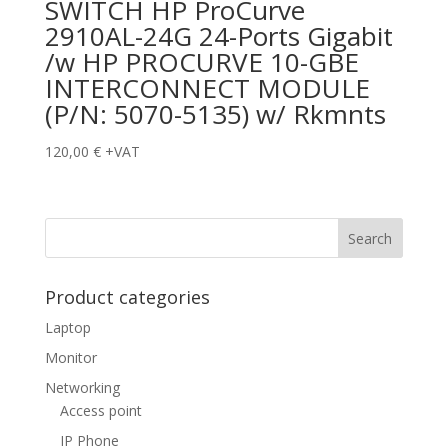
SWITCH HP ProCurve
2910AL-24G 24-Ports Gigabit
/w HP PROCURVE 10-GBE
INTERCONNECT MODULE
(P/N: 5070-5135) w/ Rkmnts
120,00
€
+VAT
Product categories
Laptop
Monitor
Networking
Access point
IP Phone