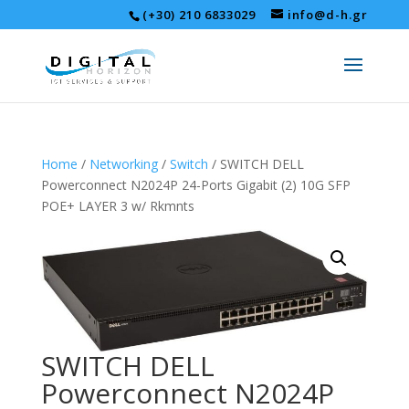
(+30) 210 6833029
info@d-h.gr
Home
/
Networking
/
Switch
/ SWITCH DELL
Powerconnect N2024P 24-Ports Gigabit (2) 10G SFP
POE+ LAYER 3 w/ Rkmnts
SWITCH DELL
Powerconnect N2024P