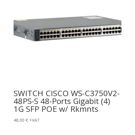
SWITCH CISCO WS-C3750V2-
48PS-S 48-Ports Gigabit (4)
1G SFP POE w/ Rkmnts
48,00
€
+VAT