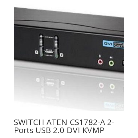
SWITCH ATEN CS1782-A 2-
Ports USB 2.0 DVI KVMP