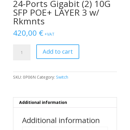
24-Ports Gigabit (2) 10G
SFP POE+ LAYER 3 w/
Rkmnts
420,00
€
+VAT
SWITCH
Add to cart
DELL
Powerconnect
N2024P
24-
SKU:
0P06N
Category:
Switch
Ports
Gigabit
(2)
10G
Additional information
SFP
POE+
Additional information
LAYER
3