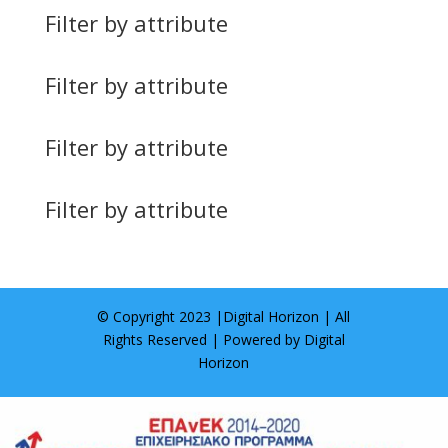
Filter by attribute
Filter by attribute
Filter by attribute
Filter by attribute
© Copyright 2023 |
Digital Horizon
| All
Rights Reserved | Powered by
Digital
Horizon