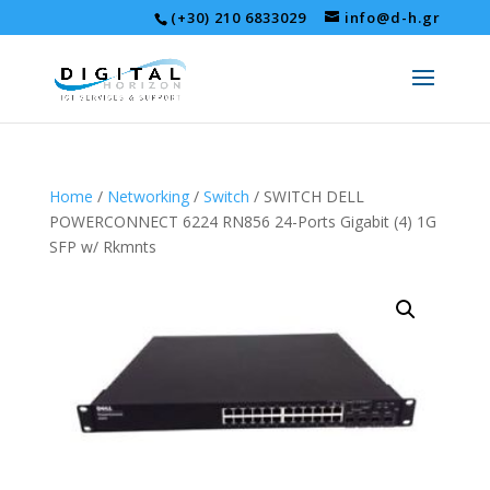
(+30) 210 6833029
info@d-h.gr
Home
/
Networking
/
Switch
/ SWITCH DELL
POWERCONNECT 6224 RN856 24-Ports Gigabit (4) 1G
SFP w/ Rkmnts