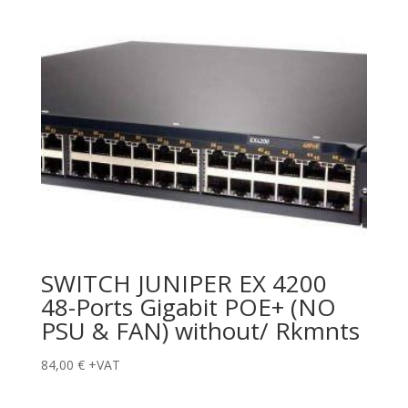
SWITCH JUNIPER EX 4200
48-Ports Gigabit POE+ (NO
PSU & FAN) without/ Rkmnts
84,00
€
+VAT