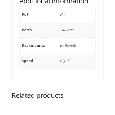
Additional information
w/
Rkmnts
quantity
PoE
No
Ports
24-Ports
Rackmounts
w/ Rkmnts
Speed
Gigabit
Related products