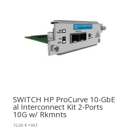
SWITCH HP ProCurve 10-GbE
al Interconnect Kit 2-Ports
10G w/ Rkmnts
72,00
€
+VAT