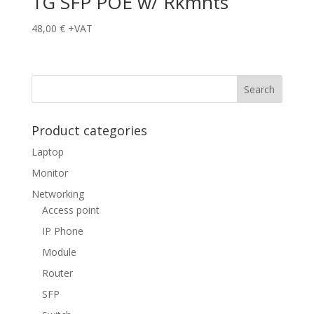
1G SFP POE w/ Rkmnts
48,00
€
+VAT
Product categories
Laptop
Monitor
Networking
Access point
IP Phone
Module
Router
SFP