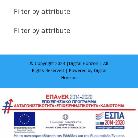
Filter by attribute
Filter by attribute
© Copyright 2023 |
Digital Horizon
| All
Rights Reserved | Powered by
Digital
Horizon