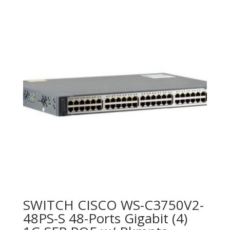
SWITCH CISCO WS-C3750V2-
48PS-S 48-Ports Gigabit (4)