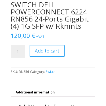
SWITCH DELL
POWERCONNECT 6224
RN856 24-Ports Gigabit
(4) 1G SFP w/ Rkmnts
120,00
€
+VAT
SWITCH
Add to cart
DELL
POWERCONNECT
6224
RN856
SKU:
RN856
Category:
Switch
24-
Ports
Gigabit
(4)
Additional information
1G
SFP