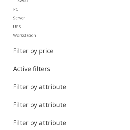
Switch
PC
Server
UPS
Workstation
Filter by price
Active filters
Filter by attribute
Filter by attribute
Filter by attribute