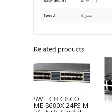
Rackmounts
w/ Rkmnts
Speed
Gigabit
Related products
SWITCH CISCO
ME-3600X-24FS-M
24-Ports Gigabit