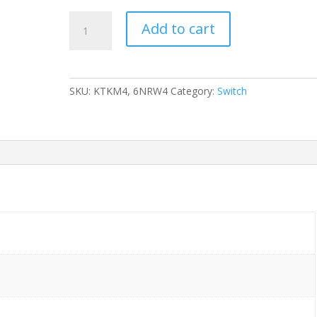
SWITCH
Add to cart
DELL
FORCE10
S25
KTKM4,
SKU:
KTKM4, 6NRW4
Category:
Switch
6NRW4
24-
Ports
Gigabit
/w
STACKING
MODULE
(P/N:
6NRW4)
w/
Rkmnts
quantity