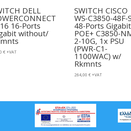
WITCH DELL
SWITCH CISCO
OWERCONNECT
WS-C3850-48F-
16 16-Ports
48-Ports Gigabit
gabit without/
POE+ C3850-N
kmnts
2-10G, 1x PSU
(PWR-C1-
00
€
+VAT
1100WAC) w/
Rkmnts
264,00
€
+VAT