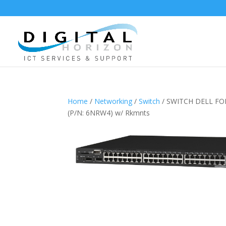
Home
/
Networking
/
Switch
/ SWITCH DELL FO
(P/N: 6NRW4) w/ Rkmnts