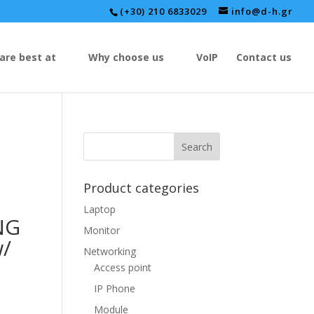
(+30) 210 6833029
info@d-h.gr
are best at
Why choose us
VoIP
Contact us
Product categories
Laptop
NG
Monitor
/
Networking
Access point
IP Phone
Module