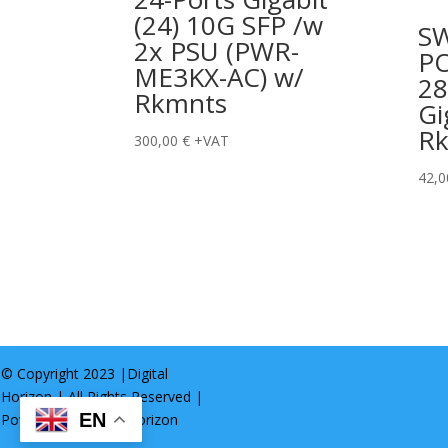
(24) 10G SFP /w
S
2x PSU (PWR-
P
ME3KX-AC) w/
28
Rkmnts
Gi
R
300,00
€
+VAT
42,
© Copyright 2023 |
Digital
Horizon
| All Rights Reserved |
EN
Powered by
Digital Horizon