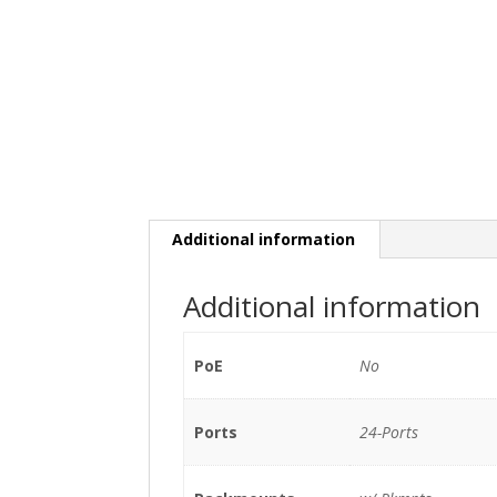
Additional information
Additional information
PoE
No
Ports
24-Ports