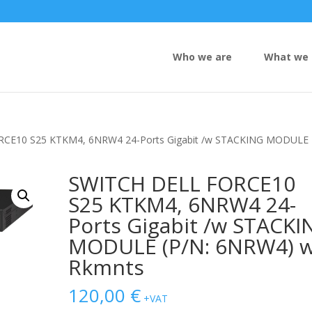
Who we are
What we 
RCE10 S25 KTKM4, 6NRW4 24-Ports Gigabit /w STACKING MODULE
SWITCH DELL FORCE10
S25 KTKM4, 6NRW4 24-
Ports Gigabit /w STACKI
MODULE (P/N: 6NRW4) w
Rkmnts
120,00
€
+VAT