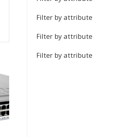
Filter by attribute
Filter by attribute
Filter by attribute