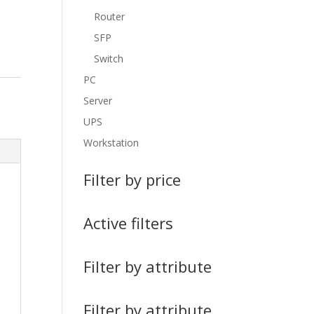
Router
SFP
Switch
PC
Server
UPS
Workstation
Filter by price
Active filters
Filter by attribute
Filter by attribute