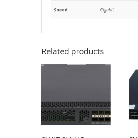
Speed
Gigabit
Related products