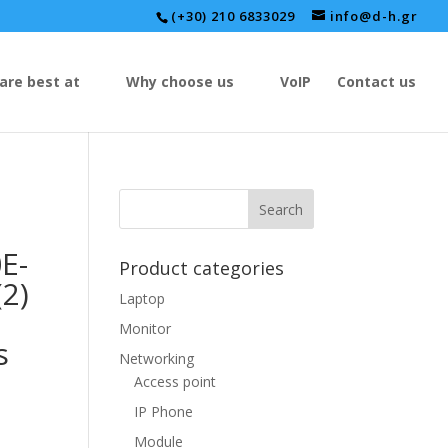
(+30) 210 6833029
info@d-h.gr
are best at
Why choose us
VoIP
Contact us
E-
Product categories
(2)
Laptop
Monitor
s
Networking
Access point
IP Phone
Module