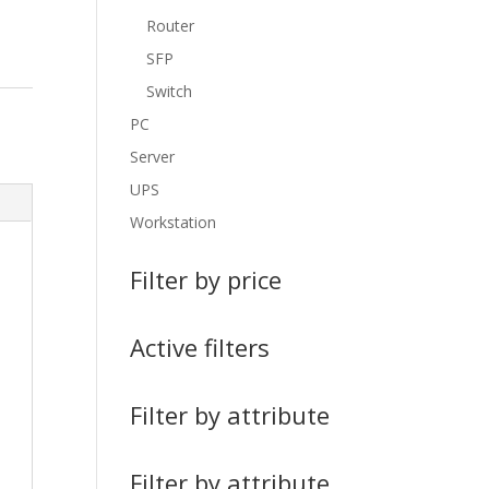
Router
SFP
Switch
PC
Server
UPS
Workstation
Filter by price
Active filters
Filter by attribute
Filter by attribute