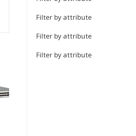
Filter by attribute
Filter by attribute
Filter by attribute