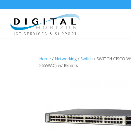
Home
/
Networking
/
Switch
/ SWITCH CISCO WS
265WAC) w/ Rkmnts