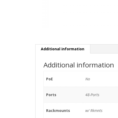
Additional information
Additional information
PoE
No
Ports
48-Ports
Rackmounts
w/ Rkmnts