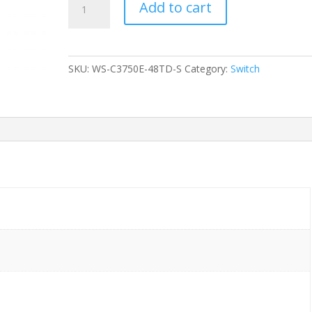
Add to cart
CISCO
WS-
C3750E-
48TD-
SKU:
WS-C3750E-48TD-S
Category:
Switch
S
48-
Ports
Gigabit
(2)
10G
SFP
/w
1xPSU
(C3K-
PWR-
265WAC)
w/
Rkmnts
quantity