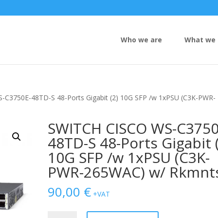
Who we are
What we 
-C3750E-48TD-S 48-Ports Gigabit (2) 10G SFP /w 1xPSU (C3K-PWR-
SWITCH CISCO WS-C3750
48TD-S 48-Ports Gigabit 
10G SFP /w 1xPSU (C3K-
PWR-265WAC) w/ Rkmnt
90,00
€
+VAT
SWITCH