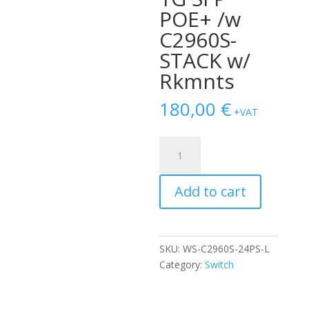
POE+ /w
C2960S-
STACK w/
Rkmnts
180,00
€
+VAT
SWITCH
CISCO
WS-
Add to cart
C2960S-
24PS-
L
24-
SKU:
WS-C2960S-24PS-L
Ports
Category:
Switch
Gigabit
(4)
1G