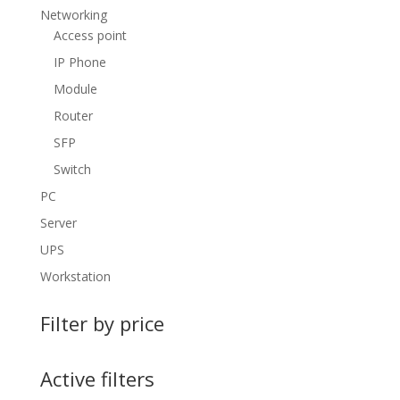
Networking
Access point
IP Phone
Module
Router
SFP
Switch
PC
Server
UPS
Workstation
Filter by price
Active filters