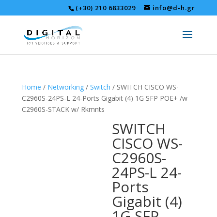
(+30) 210 6833029
info@d-h.gr
Home
/
Networking
/
Switch
/ SWITCH CISCO WS-
C2960S-24PS-L 24-Ports Gigabit (4) 1G SFP POE+ /w
C2960S-STACK w/ Rkmnts
SWITCH
CISCO WS-
C2960S-
24PS-L 24-
Ports
Gigabit (4)
1G SFP