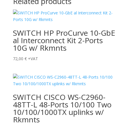
Related products
SWITCH HP ProCurve 10-GbE
al Interconnect Kit 2-Ports
10G w/ Rkmnts
72,00
€
+VAT
SWITCH CISCO WS-C2960-
48TT-L 48-Ports 10/100 Two
10/100/1000TX uplinks w/
Rkmnts