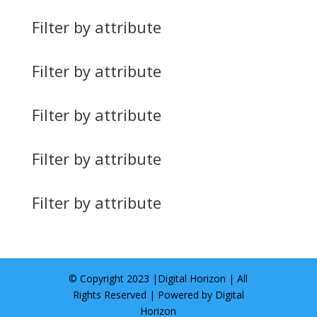
Filter by attribute
Filter by attribute
Filter by attribute
Filter by attribute
Filter by attribute
© Copyright 2023 |
Digital Horizon
| All
Rights Reserved | Powered by
Digital
Horizon