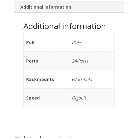
SFP
Additional information
POE+
/w
Additional information
C2960S-
STACK
w/
PoE
POE+
Rkmnts
quantity
Ports
24-Ports
Rackmounts
w/ Rkmnts
Speed
Gigabit