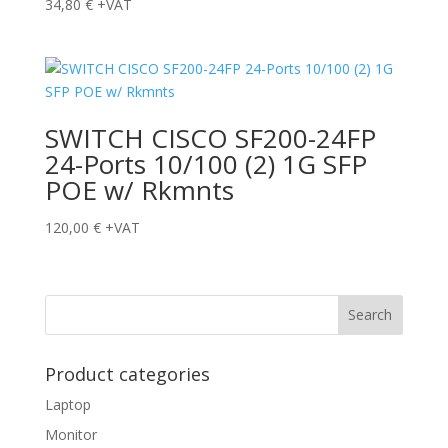
34,80
€
+VAT
SWITCH CISCO SF200-24FP
24-Ports 10/100 (2) 1G SFP
POE w/ Rkmnts
120,00
€
+VAT
Product categories
Laptop
Monitor