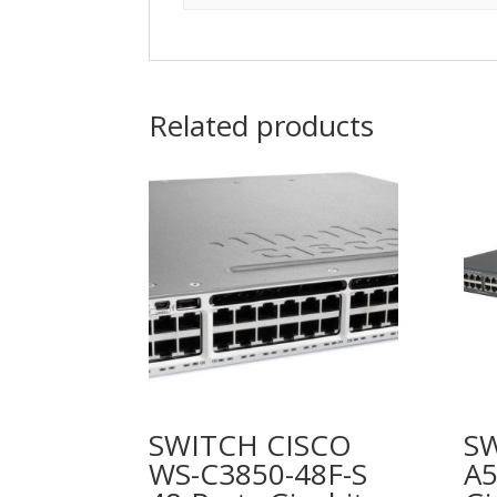
Related products
SWITCH CISCO
S
WS-C3850-48F-S
A5