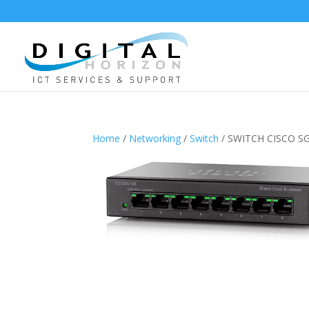
Home
/
Networking
/
Switch
/ SWITCH CISCO SG1