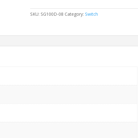
08
8-
SKU:
SG100D-08
Category:
Switch
Ports
Gigabit
without/
Rkmnts
quantity