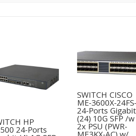
SWITCH CISCO
ME-3600X-24FS
24-Ports Gigabit
(24) 10G SFP /w
WITCH HP
2x PSU (PWR-
500 24-Ports
ME3KX-AC) w/