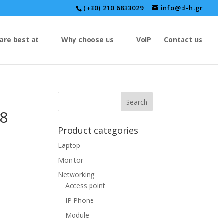
(+30) 210 6833029
info@d-h.gr
are best at
Why choose us
VoIP
Contact us
8
Product categories
Laptop
Monitor
Networking
Access point
IP Phone
Module