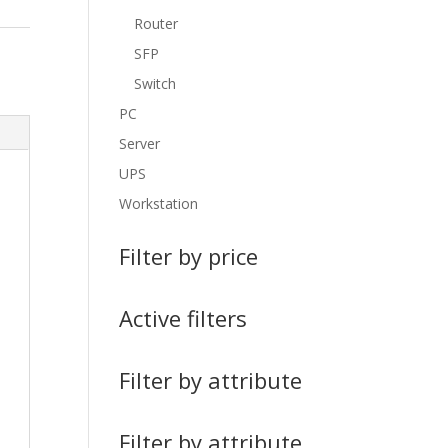
Router
SFP
Switch
PC
Server
UPS
Workstation
Filter by price
Active filters
Filter by attribute
Filter by attribute