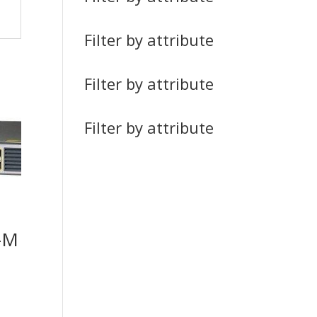
Filter by attribute
Filter by attribute
Filter by attribute
-M