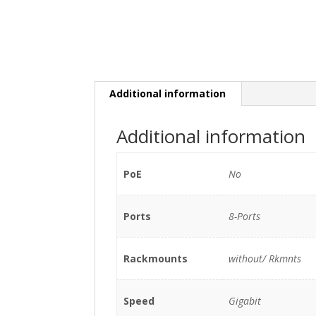
Additional information
Additional information
PoE
No
Ports
8-Ports
Rackmounts
without/ Rkmnts
Speed
Gigabit