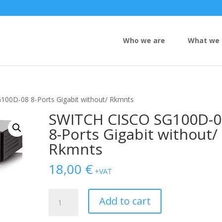
Who we are
What we 
00D-08 8-Ports Gigabit without/ Rkmnts
SWITCH CISCO SG100D-0
8-Ports Gigabit without/
Rkmnts
18,00
€
+VAT
SWITCH
Add to cart
CISCO
SG100D-