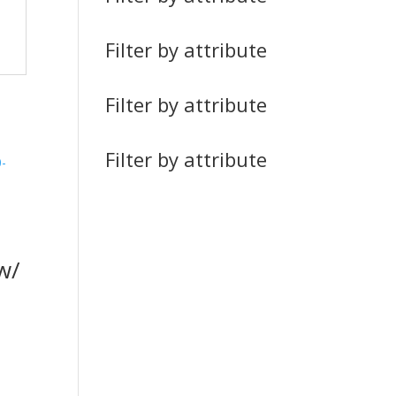
Filter by attribute
Filter by attribute
Filter by attribute
w/