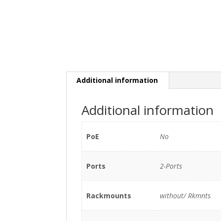
Additional information
Additional information
PoE
No
Ports
2-Ports
Rackmounts
without/ Rkmnts