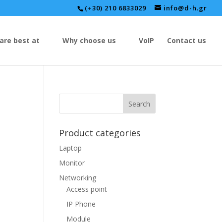
(+30) 210 6833029
info@d-h.gr
are best at
Why choose us
VoIP
Contact us
Product categories
Laptop
Monitor
Networking
Access point
IP Phone
Module