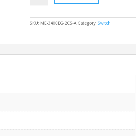
ME-
3400EG-
2CS-
SKU:
ME-3400EG-2CS-A
Category:
Switch
A
2-
Ports
Gigabit
(4)
1G
SFP
SFP+
without/
Rkmnts
quantity