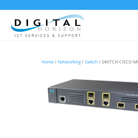
Home
/
Networking
/
Switch
/ SWITCH CISCO ME-