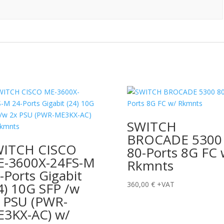
SWITCH
BROCADE 5300
WITCH CISCO
80-Ports 8G FC 
-3600X-24FS-M
Rkmnts
-Ports Gigabit
4) 10G SFP /w
360,00
€
+VAT
 PSU (PWR-
3KX-AC) w/