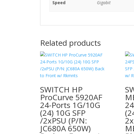
Speed
Gigabit
Related products
SWITCH HP
S
ProCurve 5920AF
ME
24-Ports 1G/10G
24
(24) 10G SFP
(2
/2xPSU (P/N:
2x
JC680A 650W)
ME