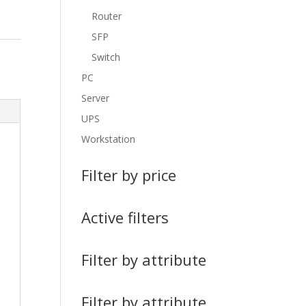
Router
SFP
Switch
PC
Server
UPS
Workstation
Filter by price
Active filters
Filter by attribute
Filter by attribute