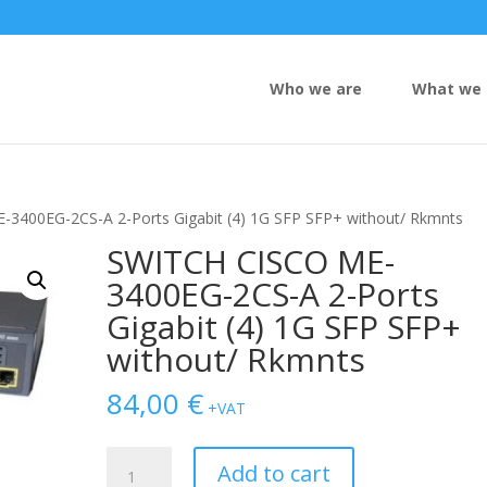
Who we are
What we 
3400EG-2CS-A 2-Ports Gigabit (4) 1G SFP SFP+ without/ Rkmnts
SWITCH CISCO ME-
3400EG-2CS-A 2-Ports
Gigabit (4) 1G SFP SFP+
without/ Rkmnts
84,00
€
+VAT
SWITCH
Add to cart
CISCO