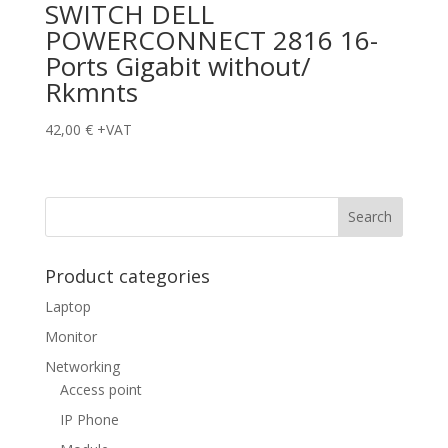
SWITCH DELL
POWERCONNECT 2816 16-
Ports Gigabit without/
Rkmnts
42,00
€
+VAT
Product categories
Laptop
Monitor
Networking
Access point
IP Phone