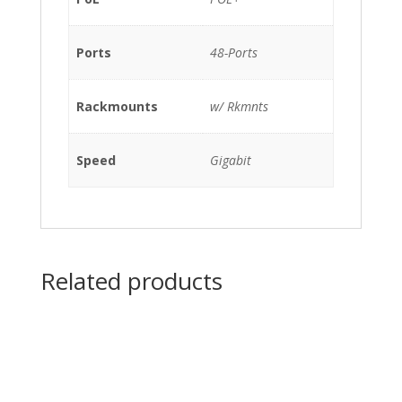
1100WAC),
C3KX-
Ports
48-Ports
NM-
10G
w/
Rackmounts
w/ Rkmnts
Rkmnts
quantity
Speed
Gigabit
Related products