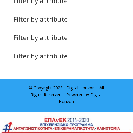
Filter by attribute
Filter by attribute
Filter by attribute
Filter by attribute
© Copyright 2023 |
Digital Horizon
| All
Rights Reserved | Powered by
Digital
Horizon