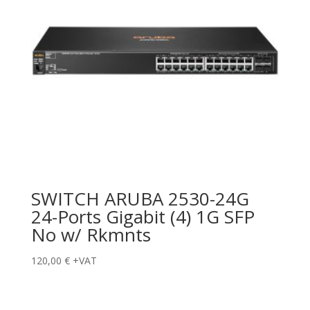
SWITCH ARUBA 2530-24G
24-Ports Gigabit (4) 1G SFP
No w/ Rkmnts
120,00
€
+VAT