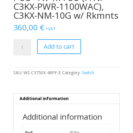
C3KX-PWR-1100WAC),
C3KX-NM-10G w/ Rkmnts
360,00
€
+VAT
SWITCH
Add to cart
CISCO
CATALYST
3750X
48-
SKU:
WS-C3750X-48PF-E
Category:
Switch
Ports
Gigabit
POE+
/w
Additional information
1x
PSU
Additional information
(P/N:
C3KX-
PWR-
PoE
POE+