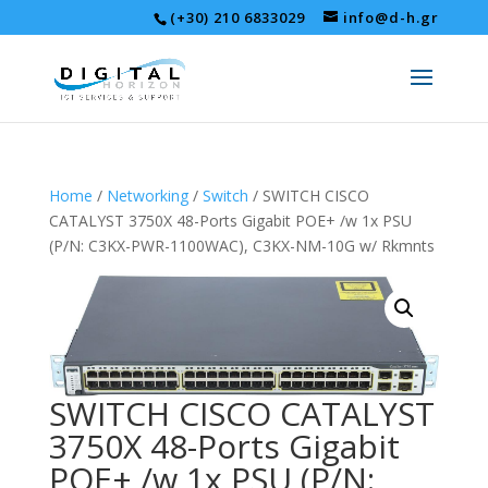
(+30) 210 6833029
info@d-h.gr
Home
/
Networking
/
Switch
/ SWITCH CISCO
CATALYST 3750X 48-Ports Gigabit POE+ /w 1x PSU
(P/N: C3KX-PWR-1100WAC), C3KX-NM-10G w/ Rkmnts
SWITCH CISCO CATALYST
3750X 48-Ports Gigabit
POE+ /w 1x PSU (P/N: