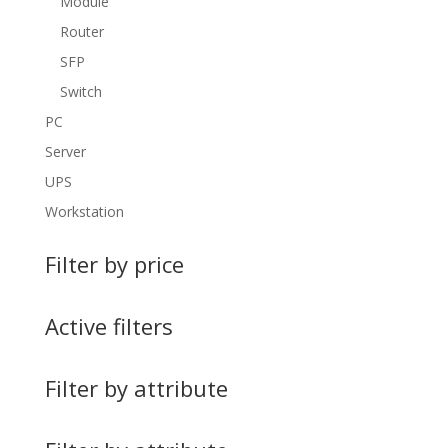
Module
Router
SFP
Switch
PC
Server
UPS
Workstation
Filter by price
Active filters
Filter by attribute