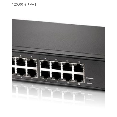
120,00
€
+VAT