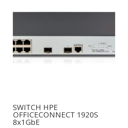
SWITCH HPE
OFFICECONNECT 1920S
8x1GbE