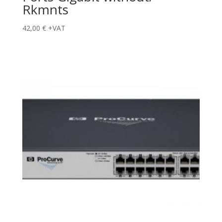
Rkmnts
42,00
€
+VAT