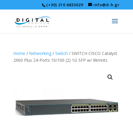
(+30) 210 6833029
info@d-h.gr
Home
/
Networking
/
Switch
/ SWITCH CISCO Catalyst
2960 Plus 24-Ports 10/100 (2) 1G SFP w/ Rkmnts