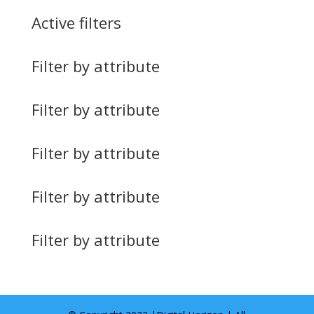
Active filters
Filter by attribute
Filter by attribute
Filter by attribute
Filter by attribute
Filter by attribute