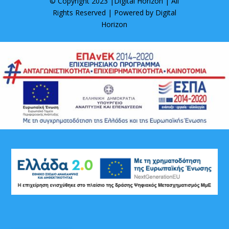
© Copyright 2023 |
Digital Horizon
| All
Rights Reserved | Powered by
Digital
Horizon