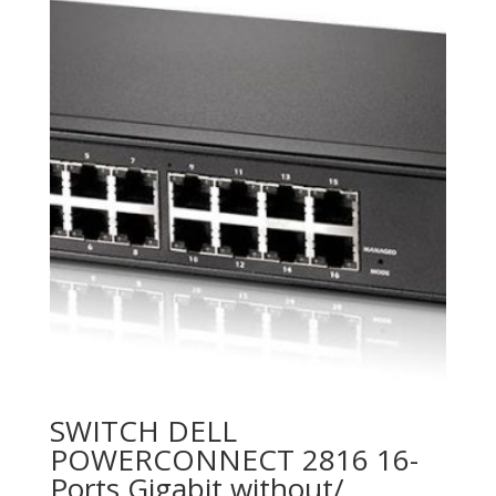
SWITCH DELL
POWERCONNECT 2816 16-
Ports Gigabit without/