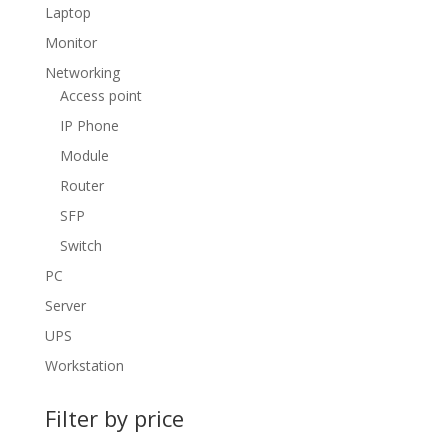
Laptop
Monitor
Networking
Access point
IP Phone
Module
Router
SFP
Switch
PC
Server
UPS
Workstation
Filter by price