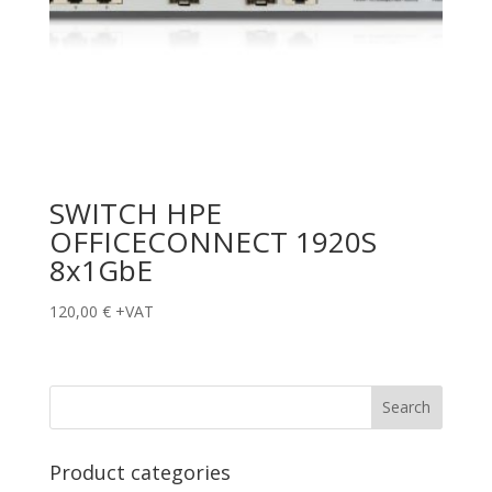
SWITCH HPE
OFFICECONNECT 1920S
8x1GbE
120,00
€
+VAT
Product categories