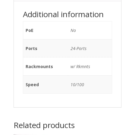
1G
SFP
Additional information
w/
Rkmnts
quantity
PoE
No
Ports
24-Ports
Rackmounts
w/ Rkmnts
Speed
10/100
Related products