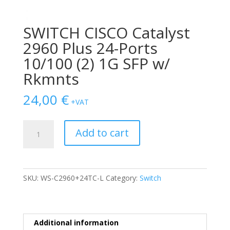
SWITCH CISCO Catalyst
2960 Plus 24-Ports
10/100 (2) 1G SFP w/
Rkmnts
24,00
€
+VAT
SWITCH
Add to cart
CISCO
Catalyst
2960
Plus
SKU:
WS-C2960+24TC-L
Category:
Switch
24-
Ports
10/100
(2)
Additional information