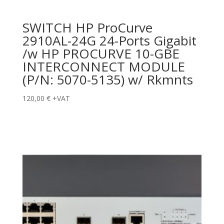
SWITCH HP ProCurve
2910AL-24G 24-Ports Gigabit
/w HP PROCURVE 10-GBE
INTERCONNECT MODULE
(P/N: 5070-5135) w/ Rkmnts
120,00
€
+VAT