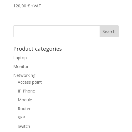
120,00
€
+VAT
Product categories
Laptop
Monitor
Networking
Access point
IP Phone
Module
Router
SFP
Switch