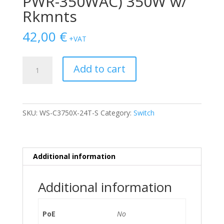
PWR-350WAC) 350W w/
Rkmnts
42,00
€
+VAT
SWITCH
Add to cart
CISCO
3750
24-
Ports
SKU:
WS-C3750X-24T-S
Category:
Switch
Gigabit
/w
C3KX-
NM-
Additional information
10G,
1xPSU
Additional information
(C3KX-
PWR-
350WAC)
PoE
No
350W