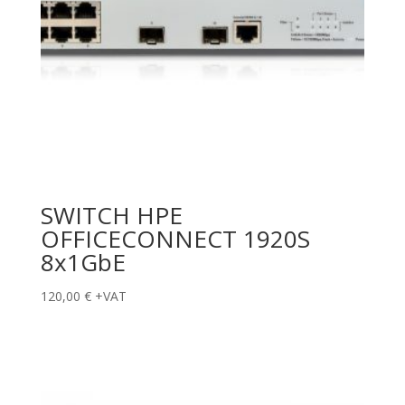
SWITCH HPE
OFFICECONNECT 1920S
8x1GbE
120,00
€
+VAT