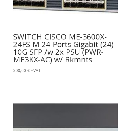
SWITCH CISCO ME-3600X-
24FS-M 24-Ports Gigabit (24)
10G SFP /w 2x PSU (PWR-
ME3KX-AC) w/ Rkmnts
300,00
€
+VAT