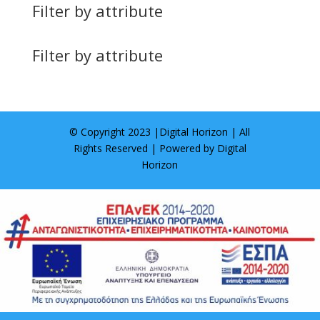
Filter by attribute
Filter by attribute
© Copyright 2023 |
Digital Horizon
| All
Rights Reserved | Powered by
Digital
Horizon