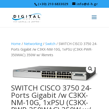
(+30) 210 6833029
info@d-h.gr
Home
/
Networking
/
Switch
/ SWITCH CISCO 3750 24-
Ports Gigabit /w C3KX-NM-10G, 1xPSU (C3KX-PWR-
350WAC) 350W w/ Rkmnts
SWITCH CISCO 3750 24-
Ports Gigabit /w C3KX-
NM-10G, 1xPSU (C3KX-