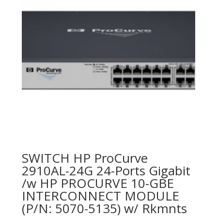
SWITCH HP ProCurve
2910AL-24G 24-Ports Gigabit
/w HP PROCURVE 10-GBE
INTERCONNECT MODULE
(P/N: 5070-5135) w/ Rkmnts