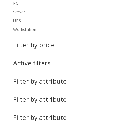
PC
Server
UPS
Workstation
Filter by price
Active filters
Filter by attribute
Filter by attribute
Filter by attribute