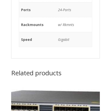
w/
Ports
24-Ports
Rkmnts
quantity
Rackmounts
w/ Rkmnts
Speed
Gigabit
Related products