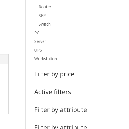
Router
SFP
Switch
PC
Server
UPS
Workstation
Filter by price
Active filters
Filter by attribute
Filter by attribute