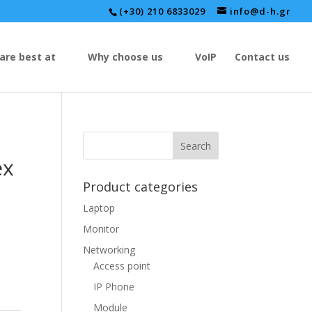
(+30) 210 6833029
info@d-h.gr
are best at
Why choose us
VoIP
Contact us
ex
Product categories
Laptop
Monitor
Networking
Access point
IP Phone
Module