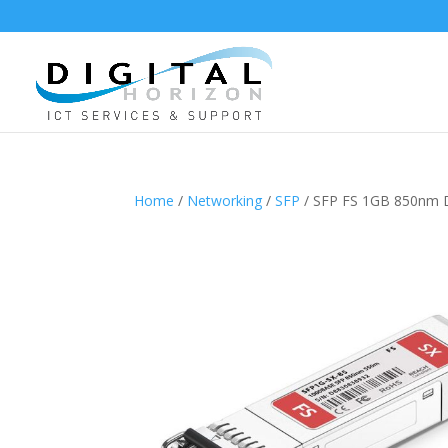
Home
/
Networking
/
SFP
/ SFP FS 1GB 850nm