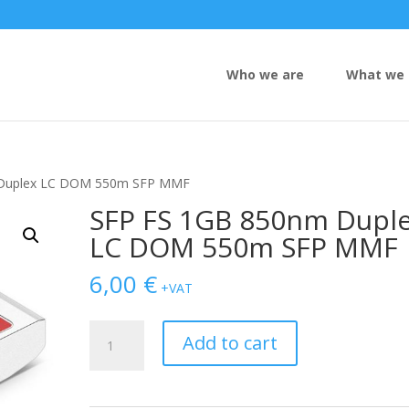
Who we are
What we 
 Duplex LC DOM 550m SFP MMF
SFP FS 1GB 850nm Dupl
LC DOM 550m SFP MMF
6,00
€
+VAT
SFP
Add to cart
FS
1GB
850nm