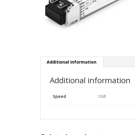
Additional information
Additional information
Speed
1GB