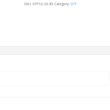
Duplex
SKU:
SFP1G-SX-85
Category:
SFP
LC
DOM
550m
SFP
MMF
quantity