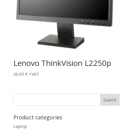
Lenovo ThinkVision L2250p
36,00
€
+VAT
Product categories
Laptop