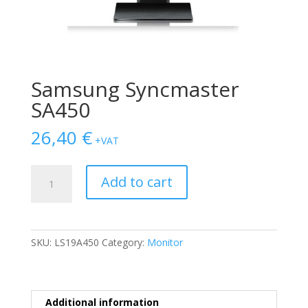
Samsung Syncmaster
SA450
26,40
€
+VAT
Samsung
Add to cart
Syncmaster
SA450
quantity
SKU:
LS19A450
Category:
Monitor
Additional information