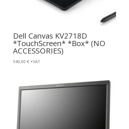
Dell Canvas KV2718D
*TouchScreen* *Box* (NO
ACCESSORIES)
540,00
€
+VAT