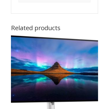
Related products