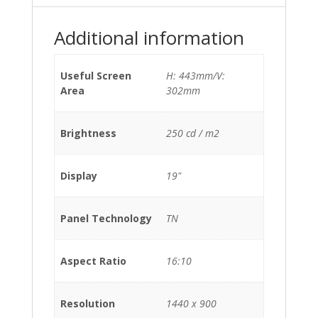
Additional information
Useful Screen
H: 443mm/V:
Area
302mm
Brightness
250 cd / m2
Display
19"
Panel Technology
TN
Aspect Ratio
16:10
Resolution
1440 x 900