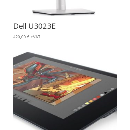
Dell U3023E
420,00
€
+VAT