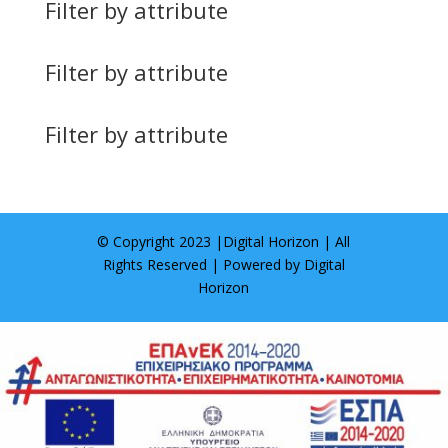
Filter by attribute
Filter by attribute
Filter by attribute
© Copyright 2023 |
Digital Horizon
| All
Rights Reserved | Powered by
Digital
Horizon