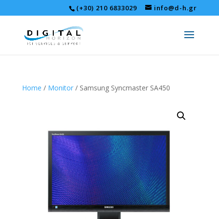
(+30) 210 6833029
info@d-h.gr
Home
/
Monitor
/ Samsung Syncmaster SA450