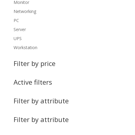
Monitor
Networking
PC
Server
UPS
Workstation
Filter by price
Active filters
Filter by attribute
Filter by attribute