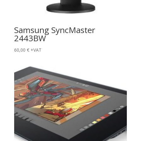
Samsung SyncMaster
2443BW
60,00
€
+VAT