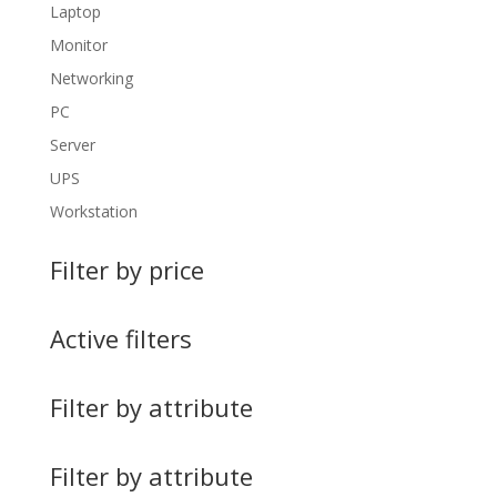
Laptop
Monitor
Networking
PC
Server
UPS
Workstation
Filter by price
Active filters
Filter by attribute
Filter by attribute