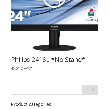
Philips 241SL *No Stand*
42,00
€
+VAT
Product categories