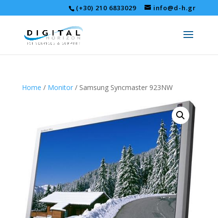
(+30) 210 6833029
info@d-h.gr
Home
/
Monitor
/ Samsung Syncmaster 923NW