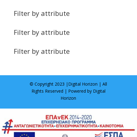
Filter by attribute
Filter by attribute
Filter by attribute
© Copyright 2023 |
Digital Horizon
| All
Rights Reserved | Powered by
Digital
Horizon