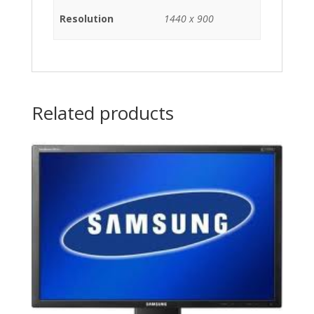
Resolution
1440 x 900
Related products