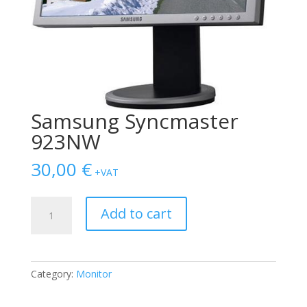
Samsung Syncmaster
923NW
30,00
€
+VAT
Samsung
Add to cart
Syncmaster
923NW
quantity
Category:
Monitor