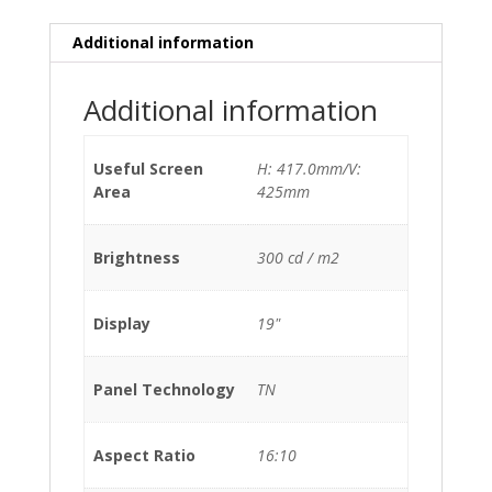
Additional information
Additional information
Useful Screen
H: 417.0mm/V:
Area
425mm
Brightness
300 cd / m2
Display
19"
Panel Technology
TN
Aspect Ratio
16:10