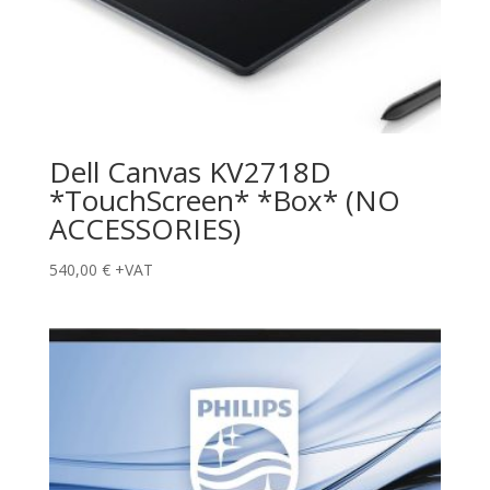
Dell Canvas KV2718D
*TouchScreen* *Box* (NO
ACCESSORIES)
540,00
€
+VAT