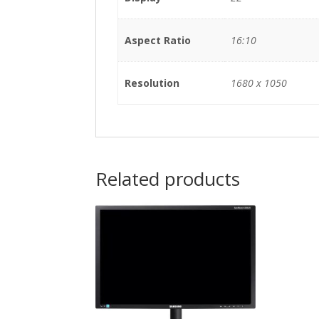
Aspect Ratio
16:10
Resolution
1680 x 1050
Related products