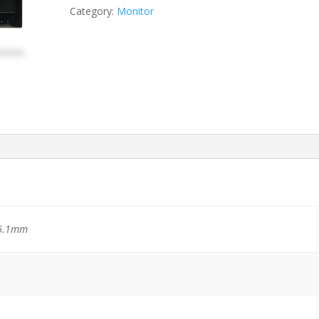
Category:
Monitor
6.1mm