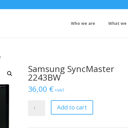
Who we are
What we 
W
Samsung SyncMaster
2243BW
36,00
€
+VAT
Samsung
Add to cart
SyncMaster
2243BW
quantity