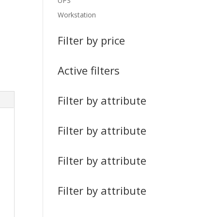
UPS
Workstation
Filter by price
Active filters
Filter by attribute
Filter by attribute
Filter by attribute
Filter by attribute