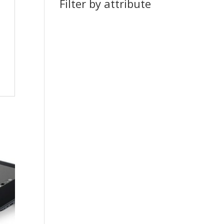
Filter by attribute