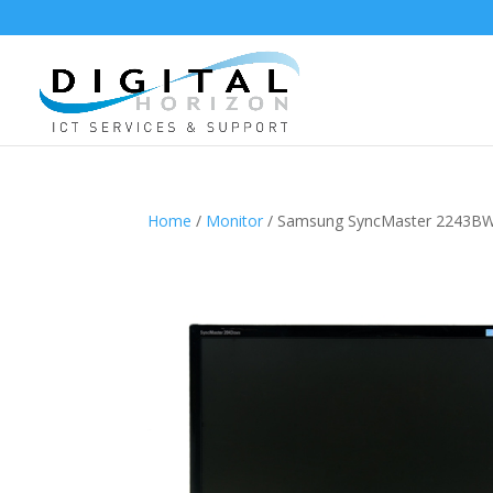
Home
/
Monitor
/ Samsung SyncMaster 2243B