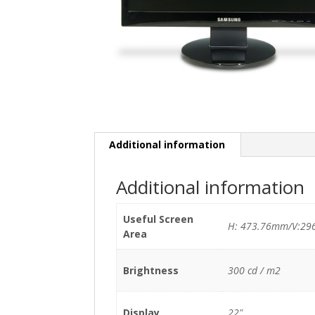
Additional information
Additional information
Useful Screen
H: 473.76mm/V:29
Area
Brightness
300 cd / m2
Display
22"