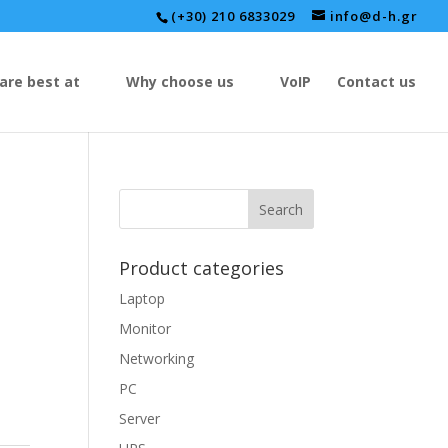
(+30) 210 6833029
info@d-h.gr
are best at
Why choose us
VoIP
Contact us
Product categories
Laptop
Monitor
Networking
PC
Server