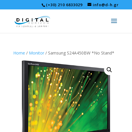
(+30) 210 6833029
info@d-h.gr
Home
/
Monitor
/ Samsung S24A450BW *No Stand*