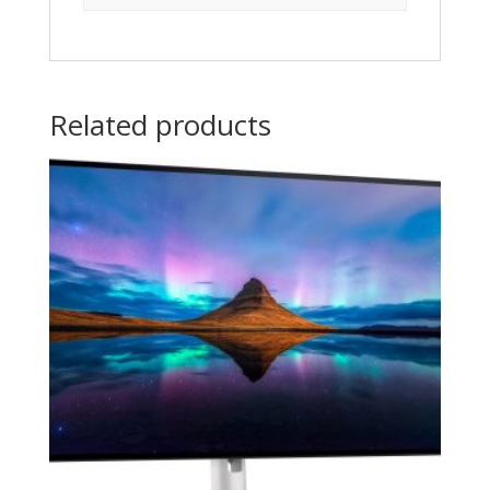
Related products