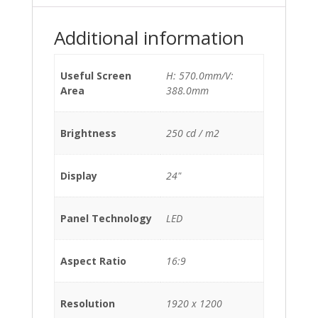
Additional information
Useful Screen
H: 570.0mm/V:
Area
388.0mm
Brightness
250 cd / m2
Display
24"
Panel Technology
LED
Aspect Ratio
16:9
Resolution
1920 x 1200