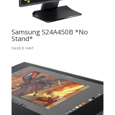
Samsung S24A450B *No
Stand*
54,00
€
+VAT