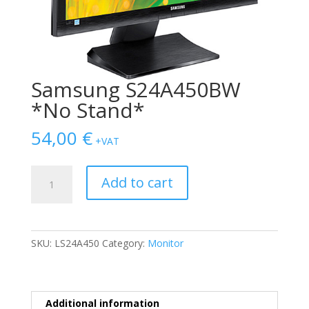
Samsung S24A450BW
*No Stand*
54,00
€
+VAT
Samsung
Add to cart
S24A450BW
*No
Stand*
quantity
SKU:
LS24A450
Category:
Monitor
Additional information