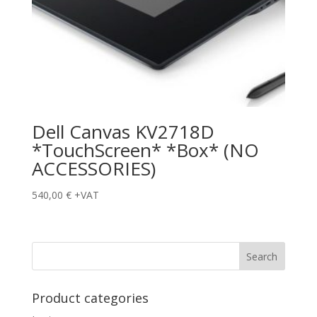
Dell Canvas KV2718D
*TouchScreen* *Box* (NO
ACCESSORIES)
540,00
€
+VAT
Product categories