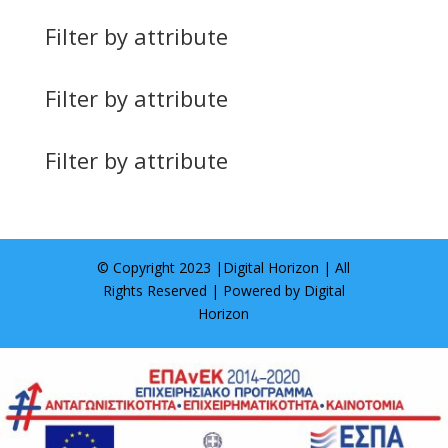
Filter by attribute
Filter by attribute
Filter by attribute
© Copyright 2023 |
Digital Horizon
| All
Rights Reserved | Powered by
Digital
Horizon