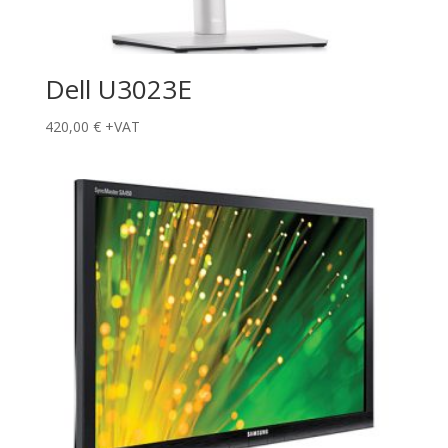
Dell U3023E
420,00
€
+VAT