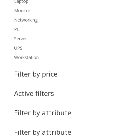
Laptop
Monitor
Networking
PC
Server
UPS
Workstation
Filter by price
Active filters
Filter by attribute
Filter by attribute