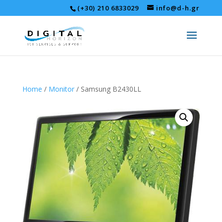
(+30) 210 6833029
info@d-h.gr
Home
/
Monitor
/ Samsung B2430LL