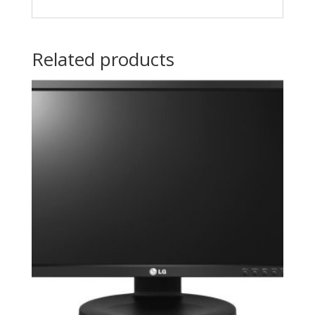
Related products