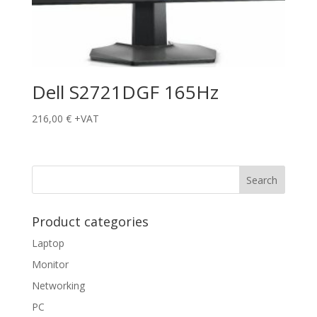
Dell S2721DGF 165Hz
216,00
€
+VAT
Product categories
Laptop
Monitor
Networking
PC