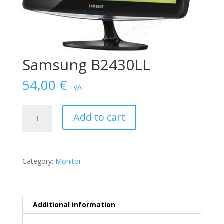
Samsung B2430LL
54,00
€
+VAT
Samsung
Add to cart
B2430LL
quantity
Category:
Monitor
Additional information