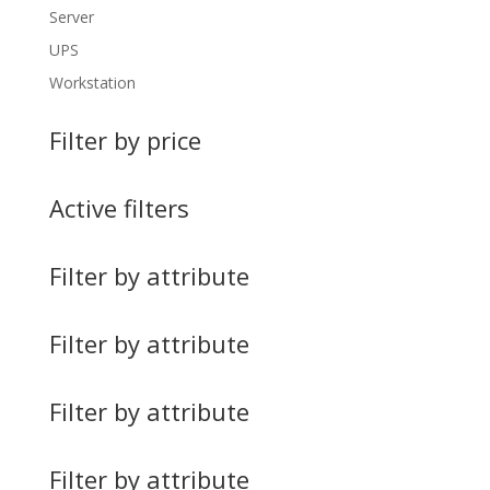
Server
UPS
Workstation
Filter by price
Active filters
Filter by attribute
Filter by attribute
Filter by attribute
Filter by attribute