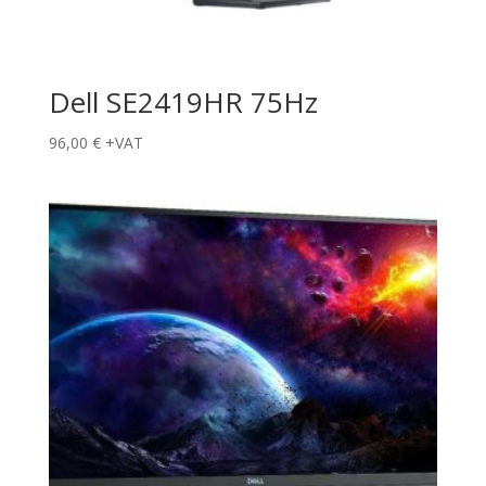
Dell SE2419HR 75Hz
96,00
€
+VAT