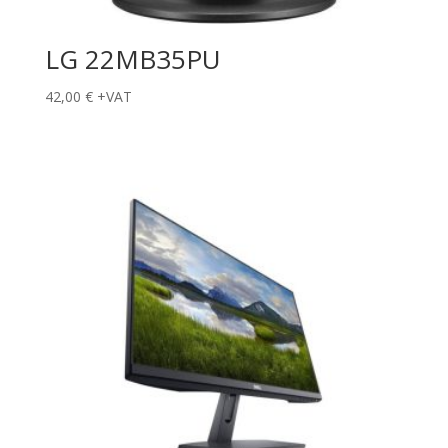
LG 22MB35PU
42,00
€
+VAT