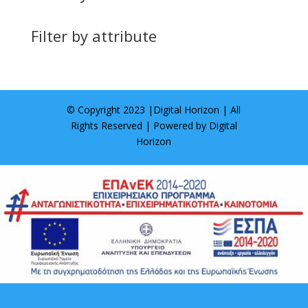
Filter by attribute
© Copyright 2023 |
Digital Horizon
| All
Rights Reserved | Powered by
Digital
Horizon