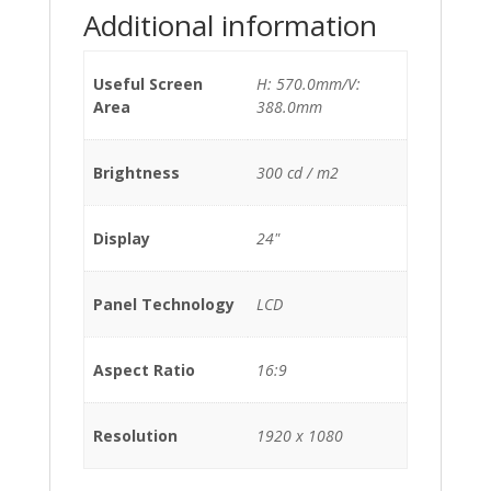
Additional information
Useful Screen
H: 570.0mm/V:
Area
388.0mm
Brightness
300 cd / m2
Display
24"
Panel Technology
LCD
Aspect Ratio
16:9
Resolution
1920 x 1080