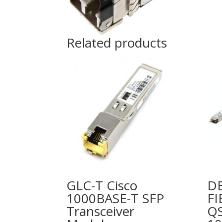
Related products
GLC-T Cisco
DE
1000BASE-T SFP
FI
Transceiver
Q