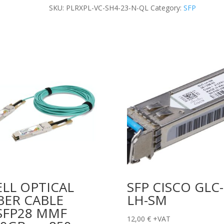
TRANSCEIVER
SKU:
PLRXPL-VC-SH4-23-N-QL
Category:
SFP
quantity
LL OPTICAL
SFP CISCO GLC-
BER CABLE
LH-SM
SFP28 MMF
12,00
€
+VAT