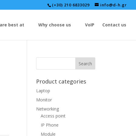
(+30) 210 6833029
info@d-h.gr
are best at
Why choose us
VoIP
Contact us
Product categories
Laptop
Monitor
Networking
Access point
IP Phone
Module