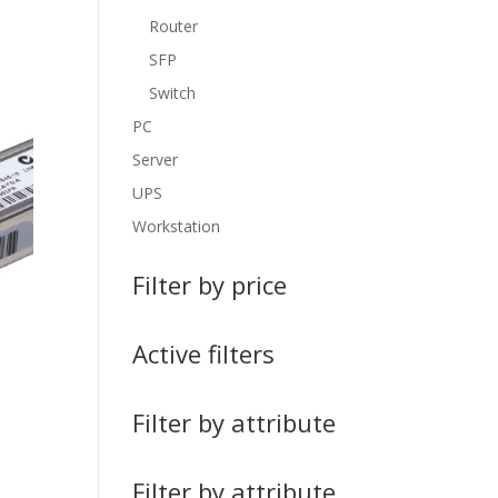
Router
SFP
Switch
PC
Server
UPS
Workstation
Filter by price
Active filters
Filter by attribute
Filter by attribute