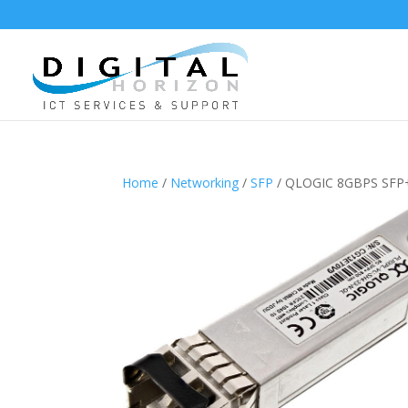
Home
/
Networking
/
SFP
/ QLOGIC 8GBPS SFP