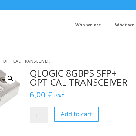
Who we are
What we 
+ OPTICAL TRANSCEIVER
QLOGIC 8GBPS SFP+
OPTICAL TRANSCEIVER
6,00
€
+VAT
QLOGIC
Add to cart
8GBPS
SFP+
OPTICAL