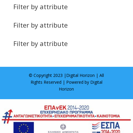
Filter by attribute
Filter by attribute
Filter by attribute
© Copyright 2023 |
Digital Horizon
| All
Rights Reserved | Powered by
Digital
Horizon