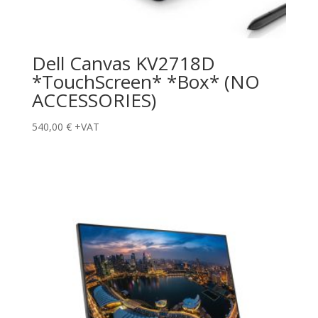
Dell Canvas KV2718D
*TouchScreen* *Box* (NO
ACCESSORIES)
540,00
€
+VAT