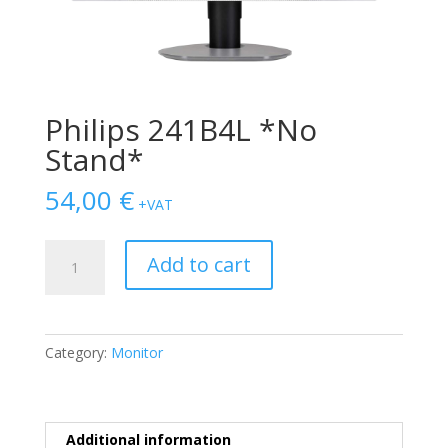
Philips 241B4L *No
Stand*
54,00
€
+VAT
Philips
Add to cart
241B4L
*No
Stand*
quantity
Category:
Monitor
Additional information