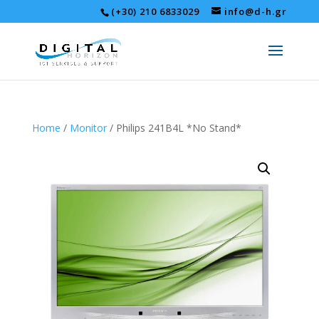
(+30) 210 6833029
info@d-h.gr
Home
/
Monitor
/ Philips 241B4L *No Stand*