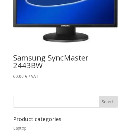
Samsung SyncMaster
2443BW
60,00
€
+VAT
Product categories
Laptop