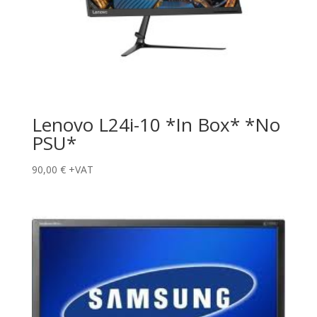
Lenovo L24i-10 *In Box* *No
PSU*
90,00
€
+VAT