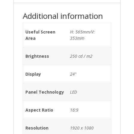
Additional information
Useful Screen
H: 565mm/V:
Area
353mm
Brightness
250 cd / m2
Display
24"
Panel Technology
LED
Aspect Ratio
16:9
Resolution
1920 x 1080