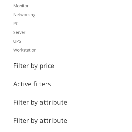
Monitor
Networking
PC
Server
UPS
Workstation
Filter by price
Active filters
Filter by attribute
Filter by attribute