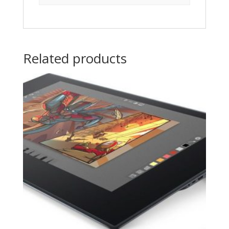
Related products