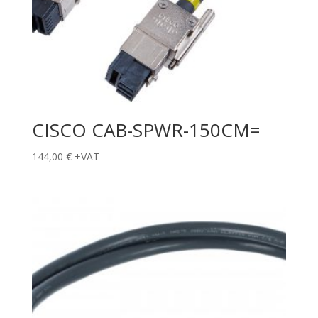
CISCO CAB-SPWR-150CM=
144,00
€
+VAT