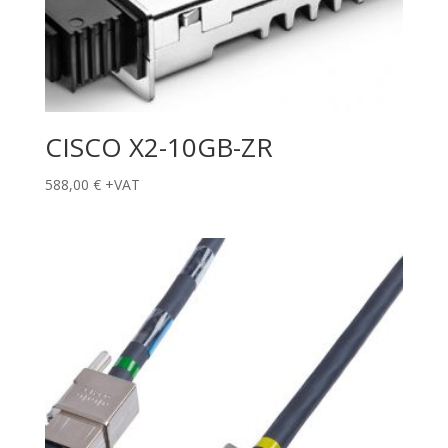
CISCO X2-10GB-ZR
588,00
€
+VAT