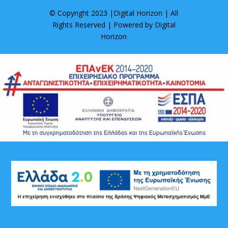
© Copyright 2023 |
Digital Horizon
| All
Rights Reserved | Powered by
Digital
Horizon