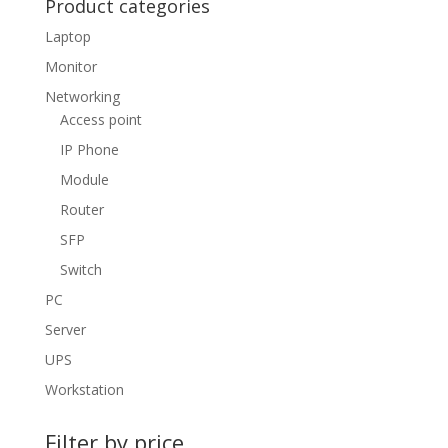
Product categories
Laptop
Monitor
Networking
Access point
IP Phone
Module
Router
SFP
Switch
PC
Server
UPS
Workstation
Filter by price