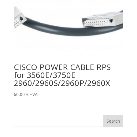
CISCO POWER CABLE RPS
for 3560E/3750E
2960/2960S/2960P/2960X
60,00
€
+VAT