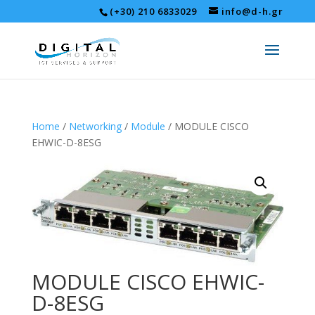
(+30) 210 6833029
info@d-h.gr
Home
/
Networking
/
Module
/ MODULE CISCO
EHWIC-D-8ESG
MODULE CISCO EHWIC-
D-8ESG