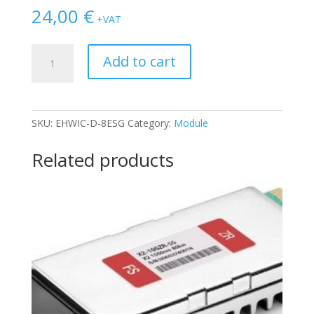
24,00
€
+VAT
MODULE
Add to cart
CISCO
EHWIC-
D-
8ESG
SKU:
EHWIC-D-8ESG
Category:
Module
quantity
Related products