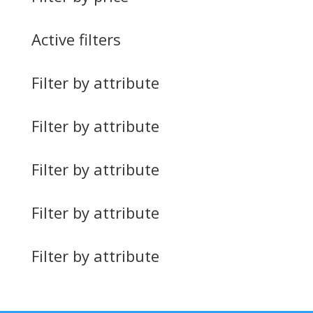
Active filters
Filter by attribute
Filter by attribute
Filter by attribute
Filter by attribute
Filter by attribute