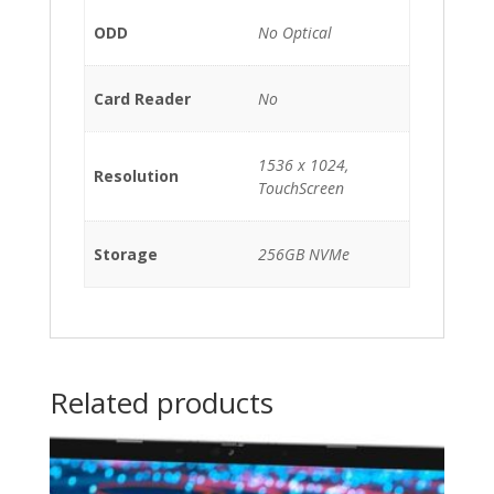
ODD
No Optical
Card Reader
No
1536 x 1024,
Resolution
TouchScreen
Storage
256GB NVMe
Related products