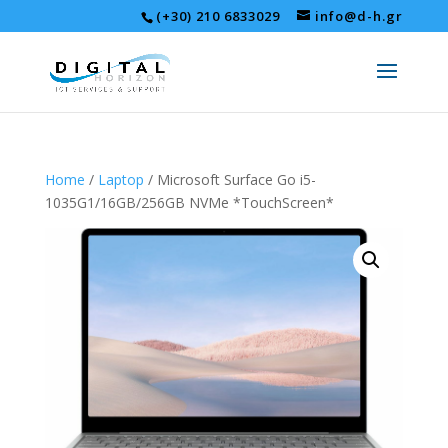
(+30) 210 6833029
info@d-h.gr
Home
/
Laptop
/ Microsoft Surface Go i5-
1035G1/16GB/256GB NVMe *TouchScreen*