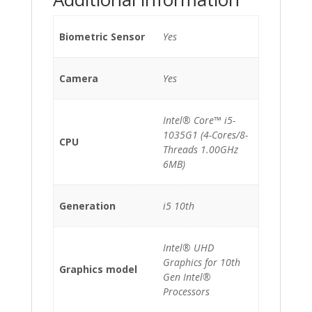
Biometric Sensor
Yes
Camera
Yes
Intel® Core™ i5-
1035G1 (4-Cores/8-
CPU
Threads 1.00GHz
6MB)
Generation
i5 10th
Intel® UHD
Graphics for 10th
Graphics model
Gen Intel®
Processors