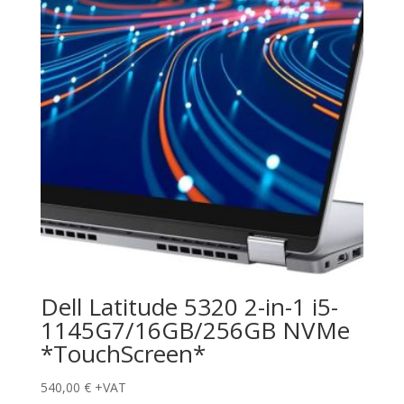
Dell Latitude 5320 2-in-1 i5-
1145G7/16GB/256GB NVMe
*TouchScreen*
540,00
€
+VAT