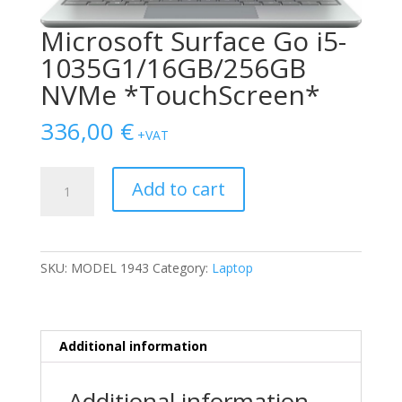
Microsoft Surface Go i5-
1035G1/16GB/256GB
NVMe *TouchScreen*
336,00
€
+VAT
Microsoft
Add to cart
Surface
Go
i5-
1035G1/16GB/256GB
SKU:
MODEL 1943
Category:
Laptop
NVMe
*TouchScreen*
quantity
Additional information
Additional information