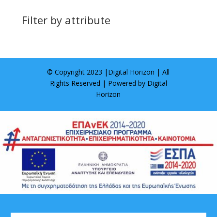
Filter by attribute
© Copyright 2023 |
Digital Horizon
| All
Rights Reserved | Powered by
Digital
Horizon