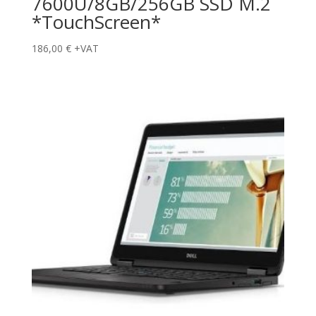
7600U/8GB/256GB SSD M.2
*TouchScreen*
186,00
€
+VAT