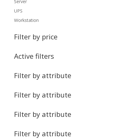
Server
UPS
Workstation
Filter by price
Active filters
Filter by attribute
Filter by attribute
Filter by attribute
Filter by attribute