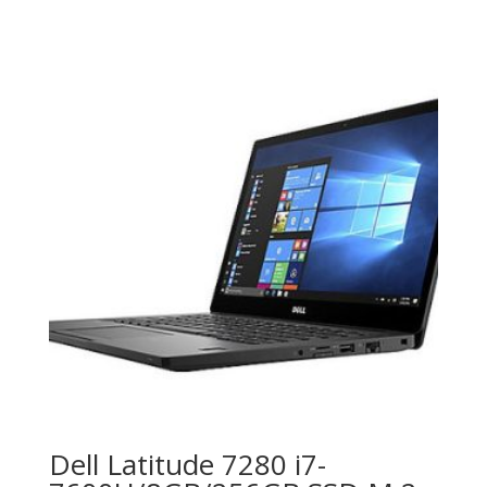
Dell Latitude 7280 i7-