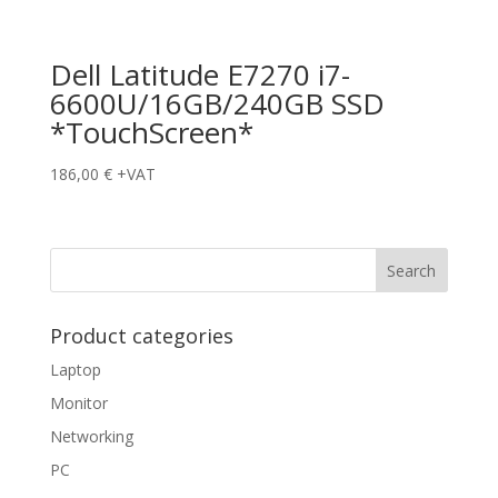
Dell Latitude E7270 i7-
6600U/16GB/240GB SSD
*TouchScreen*
186,00
€
+VAT
Product categories
Laptop
Monitor
Networking
PC