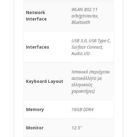
WLAN 802.11
Network
a/b/g/n/ac/ax,
Interface
Bluetooth
USB 3.0, USB Type-C,
Interfaces
Surface Connect,
Audio I/O
Ισπανικό (περιέχεται
αυτοκόλλητο με
Keyboard Layout
ελληνικούς
χαρακτήρες)
Memory
16GB DDR4
Monitor
12.5"