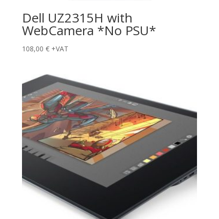
Dell UZ2315H with
WebCamera *No PSU*
108,00
€
+VAT