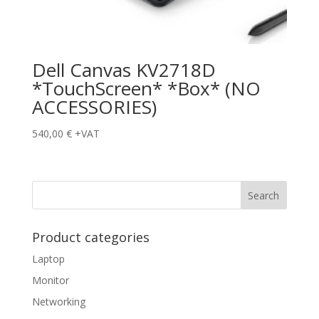
Dell Canvas KV2718D
*TouchScreen* *Box* (NO
ACCESSORIES)
540,00
€
+VAT
Product categories
Laptop
Monitor
Networking