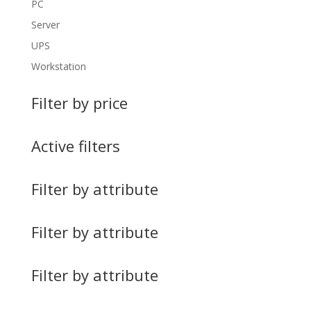
PC
Server
UPS
Workstation
Filter by price
Active filters
Filter by attribute
Filter by attribute
Filter by attribute