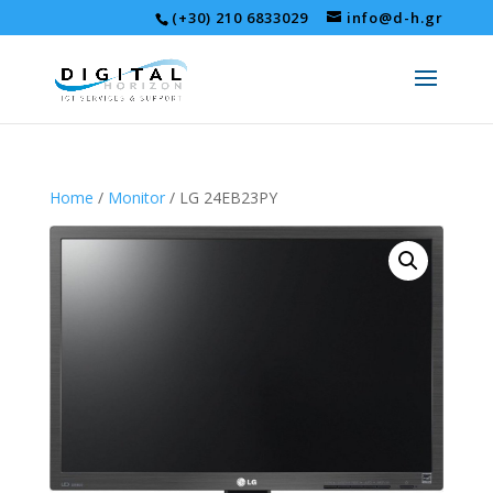
(+30) 210 6833029
info@d-h.gr
Home
/
Monitor
/ LG 24EB23PY