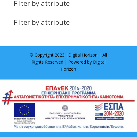
Filter by attribute
Filter by attribute
© Copyright 2023 |
Digital Horizon
| All
Rights Reserved | Powered by
Digital
Horizon