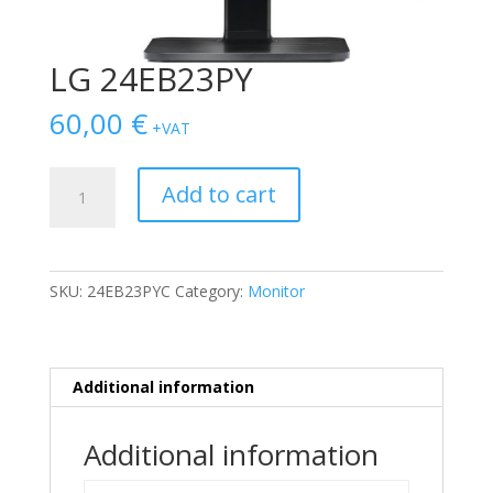
LG 24EB23PY
60,00
€
+VAT
LG
Add to cart
24EB23PY
quantity
SKU:
24EB23PYC
Category:
Monitor
Additional information
Additional information