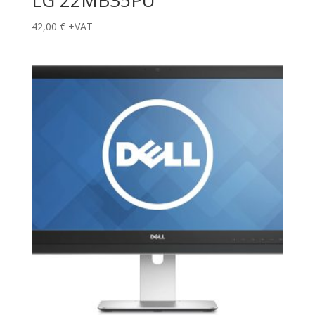
LG 22MB35PU
42,00
€
+VAT