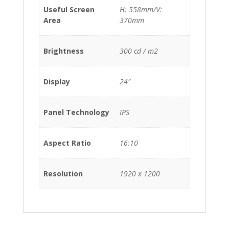
Useful Screen
H: 558mm/V:
Area
370mm
Brightness
300 cd / m2
Display
24"
Panel Technology
IPS
Aspect Ratio
16:10
Resolution
1920 x 1200