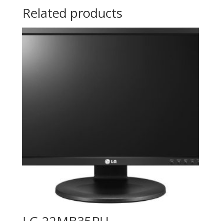
Related products