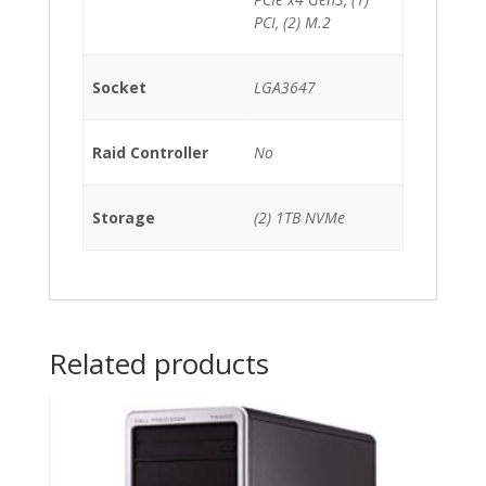
PCI, (2) M.2
Socket
LGA3647
Raid Controller
No
Storage
(2) 1TB NVMe
Related products