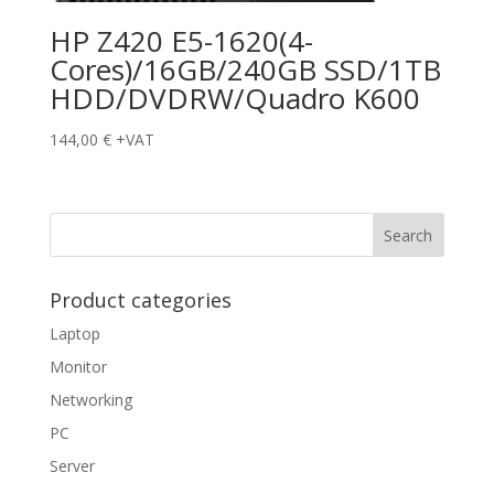
HP Z420 E5-1620(4-
Cores)/16GB/240GB SSD/1TB
HDD/DVDRW/Quadro K600
144,00
€
+VAT
Product categories
Laptop
Monitor
Networking
PC
Server