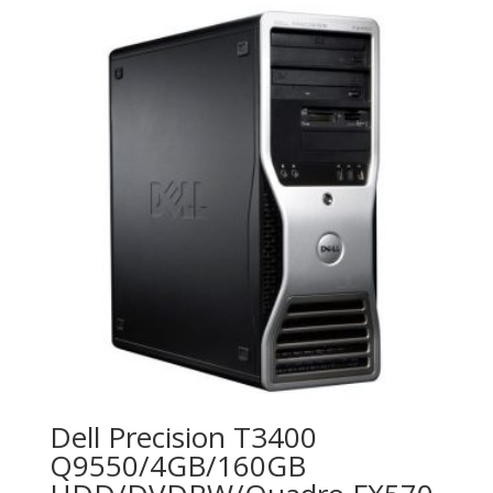
Dell Precision T3400
Q9550/4GB/160GB