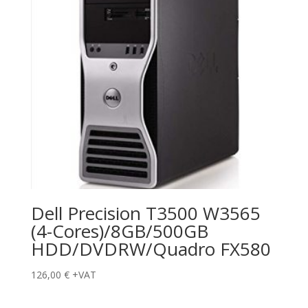
Dell Precision T3500 W3565
(4-Cores)/8GB/500GB
HDD/DVDRW/Quadro FX580
126,00
€
+VAT