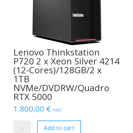
Lenovo Thinkstation
P720 2 x Xeon Silver 4214
(12-Cores)/128GB/2 x
1TB
NVMe/DVDRW/Quadro
RTX 5000
1.800,00
€
+VAT
Lenovo
Add to cart
Thinkstation