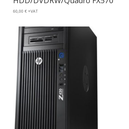
HDD/DVDRW/Quadro FX570
60,00
€
+VAT