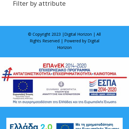
Filter by attribute
© Copyright 2023 |
Digital Horizon
| All
Rights Reserved | Powered by
Digital
Horizon