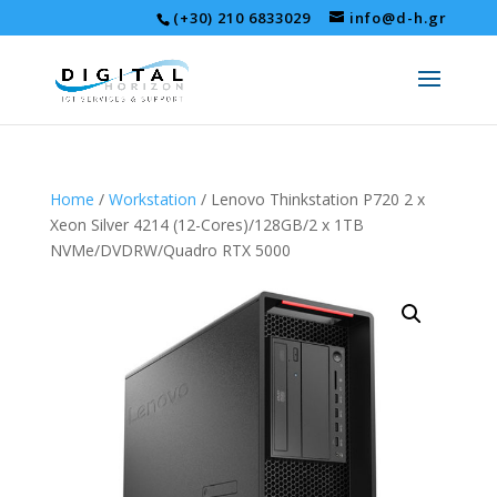
(+30) 210 6833029
info@d-h.gr
Home
/
Workstation
/ Lenovo Thinkstation P720 2 x
Xeon Silver 4214 (12-Cores)/128GB/2 x 1TB
NVMe/DVDRW/Quadro RTX 5000