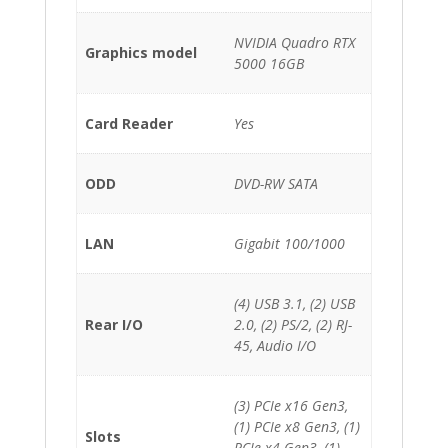
NVIDIA Quadro RTX
Graphics model
5000 16GB
Card Reader
Yes
ODD
DVD-RW SATA
LAN
Gigabit 100/1000
(4) USB 3.1, (2) USB
Rear I/O
2.0, (2) PS/2, (2) RJ-
45, Audio I/O
(3) PCIe x16 Gen3,
(1) PCIe x8 Gen3, (1)
Slots
PCIe x4 Gen3, (1)