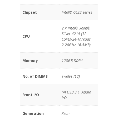
Chipset
Intel® C422 series
2 x Intel® Xeon®
Silver 4214 (12-
CPU
Cores/24-Threads
2.20GHz 16.5MB)
Memory
128GB DDR4
No. of DIMMS
Twelve (12)
(4) USB 3.1, Audio
Front I/O
I/O
Generation
Xeon