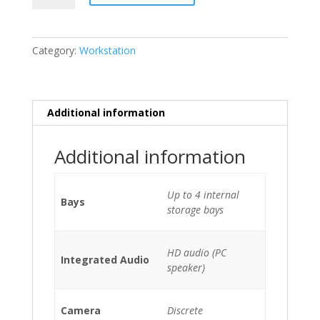
P720
2
x
Category:
Workstation
Xeon
Silver
4214
(12-
Additional information
Cores)/128GB/2
x
Additional information
1TB
NVMe/DVDRW/Quadro
RTX
Up to 4 internal
Bays
5000
storage bays
quantity
HD audio (PC
Integrated Audio
speaker)
Camera
Discrete