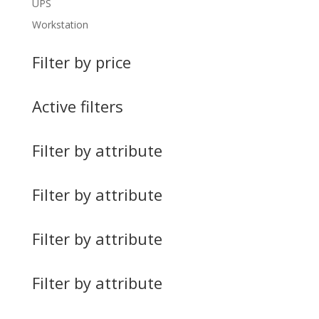
UPS
Workstation
Filter by price
Active filters
Filter by attribute
Filter by attribute
Filter by attribute
Filter by attribute