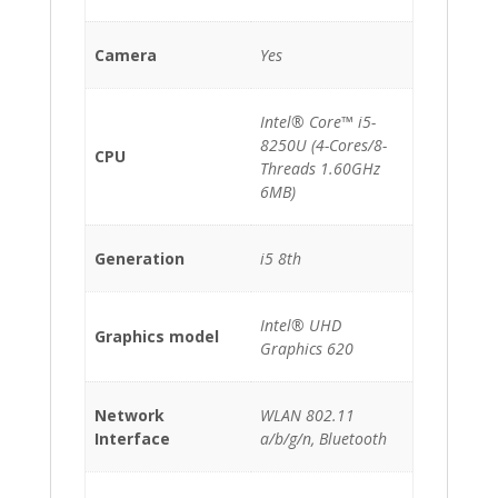
Camera
Yes
Intel® Core™ i5-
8250U (4-Cores/8-
CPU
Threads 1.60GHz
6MB)
Generation
i5 8th
Intel® UHD
Graphics model
Graphics 620
Network
WLAN 802.11
Interface
a/b/g/n, Bluetooth