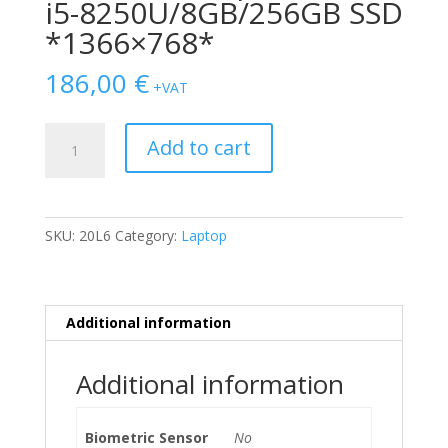
i5-8250U/8GB/256GB SSD
*1366×768*
186,00
€
+VAT
Lenovo
Add to cart
Thinkpad
T480
i5-
8250U/8GB/256GB
SKU:
20L6
Category:
Laptop
SSD
*1366x768*
quantity
Additional information
Additional information
Biometric Sensor
No