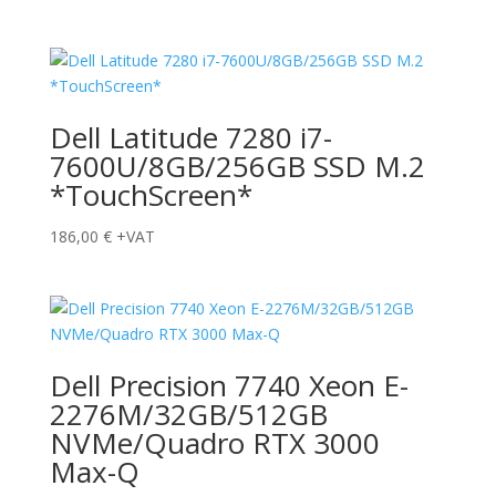
Dell Latitude 7280 i7-
7600U/8GB/256GB SSD M.2
*TouchScreen*
186,00
€
+VAT
Dell Precision 7740 Xeon E-
2276M/32GB/512GB
NVMe/Quadro RTX 3000
Max-Q