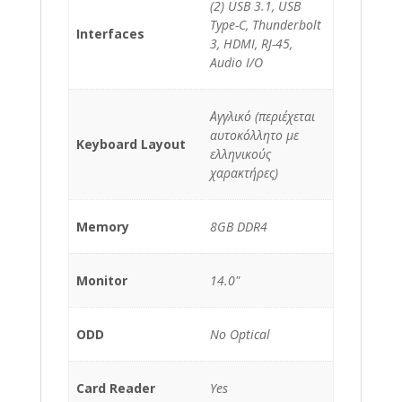
(2) USB 3.1, USB
Type-C, Thunderbolt
Interfaces
3, HDMI, RJ-45,
Audio I/O
Αγγλικό (περιέχεται
αυτοκόλλητο με
Keyboard Layout
ελληνικούς
χαρακτήρες)
Memory
8GB DDR4
Monitor
14.0"
ODD
No Optical
Card Reader
Yes