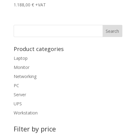
1.188,00
€
+VAT
Product categories
Laptop
Monitor
Networking
PC
Server
UPS
Workstation
Filter by price