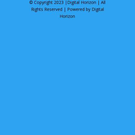
© Copyright 2023 |
Digital Horizon
| All
Rights Reserved | Powered by
Digital
Horizon