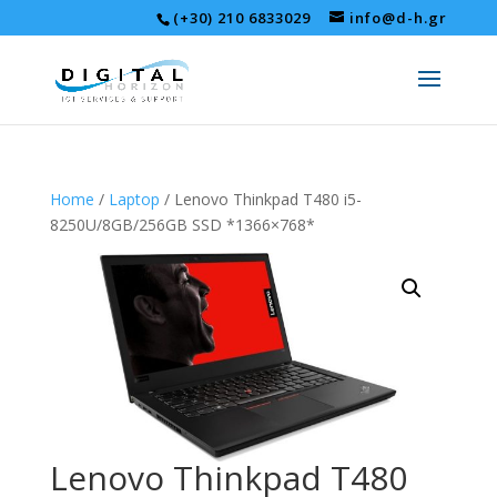
(+30) 210 6833029
info@d-h.gr
Home
/
Laptop
/ Lenovo Thinkpad T480 i5-
8250U/8GB/256GB SSD *1366×768*
Lenovo Thinkpad T480