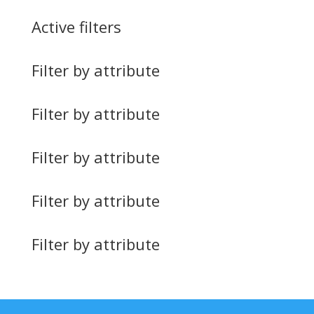
Active filters
Filter by attribute
Filter by attribute
Filter by attribute
Filter by attribute
Filter by attribute