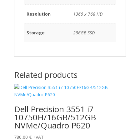
Resolution
1366 x 768 HD
Storage
256GB SSD
Related products
Dell Precision 3551 i7-
10750H/16GB/512GB
NVMe/Quadro P620
780,00
€
+VAT