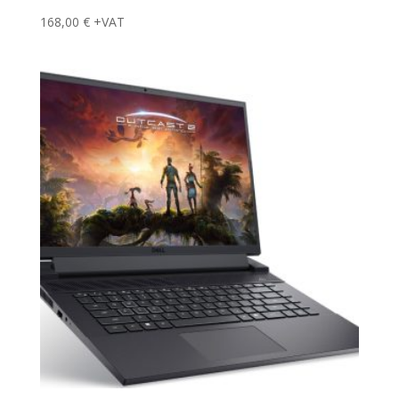
168,00
€
+VAT