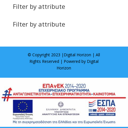
Filter by attribute
Filter by attribute
© Copyright 2023 |
Digital Horizon
| All
Rights Reserved | Powered by
Digital
Horizon