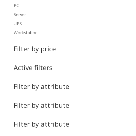
PC
Server
UPS
Workstation
Filter by price
Active filters
Filter by attribute
Filter by attribute
Filter by attribute