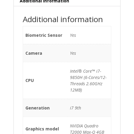
Additional information
quantity
Additional information
Biometric Sensor
Yes
Camera
Yes
Intel® Core™ i7-
9850H (6-Cores/12-
CPU
Threads 2.60GHz
12MB)
Generation
i7 9th
NVIDIA Quadro
Graphics model
T2000 Max-Q 4GB