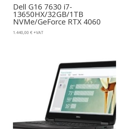
Dell G16 7630 i7-
13650HX/32GB/1TB
NVMe/GeForce RTX 4060
1.440,00
€
+VAT