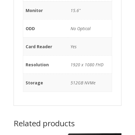
Monitor
15.6"
ODD
No Optical
Card Reader
Yes
Resolution
1920 x 1080 FHD
Storage
512GB NVMe
Related products