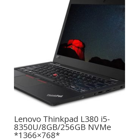
Lenovo Thinkpad L380 i5-
8350U/8GB/256GB NVMe
*1366×768*