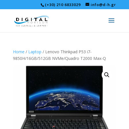
(+30) 210 6833029
info@d-h.gr
Home
/
Laptop
/ Lenovo Thinkpad P53 i7-
9850H/16GB/512GB NVMe/Quadro T2000 Max-Q