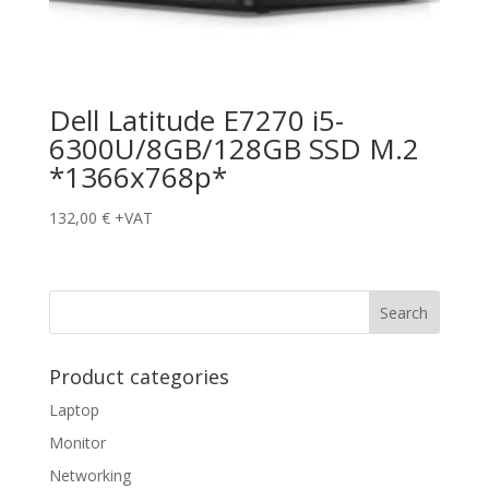
Dell Latitude E7270 i5-
6300U/8GB/128GB SSD M.2
*1366x768p*
132,00
€
+VAT
Product categories
Laptop
Monitor
Networking