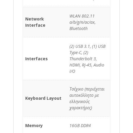
WLAN 802.11
Network
a/b/g/n/ac/ax,
Interface
Bluetooth
(2) USB 3.1, (1) USB
Type-C, (2)
Interfaces
Thunderbolt 3,
HDMI, RJ-45, Audio
I/O
Τσέχικο (περιέχεται
αυτοκόλλητο με
Keyboard Layout
ελληνικούς
χαρακτήρες)
Memory
16GB DDR4