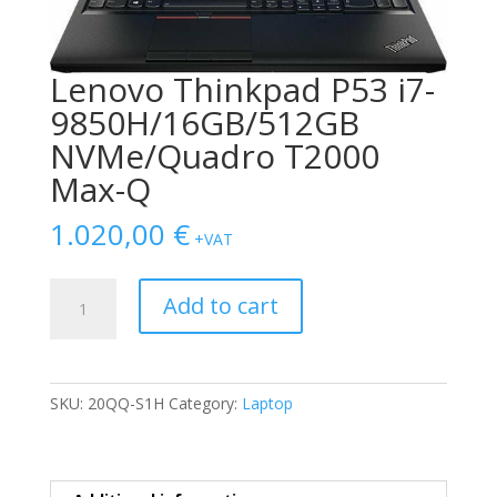
Lenovo Thinkpad P53 i7-
9850H/16GB/512GB
NVMe/Quadro T2000
Max-Q
1.020,00
€
+VAT
Lenovo
Add to cart
Thinkpad
P53
i7-
9850H/16GB/512GB
SKU:
20QQ-S1H
Category:
Laptop
NVMe/Quadro
T2000
Max-
Q