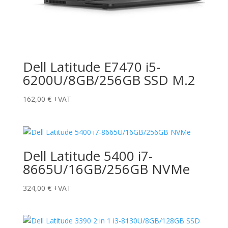
Dell Latitude E7470 i5-
6200U/8GB/256GB SSD M.2
162,00
€
+VAT
Dell Latitude 5400 i7-
8665U/16GB/256GB NVMe
324,00
€
+VAT