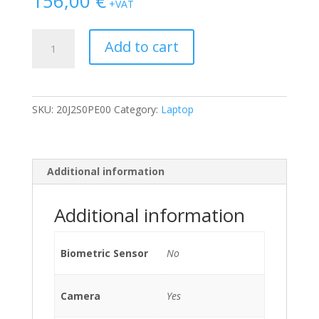
156,00
€
+VAT
Lenovo
Add to cart
Thinkpad
13
2nd
Gen
SKU:
20J2S0PE00
Category:
Laptop
i3-
7100U/4GB/128GB
SSD
M.2
Additional information
*Windows
10
Additional information
Pro
Mar*
quantity
Biometric Sensor
No
Camera
Yes