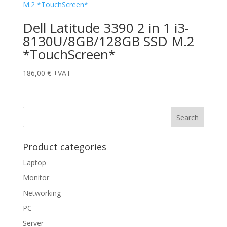
Dell Latitude 3390 2 in 1 i3-
8130U/8GB/128GB SSD M.2
*TouchScreen*
186,00
€
+VAT
Product categories
Laptop
Monitor
Networking
PC
Server