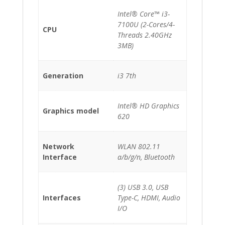
Intel® Core™ i3-
7100U (2-Cores/4-
CPU
Threads 2.40GHz
3MB)
Generation
i3 7th
Intel® HD Graphics
Graphics model
620
Network
WLAN 802.11
Interface
a/b/g/n, Bluetooth
(3) USB 3.0, USB
Interfaces
Type-C, HDMI, Audio
I/O