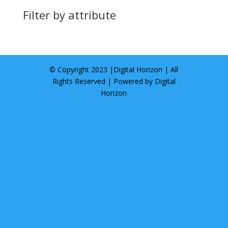
Filter by attribute
© Copyright 2023 |
Digital Horizon
| All
Rights Reserved | Powered by
Digital
Horizon