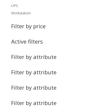
UPS
Workstation
Filter by price
Active filters
Filter by attribute
Filter by attribute
Filter by attribute
Filter by attribute