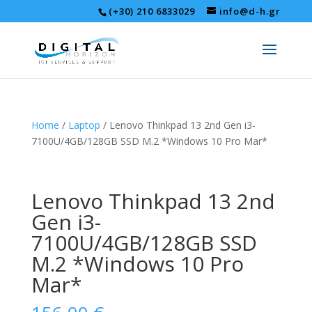
(+30) 210 6833029
info@d-h.gr
Home
/
Laptop
/ Lenovo Thinkpad 13 2nd Gen i3-
7100U/4GB/128GB SSD M.2 *Windows 10 Pro Mar*
Lenovo Thinkpad 13 2nd
Gen i3-
7100U/4GB/128GB SSD
M.2 *Windows 10 Pro
Mar*