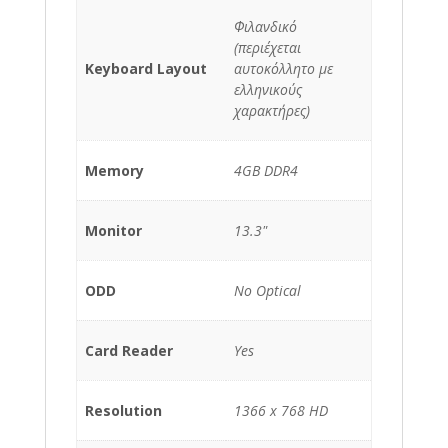
Φιλανδικό
(περιέχεται
Keyboard Layout
αυτοκόλλητο με
ελληνικούς
χαρακτήρες)
Memory
4GB DDR4
Monitor
13.3"
ODD
No Optical
Card Reader
Yes
Resolution
1366 x 768 HD