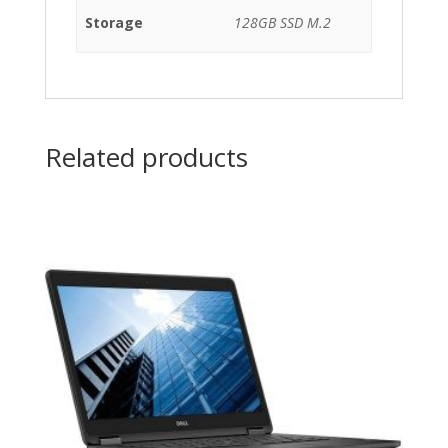
Storage
128GB SSD M.2
Related products