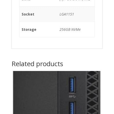
Socket
LGA1151
Storage
256GB NVMe
Related products