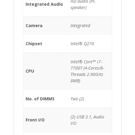
HD audio (PC
Integrated Audio
speaker)
Camera
Integrated
Chipset
Intel® Q270
Intel® Core™ i7-
7700T (4-Cores/8-
CPU
Threads 2.90GHz
8MB)
No. of DIMMS
Two (2)
(2) USB 3.1, Audio
Front I/O
I/O