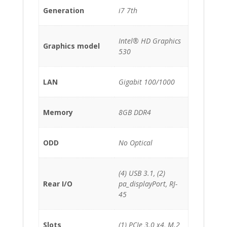
Generation
i7 7th
Intel® HD Graphics
Graphics model
530
LAN
Gigabit 100/1000
Memory
8GB DDR4
ODD
No Optical
(4) USB 3.1, (2)
Rear I/O
pa_displayPort, RJ-
45
Slots
(1) PCIe 3.0 x4, M.2