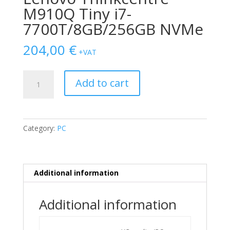
M910Q Tiny i7-
7700T/8GB/256GB NVMe
204,00
€
+VAT
Lenovo
Add to cart
Thinkcentre
M910Q
Tiny
i7-
Category:
PC
7700T/8GB/256GB
NVMe
quantity
Additional information
Additional information