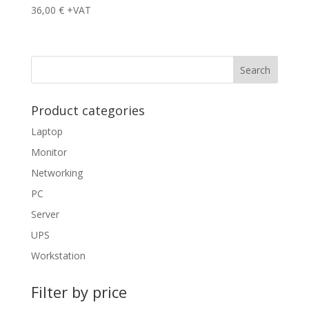
36,00
€
+VAT
Product categories
Laptop
Monitor
Networking
PC
Server
UPS
Workstation
Filter by price