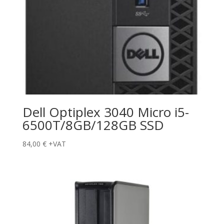
Dell Optiplex 3040 Micro i5-
6500T/8GB/128GB SSD
84,00
€
+VAT