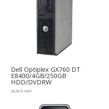
Dell Optiplex GX760 DT
E8400/4GB/250GB
HDD/DVDRW
30,00
€
+VAT