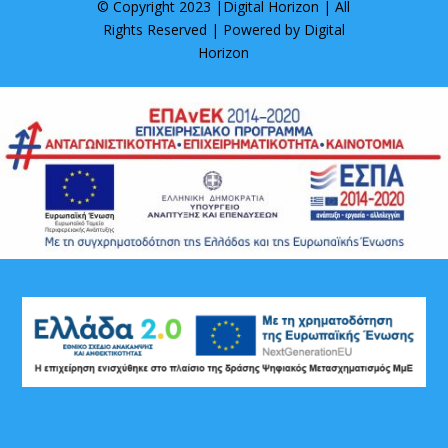
© Copyright 2023 |
Digital Horizon
| All
Rights Reserved | Powered by
Digital
Horizon