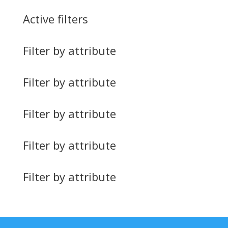
Active filters
Filter by attribute
Filter by attribute
Filter by attribute
Filter by attribute
Filter by attribute