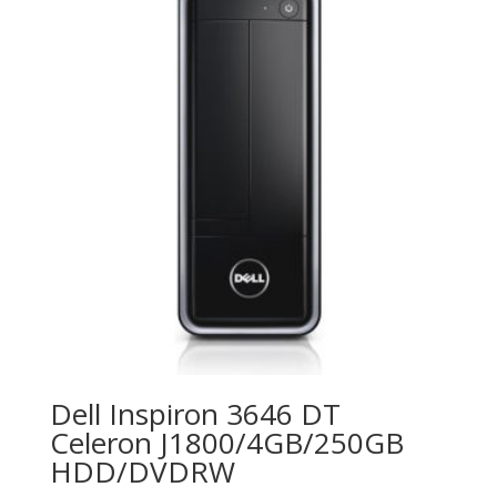
Dell Inspiron 3646 DT
Celeron J1800/4GB/250GB
HDD/DVDRW