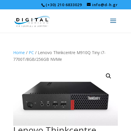
(+30) 210 6833029
info@d-h.gr
Home
/
PC
/ Lenovo Thinkcentre M910Q Tiny i7-
7700T/8GB/256GB NVMe
Lenovo Thinkcentre